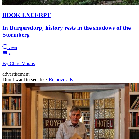
BOOK EXCERPT
In Burgersdorp, history rests in the shadows of the
Stormberg
7 min
2
By Chris Marais
advertisement
Don’t want to see this?
Remove ads