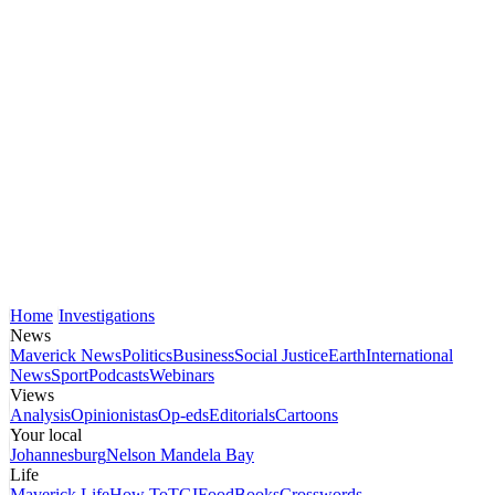
Home
Investigations
News
Maverick News
Politics
Business
Social Justice
Earth
International
News
Sport
Podcasts
Webinars
Views
Analysis
Opinionistas
Op-eds
Editorials
Cartoons
Your local
Johannesburg
Nelson Mandela Bay
Life
Maverick Life
How To
TGIFood
Books
Crosswords