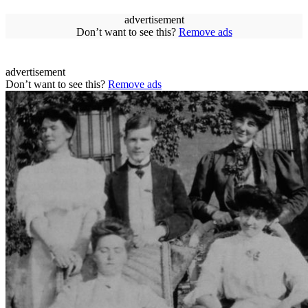
advertisement
Don’t want to see this?
Remove ads
advertisement
Don’t want to see this?
Remove ads