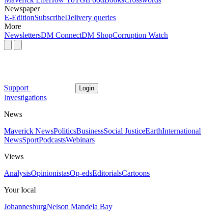
Newspaper
E-Edition
Subscribe
Delivery queries
More
Newsletters
DM Connect
DM Shop
Corruption Watch
Support
Login
Investigations
News
Maverick News
Politics
Business
Social Justice
Earth
International
News
Sport
Podcasts
Webinars
Views
Analysis
Opinionistas
Op-eds
Editorials
Cartoons
Your local
Johannesburg
Nelson Mandela Bay