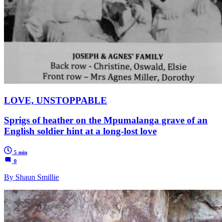
LOVE, UNSTOPPABLE
Sprigs of heather on the Mpumalanga grave of an
English soldier hint at a long-lost love
5 min
0
By Shaun Smillie