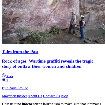
Tales from the Past
Rock of ages: Wartime graffiti reveals the tragic
story of outlaw Boer women and children
5 min
2
By Shaun Smillie
Maverick Insider
About Us
Contact Us
Blog
Help us fund
independent journalism
to make sure that it remains