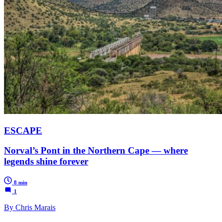
ESCAPE
Norval’s Pont in the Northern Cape — where
legends shine forever
8 min
1
By Chris Marais