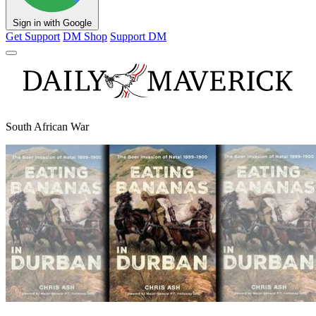
Sign in with Google
Get Support
DM Shop
Support DM
South African War