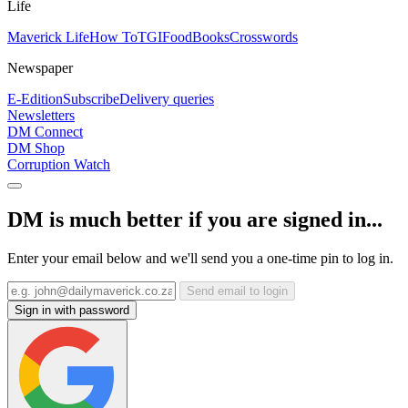
Life
Maverick Life
How To
TGIFood
Books
Crosswords
Newspaper
E-Edition
Subscribe
Delivery queries
Newsletters
DM Connect
DM Shop
Corruption Watch
DM is much better if you are signed in...
Enter your email below and we'll send you a one-time pin to log in.
Send email to login
Sign in with password