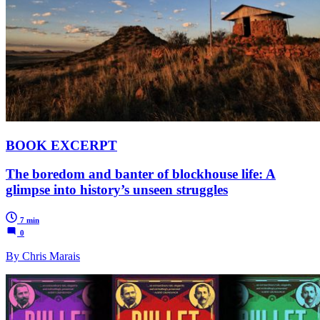
BOOK EXCERPT
The boredom and banter of blockhouse life: A
glimpse into history’s unseen struggles
7 min
0
By Chris Marais