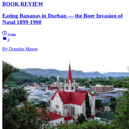
BOOK REVIEW
Eating Bananas in Durban — the Boer Invasion of
Natal 1899-1900
4 min
1
By Douglas Mason