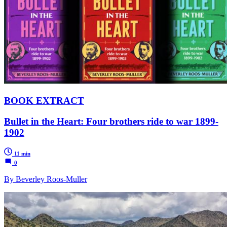
BOOK EXTRACT
Bullet in the Heart: Four brothers ride to war 1899-
1902
11 min
0
By Beverley Roos-Muller