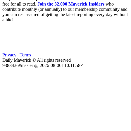
free for all to read.
Join the 32,000 Maverick Insiders
who
contribute monthly (or annually) to our membership community and
you can rest assured of getting the latest reporting every day without
a hitch.
Privacy
|
Terms
Daily Maverick © All rights reserved
9388436#master @ 2026-08-06T10:11:58Z