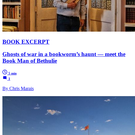
BOOK EXCERPT
Ghosts of war in a bookworm’s haunt — meet the
Book Man of Bethulie
5 min
1
By Chris Marais