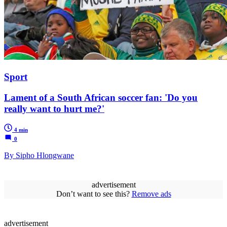
Sport
Lament of a South African soccer fan: 'Do you
really want to hurt me?'
4 min
0
By Sipho Hlongwane
advertisement
Don’t want to see this?
Remove ads
advertisement