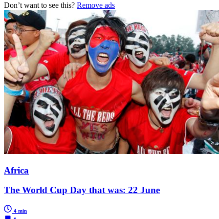
Don’t want to see this?
Remove ads
Africa
The World Cup Day that was: 22 June
4 min