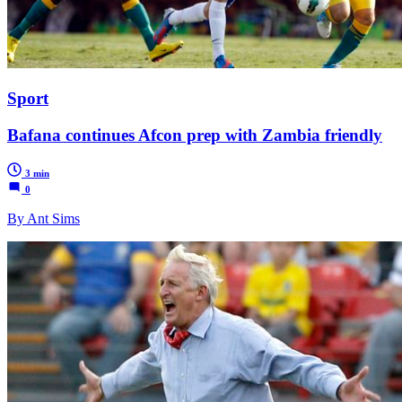
Sport
Bafana continues Afcon prep with Zambia friendly
3 min
0
By Ant Sims