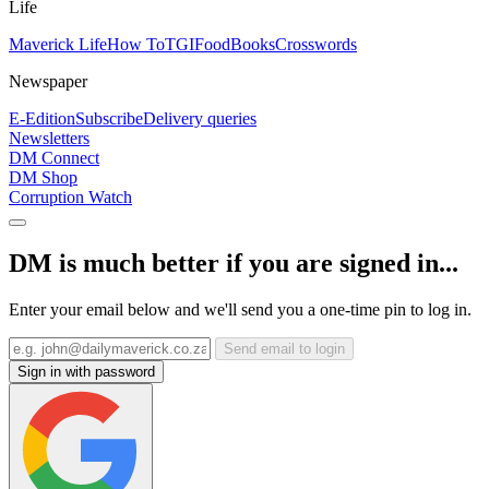
Life
Maverick Life
How To
TGIFood
Books
Crosswords
Newspaper
E-Edition
Subscribe
Delivery queries
Newsletters
DM Connect
DM Shop
Corruption Watch
DM is much better if you are signed in...
Enter your email below and we'll send you a one-time pin to log in.
Send email to login
Sign in with password