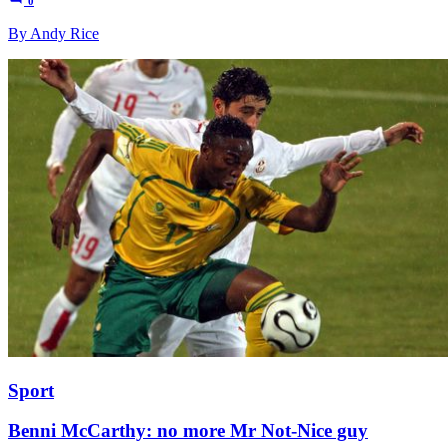
0
By Andy Rice
Sport
Benni McCarthy: no more Mr Not-Nice guy