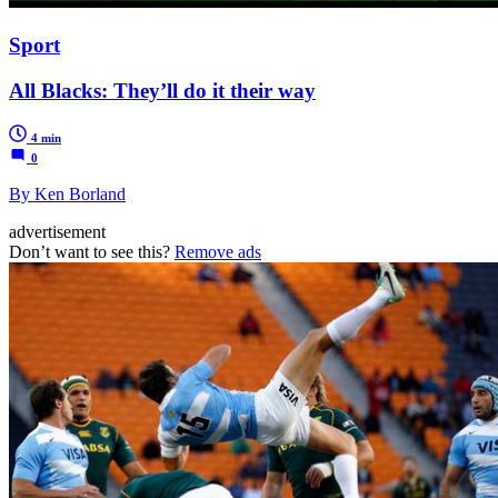
Sport
All Blacks: They’ll do it their way
4 min
0
By Ken Borland
advertisement
Don’t want to see this?
Remove ads