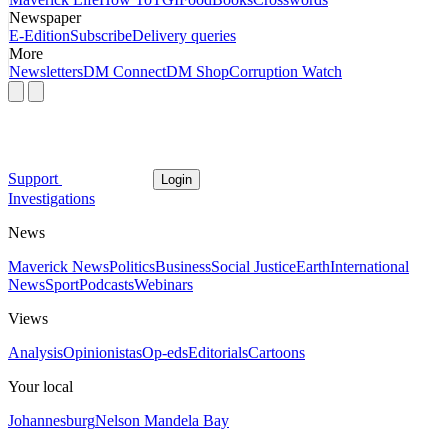
Newspaper
E-Edition
Subscribe
Delivery queries
More
Newsletters
DM Connect
DM Shop
Corruption Watch
Support
Login
Investigations
News
Maverick News
Politics
Business
Social Justice
Earth
International
News
Sport
Podcasts
Webinars
Views
Analysis
Opinionistas
Op-eds
Editorials
Cartoons
Your local
Johannesburg
Nelson Mandela Bay