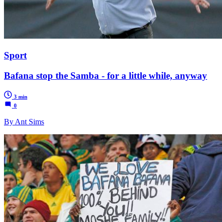
Sport
Bafana stop the Samba - for a little while, anyway
3 min
0
By Ant Sims