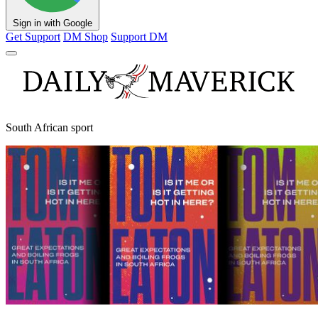
Sign in with Google
Get Support
DM Shop
Support DM
South African sport