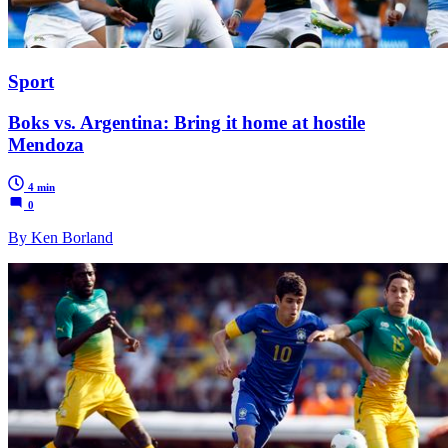
Sport
Boks vs. Argentina: Bring it home at hostile
Mendoza
4 min
0
By Ken Borland