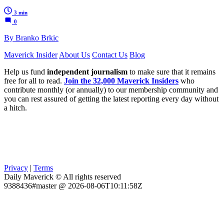
3 min
0
By Branko Brkic
Maverick Insider
About Us
Contact Us
Blog
Help us fund
independent journalism
to make sure that it remains
free for all to read.
Join the 32,000 Maverick Insiders
who
contribute monthly (or annually) to our membership community and
you can rest assured of getting the latest reporting every day without
a hitch.
Privacy
|
Terms
Daily Maverick © All rights reserved
9388436#master @ 2026-08-06T10:11:58Z