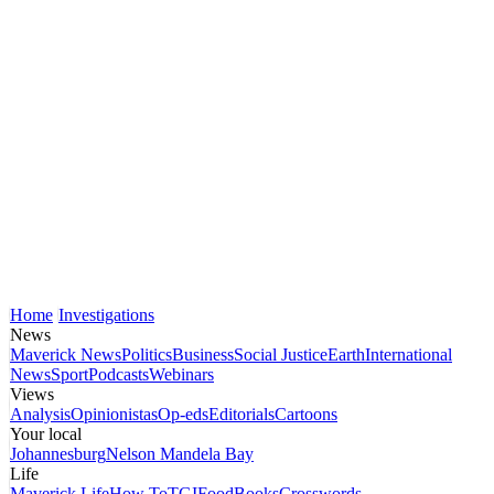
Home
Investigations
News
Maverick News
Politics
Business
Social Justice
Earth
International
News
Sport
Podcasts
Webinars
Views
Analysis
Opinionistas
Op-eds
Editorials
Cartoons
Your local
Johannesburg
Nelson Mandela Bay
Life
Maverick Life
How To
TGIFood
Books
Crosswords