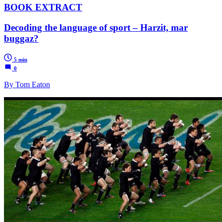
BOOK EXTRACT
Decoding the language of sport – Harzit, mar
buggaz?
5 min
0
By Tom Eaton