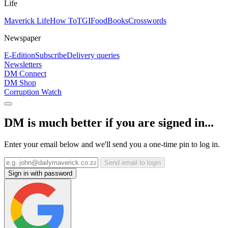
Life
Maverick Life
How To
TGIFood
Books
Crosswords
Newspaper
E-Edition
Subscribe
Delivery queries
Newsletters
DM Connect
DM Shop
Corruption Watch
DM is much better if you are signed in...
Enter your email below and we'll send you a one-time pin to log in.
Send email to login
Sign in with password