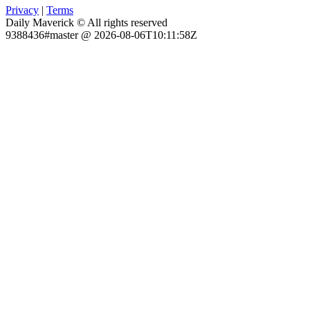
Privacy
|
Terms
Daily Maverick © All rights reserved
9388436#master @ 2026-08-06T10:11:58Z