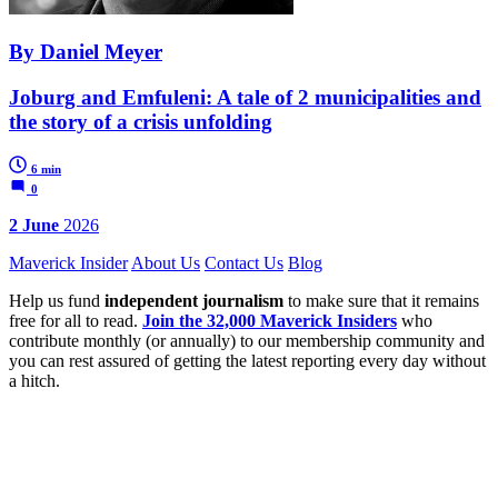
By Daniel Meyer
Joburg and Emfuleni: A tale of 2 municipalities and
the story of a crisis unfolding
6 min
0
2 June
2026
Maverick Insider
About Us
Contact Us
Blog
Help us fund
independent journalism
to make sure that it remains
free for all to read.
Join the 32,000 Maverick Insiders
who
contribute monthly (or annually) to our membership community and
you can rest assured of getting the latest reporting every day without
a hitch.