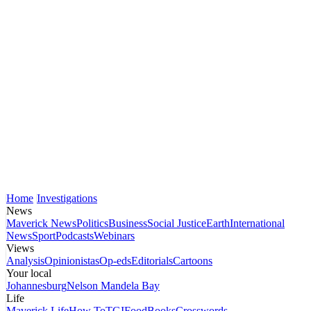
Home
Investigations
News
Maverick News
Politics
Business
Social Justice
Earth
International
News
Sport
Podcasts
Webinars
Views
Analysis
Opinionistas
Op-eds
Editorials
Cartoons
Your local
Johannesburg
Nelson Mandela Bay
Life
Maverick Life
How To
TGIFood
Books
Crosswords