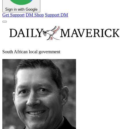
Sign in with Google
Get Support
DM Shop
Support DM
South African local government