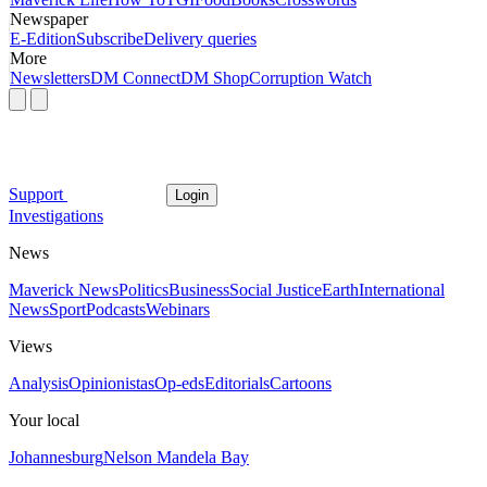
Newspaper
E-Edition
Subscribe
Delivery queries
More
Newsletters
DM Connect
DM Shop
Corruption Watch
Support
Login
Investigations
News
Maverick News
Politics
Business
Social Justice
Earth
International
News
Sport
Podcasts
Webinars
Views
Analysis
Opinionistas
Op-eds
Editorials
Cartoons
Your local
Johannesburg
Nelson Mandela Bay