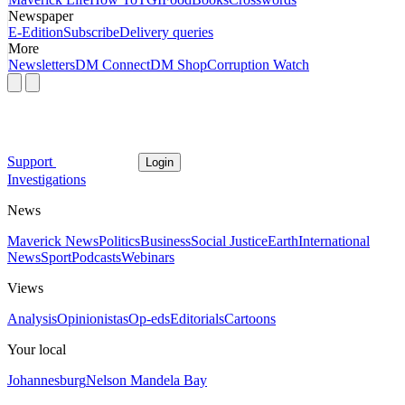
Newspaper
E-Edition
Subscribe
Delivery queries
More
Newsletters
DM Connect
DM Shop
Corruption Watch
Support
Login
Investigations
News
Maverick News
Politics
Business
Social Justice
Earth
International
News
Sport
Podcasts
Webinars
Views
Analysis
Opinionistas
Op-eds
Editorials
Cartoons
Your local
Johannesburg
Nelson Mandela Bay