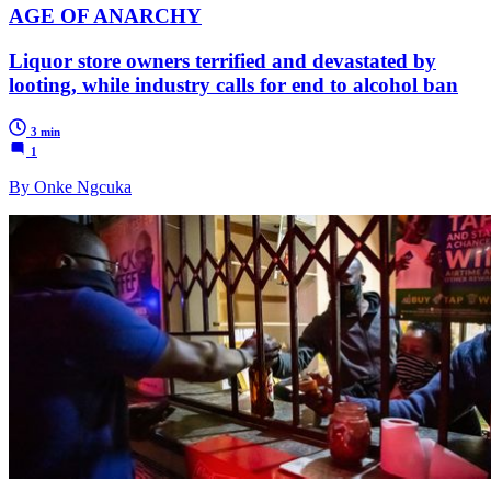
AGE OF ANARCHY
Liquor store owners terrified and devastated by
looting, while industry calls for end to alcohol ban
3 min
1
By Onke Ngcuka