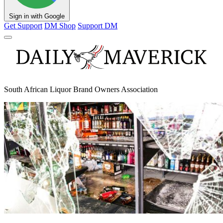
Sign in with Google
Get Support
DM Shop
Support DM
South African Liquor Brand Owners Association