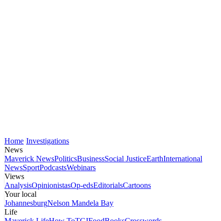
Home
Investigations
News
Maverick News
Politics
Business
Social Justice
Earth
International
News
Sport
Podcasts
Webinars
Views
Analysis
Opinionistas
Op-eds
Editorials
Cartoons
Your local
Johannesburg
Nelson Mandela Bay
Life
Maverick Life
How To
TGIFood
Books
Crosswords