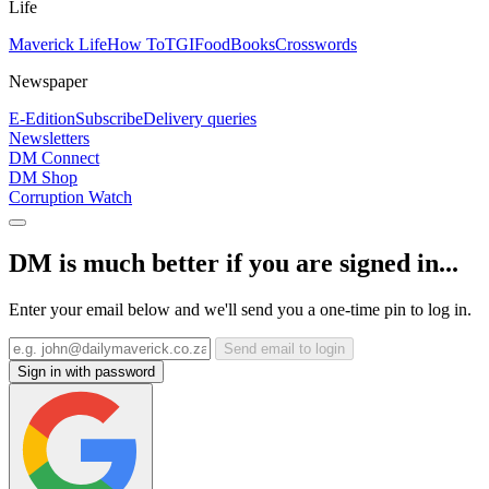
Life
Maverick Life
How To
TGIFood
Books
Crosswords
Newspaper
E-Edition
Subscribe
Delivery queries
Newsletters
DM Connect
DM Shop
Corruption Watch
DM is much better if you are signed in...
Enter your email below and we'll send you a one-time pin to log in.
Send email to login
Sign in with password