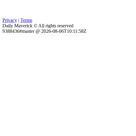
Privacy
|
Terms
Daily Maverick © All rights reserved
9388436#master @ 2026-08-06T10:11:58Z