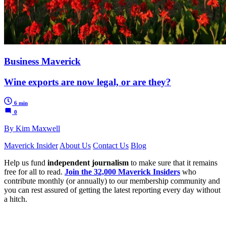
Business Maverick
Wine exports are now legal, or are they?
6 min
0
By Kim Maxwell
Maverick Insider
About Us
Contact Us
Blog
Help us fund
independent journalism
to make sure that it remains
free for all to read.
Join the 32,000 Maverick Insiders
who
contribute monthly (or annually) to our membership community and
you can rest assured of getting the latest reporting every day without
a hitch.