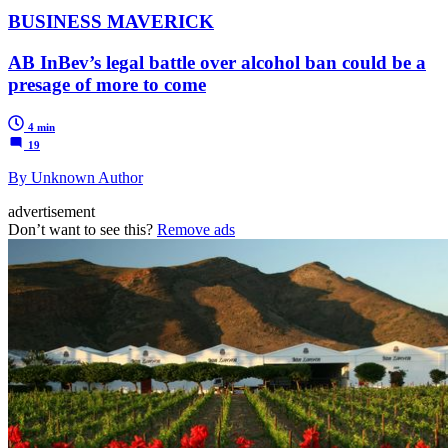
BUSINESS MAVERICK
AB InBev’s legal battle over alcohol ban could be a
presage of more to come
4 min
19
By Unknown Author
advertisement
Don’t want to see this?
Remove ads