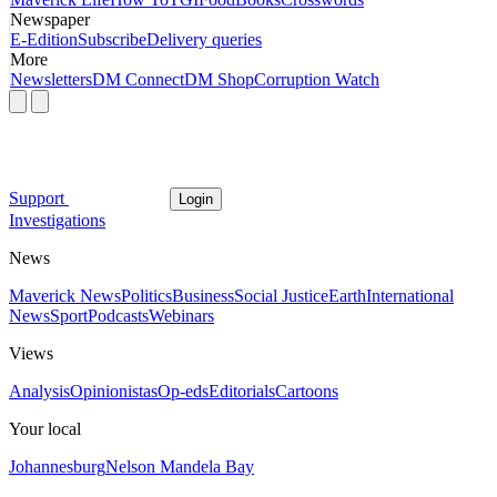
Newspaper
E-Edition
Subscribe
Delivery queries
More
Newsletters
DM Connect
DM Shop
Corruption Watch
Support
Login
Investigations
News
Maverick News
Politics
Business
Social Justice
Earth
International
News
Sport
Podcasts
Webinars
Views
Analysis
Opinionistas
Op-eds
Editorials
Cartoons
Your local
Johannesburg
Nelson Mandela Bay