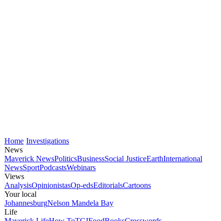
Home
Investigations
News
Maverick News
Politics
Business
Social Justice
Earth
International
News
Sport
Podcasts
Webinars
Views
Analysis
Opinionistas
Op-eds
Editorials
Cartoons
Your local
Johannesburg
Nelson Mandela Bay
Life
Maverick Life
How To
TGIFood
Books
Crosswords