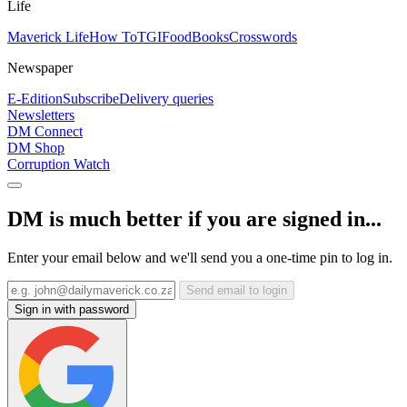
Life
Maverick Life
How To
TGIFood
Books
Crosswords
Newspaper
E-Edition
Subscribe
Delivery queries
Newsletters
DM Connect
DM Shop
Corruption Watch
DM is much better if you are signed in...
Enter your email below and we'll send you a one-time pin to log in.
Send email to login
Sign in with password