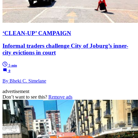
‘CLEAN-UP’ CAMPAIGN
Informal traders challenge City of Joburg’s inner-
city evictions in court
5 min
0
By Bheki C. Simelane
advertisement
Don’t want to see this?
Remove ads