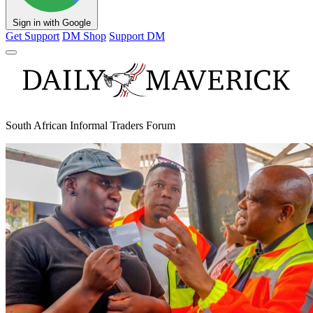
Sign in with Google
Get Support
DM Shop
Support DM
South African Informal Traders Forum