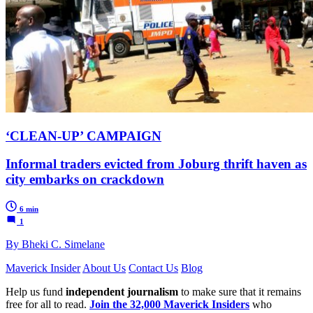
‘CLEAN-UP’ CAMPAIGN
Informal traders evicted from Joburg thrift haven as
city embarks on crackdown
6 min
1
By Bheki C. Simelane
Maverick Insider
About Us
Contact Us
Blog
Help us fund
independent journalism
to make sure that it remains
free for all to read.
Join the 32,000 Maverick Insiders
who