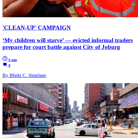
'CLEAN-UP' CAMPAIGN
‘My children will starve’ — evicted informal traders
prepare for court battle against City of Joburg
6 min
0
By Bheki C. Simelane