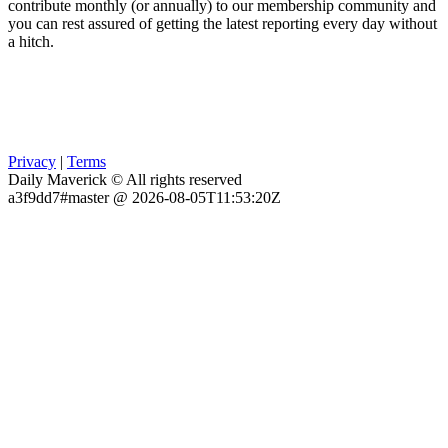
contribute monthly (or annually) to our membership community and
you can rest assured of getting the latest reporting every day without
a hitch.
Privacy
|
Terms
Daily Maverick © All rights reserved
a3f9dd7#master @ 2026-08-05T11:53:20Z