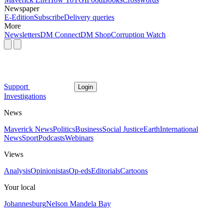
Newspaper
E-Edition
Subscribe
Delivery queries
More
Newsletters
DM Connect
DM Shop
Corruption Watch
Support
Login
Investigations
News
Maverick News
Politics
Business
Social Justice
Earth
International
News
Sport
Podcasts
Webinars
Views
Analysis
Opinionistas
Op-eds
Editorials
Cartoons
Your local
Johannesburg
Nelson Mandela Bay