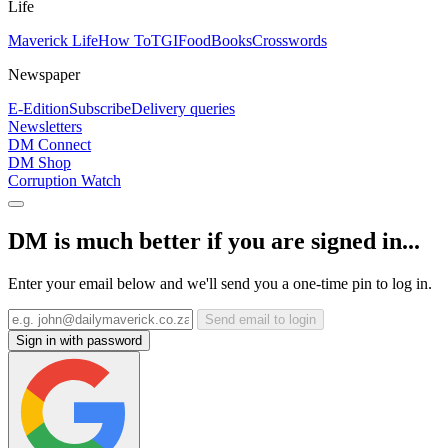
Life
Maverick Life
How To
TGIFood
Books
Crosswords
Newspaper
E-Edition
Subscribe
Delivery queries
Newsletters
DM Connect
DM Shop
Corruption Watch
DM is much better if you are signed in...
Enter your email below and we'll send you a one-time pin to log in.
Send email to login
Sign in with password