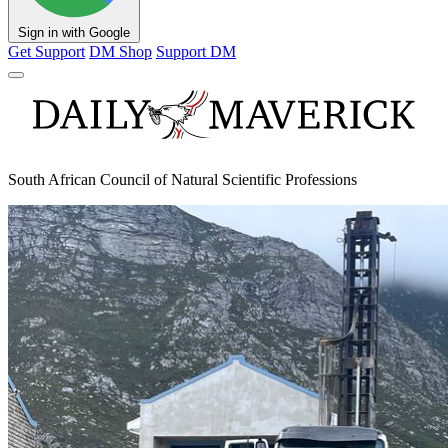
Sign in with Google
Get Support
DM Shop
Support DM
South African Council of Natural Scientific Professions