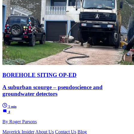
BOREHOLE SITING OP-ED
A suburban scourge – pseudoscience and
groundwater detectors
5 min
4
By Roger Parsons
Maverick Insider
About Us
Contact Us
Blog