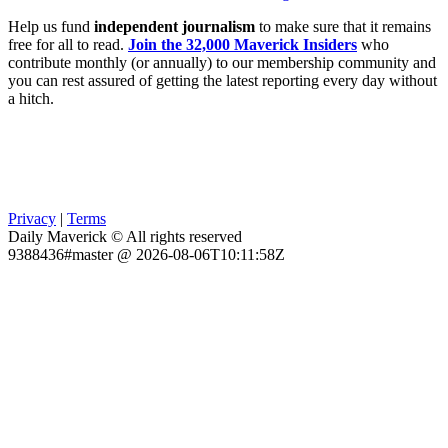
Help us fund
independent journalism
to make sure that it remains
free for all to read.
Join the 32,000 Maverick Insiders
who
contribute monthly (or annually) to our membership community and
you can rest assured of getting the latest reporting every day without
a hitch.
Privacy
|
Terms
Daily Maverick © All rights reserved
9388436#master @ 2026-08-06T10:11:58Z