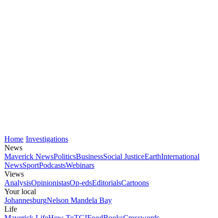
Home
Investigations
News
Maverick News
Politics
Business
Social Justice
Earth
International
News
Sport
Podcasts
Webinars
Views
Analysis
Opinionistas
Op-eds
Editorials
Cartoons
Your local
Johannesburg
Nelson Mandela Bay
Life
Maverick Life
How To
TGIFood
Books
Crosswords