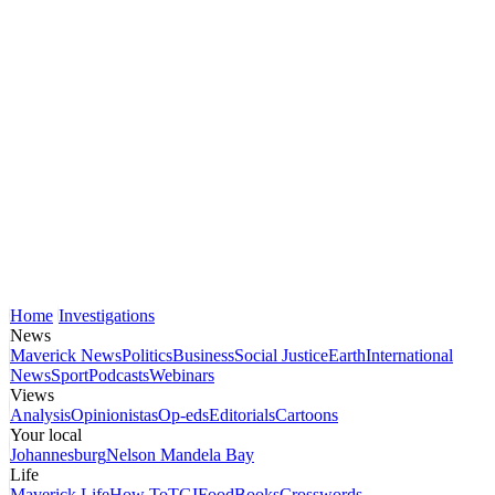
Home
Investigations
News
Maverick News
Politics
Business
Social Justice
Earth
International
News
Sport
Podcasts
Webinars
Views
Analysis
Opinionistas
Op-eds
Editorials
Cartoons
Your local
Johannesburg
Nelson Mandela Bay
Life
Maverick Life
How To
TGIFood
Books
Crosswords