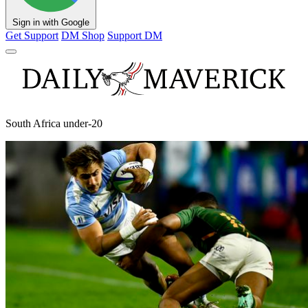
Sign in with Google
Get Support
DM Shop
Support DM
South Africa under-20