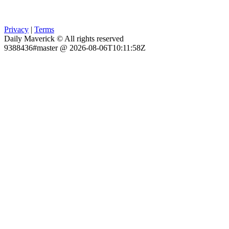
Privacy
|
Terms
Daily Maverick © All rights reserved
9388436#master @ 2026-08-06T10:11:58Z