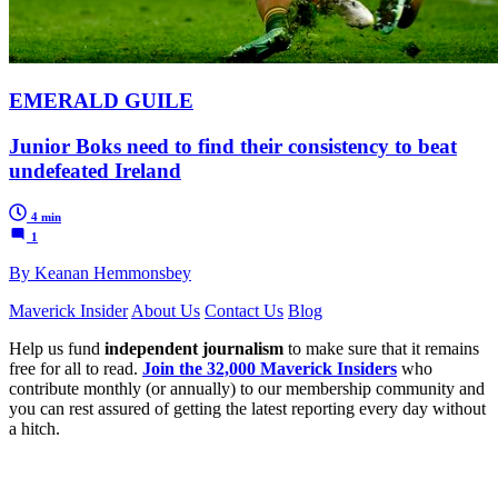
EMERALD GUILE
Junior Boks need to find their consistency to beat
undefeated Ireland
4 min
1
By Keanan Hemmonsbey
Maverick Insider
About Us
Contact Us
Blog
Help us fund
independent journalism
to make sure that it remains
free for all to read.
Join the 32,000 Maverick Insiders
who
contribute monthly (or annually) to our membership community and
you can rest assured of getting the latest reporting every day without
a hitch.