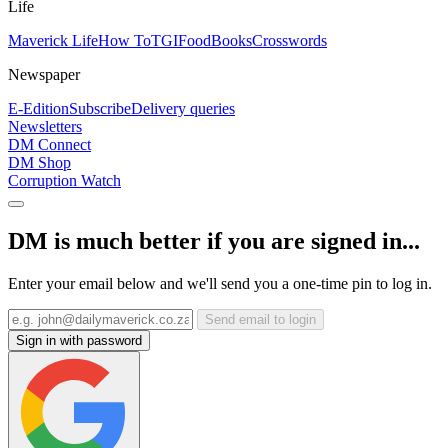
Life
Maverick Life
How To
TGIFood
Books
Crosswords
Newspaper
E-Edition
Subscribe
Delivery queries
Newsletters
DM Connect
DM Shop
Corruption Watch
DM is much better if you are signed in...
Enter your email below and we'll send you a one-time pin to log in.
Send email to login
Sign in with password