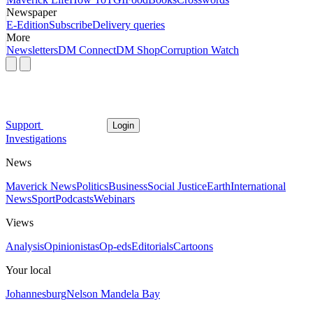
Newspaper
E-Edition
Subscribe
Delivery queries
More
Newsletters
DM Connect
DM Shop
Corruption Watch
Support
Login
Investigations
News
Maverick News
Politics
Business
Social Justice
Earth
International
News
Sport
Podcasts
Webinars
Views
Analysis
Opinionistas
Op-eds
Editorials
Cartoons
Your local
Johannesburg
Nelson Mandela Bay