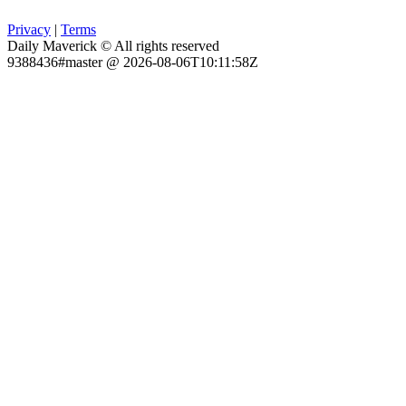
Privacy
|
Terms
Daily Maverick © All rights reserved
9388436#master @ 2026-08-06T10:11:58Z