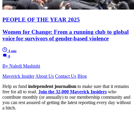
PEOPLE OF THE YEAR 2025
Women for Change: From a running club to global
voice for survivors of gender-based violence
4 min
0
By Naledi Mashishi
Maverick Insider
About Us
Contact Us
Blog
Help us fund
independent journalism
to make sure that it remains
free for all to read.
Join the 32,000 Maverick Insiders
who
contribute monthly (or annually) to our membership community and
you can rest assured of getting the latest reporting every day without
a hitch.