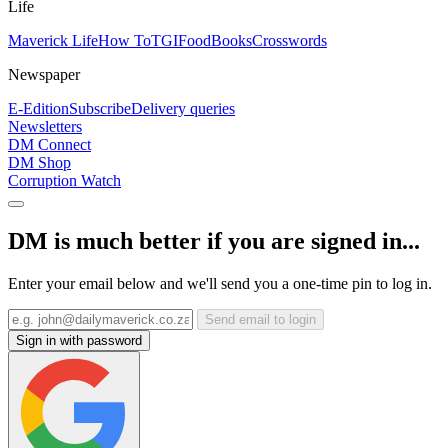
Life
Maverick Life
How To
TGIFood
Books
Crosswords
Newspaper
E-Edition
Subscribe
Delivery queries
Newsletters
DM Connect
DM Shop
Corruption Watch
DM is much better if you are signed in...
Enter your email below and we'll send you a one-time pin to log in.
Send email to login
Sign in with password