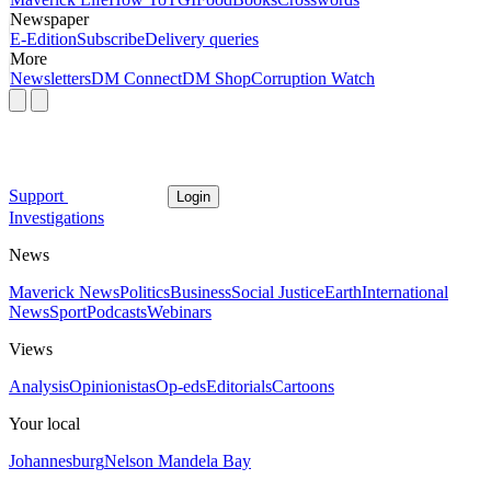
Newspaper
E-Edition
Subscribe
Delivery queries
More
Newsletters
DM Connect
DM Shop
Corruption Watch
Support
Login
Investigations
News
Maverick News
Politics
Business
Social Justice
Earth
International
News
Sport
Podcasts
Webinars
Views
Analysis
Opinionistas
Op-eds
Editorials
Cartoons
Your local
Johannesburg
Nelson Mandela Bay