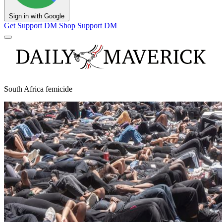
Sign in with Google
Get Support
DM Shop
Support DM
South Africa femicide