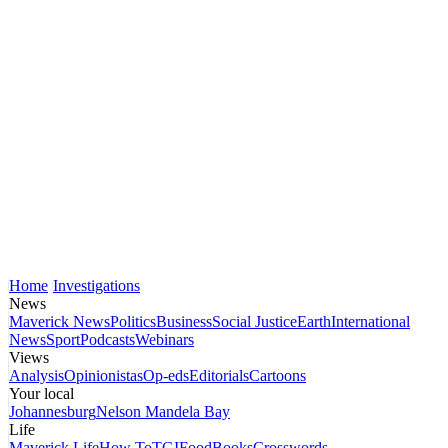
Home
Investigations
News
Maverick News
Politics
Business
Social Justice
Earth
International
News
Sport
Podcasts
Webinars
Views
Analysis
Opinionistas
Op-eds
Editorials
Cartoons
Your local
Johannesburg
Nelson Mandela Bay
Life
Maverick Life
How To
TGIFood
Books
Crosswords