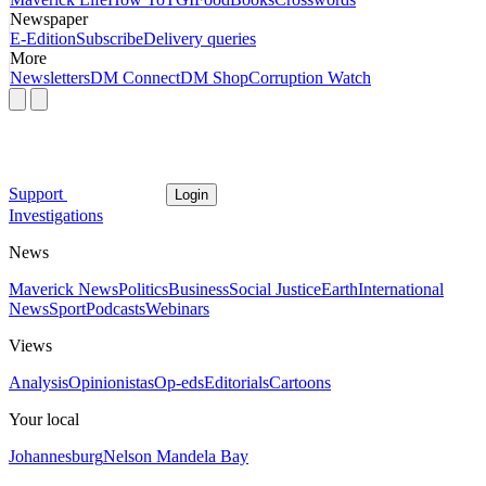
Newspaper
E-Edition
Subscribe
Delivery queries
More
Newsletters
DM Connect
DM Shop
Corruption Watch
Support
Login
Investigations
News
Maverick News
Politics
Business
Social Justice
Earth
International
News
Sport
Podcasts
Webinars
Views
Analysis
Opinionistas
Op-eds
Editorials
Cartoons
Your local
Johannesburg
Nelson Mandela Bay