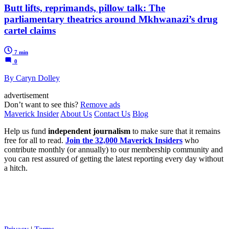
Butt lifts, reprimands, pillow talk: The
parliamentary theatrics around Mkhwanazi’s drug
cartel claims
7 min
0
By Caryn Dolley
advertisement
Don’t want to see this?
Remove ads
Maverick Insider
About Us
Contact Us
Blog
Help us fund
independent journalism
to make sure that it remains
free for all to read.
Join the 32,000 Maverick Insiders
who
contribute monthly (or annually) to our membership community and
you can rest assured of getting the latest reporting every day without
a hitch.