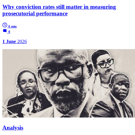
Why conviction rates still matter in measuring
prosecutorial performance
6 min
0
1 June
2026
Analysis