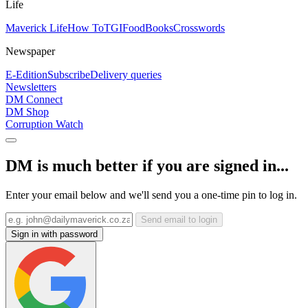
Life
Maverick Life
How To
TGIFood
Books
Crosswords
Newspaper
E-Edition
Subscribe
Delivery queries
Newsletters
DM Connect
DM Shop
Corruption Watch
DM is much better if you are signed in...
Enter your email below and we'll send you a one-time pin to log in.
Send email to login
Sign in with password