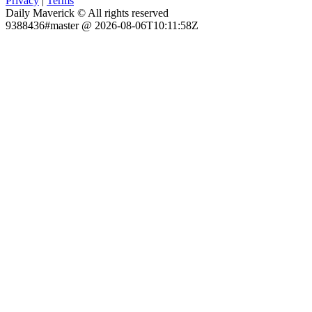
Privacy
|
Terms
Daily Maverick © All rights reserved
9388436#master @ 2026-08-06T10:11:58Z