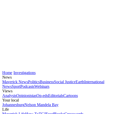
Home
Investigations
News
Maverick News
Politics
Business
Social Justice
Earth
International
News
Sport
Podcasts
Webinars
Views
Analysis
Opinionistas
Op-eds
Editorials
Cartoons
Your local
Johannesburg
Nelson Mandela Bay
Life
Maverick Life
How To
TGIFood
Books
Crosswords