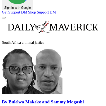
Sign in with Google
Get Support
DM Shop
Support DM
South Africa criminal justice
By Bulelwa Makeke and Sammy Mogoshi