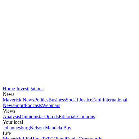
Home
Investigations
News
Maverick News
Politics
Business
Social Justice
Earth
International
News
Sport
Podcasts
Webinars
Views
Analysis
Opinionistas
Op-eds
Editorials
Cartoons
Your local
Johannesburg
Nelson Mandela Bay
Life
Maverick Life
How To
TGIFood
Books
Crosswords