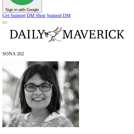
Sign in with Google
Get Support
DM Shop
Support DM
SONA 202