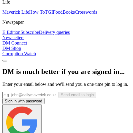
Life
Maverick Life
How To
TGIFood
Books
Crosswords
Newspaper
E-Edition
Subscribe
Delivery queries
Newsletters
DM Connect
DM Shop
Corruption Watch
DM is much better if you are signed in...
Enter your email below and we'll send you a one-time pin to log in.
Send email to login
Sign in with password