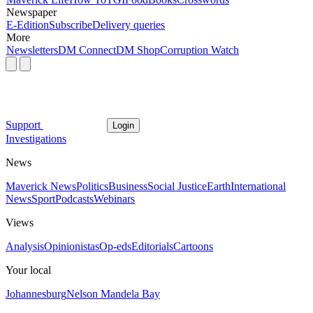
Newspaper
E-Edition
Subscribe
Delivery queries
More
Newsletters
DM Connect
DM Shop
Corruption Watch
Support
Login
Investigations
News
Maverick News
Politics
Business
Social Justice
Earth
International
News
Sport
Podcasts
Webinars
Views
Analysis
Opinionistas
Op-eds
Editorials
Cartoons
Your local
Johannesburg
Nelson Mandela Bay