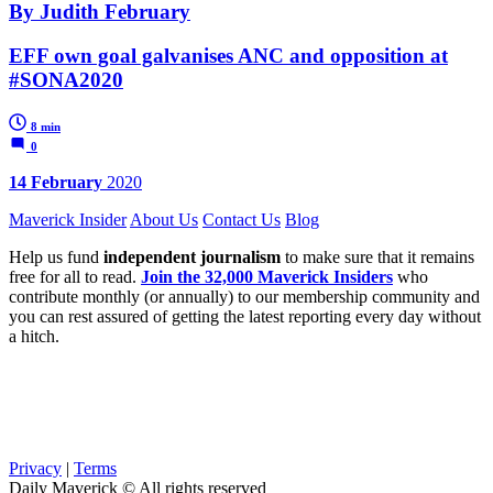
By Judith February
EFF own goal galvanises ANC and opposition at
#SONA2020
8 min
0
14 February
2020
Maverick Insider
About Us
Contact Us
Blog
Help us fund
independent journalism
to make sure that it remains
free for all to read.
Join the 32,000 Maverick Insiders
who
contribute monthly (or annually) to our membership community and
you can rest assured of getting the latest reporting every day without
a hitch.
Privacy
|
Terms
Daily Maverick © All rights reserved