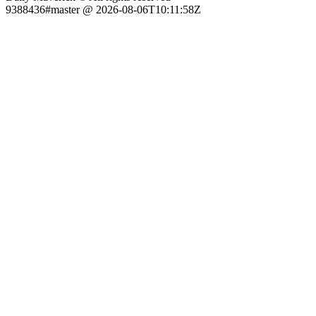
9388436#master @ 2026-08-06T10:11:58Z