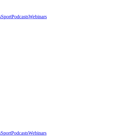
s
Sport
Podcasts
Webinars
s
Sport
Podcasts
Webinars