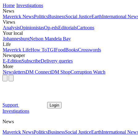
Home
Investigations
News
Maverick News
Politics
Business
Social Justice
Earth
International New
Views
Analysis
Opinionistas
Op-eds
Editorials
Cartoons
Your local
Johannesburg
Nelson Mandela Bay
Life
Maverick Life
How To
TGIFood
Books
Crosswords
Newspaper
E-Edition
Subscribe
Delivery queries
More
Newsletters
DM Connect
DM Shop
Corruption Watch
Support
Login
Investigations
News
Maverick News
Politics
Business
Social Justice
Earth
International New