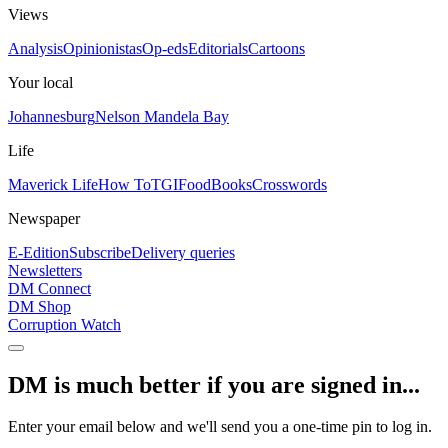
Views
Analysis
Opinionistas
Op-eds
Editorials
Cartoons
Your local
Johannesburg
Nelson Mandela Bay
Life
Maverick Life
How To
TGIFood
Books
Crosswords
Newspaper
E-Edition
Subscribe
Delivery queries
Newsletters
DM Connect
DM Shop
Corruption Watch
DM is much better if you are signed in...
Enter your email below and we'll send you a one-time pin to log in.