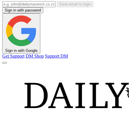
Send email to login
Sign in with password
Sign in with Google
Get Support
DM Shop
Support DM