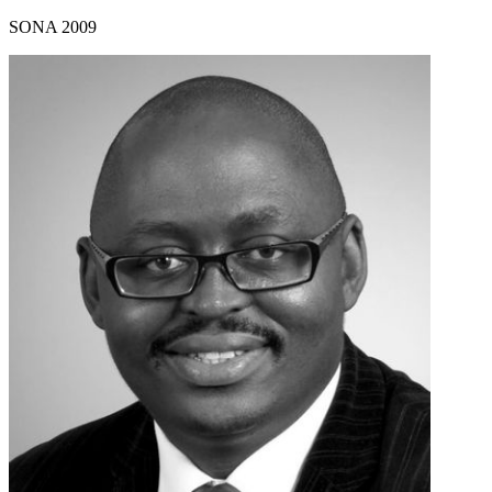
SONA 2009