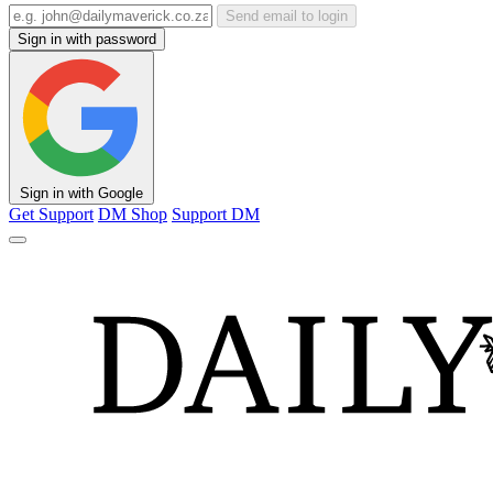
Send email to login
Sign in with password
Sign in with Google
Get Support
DM Shop
Support DM