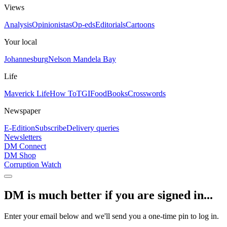
Views
Analysis
Opinionistas
Op-eds
Editorials
Cartoons
Your local
Johannesburg
Nelson Mandela Bay
Life
Maverick Life
How To
TGIFood
Books
Crosswords
Newspaper
E-Edition
Subscribe
Delivery queries
Newsletters
DM Connect
DM Shop
Corruption Watch
DM is much better if you are signed in...
Enter your email below and we'll send you a one-time pin to log in.