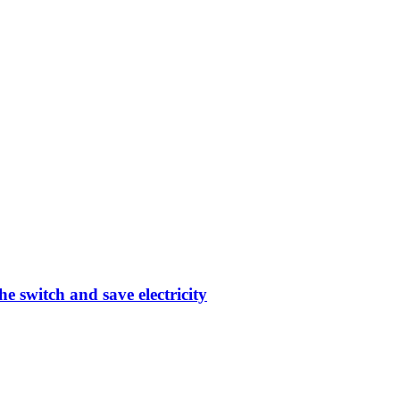
e switch and save electricity