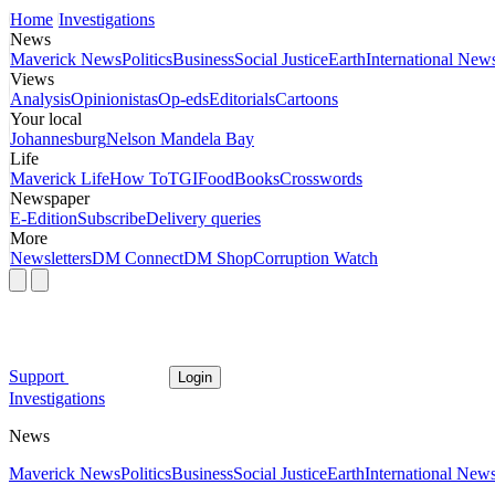
Home
Investigations
News
Maverick News
Politics
Business
Social Justice
Earth
International New
Views
Analysis
Opinionistas
Op-eds
Editorials
Cartoons
Your local
Johannesburg
Nelson Mandela Bay
Life
Maverick Life
How To
TGIFood
Books
Crosswords
Newspaper
E-Edition
Subscribe
Delivery queries
More
Newsletters
DM Connect
DM Shop
Corruption Watch
Support
Login
Investigations
News
Maverick News
Politics
Business
Social Justice
Earth
International New