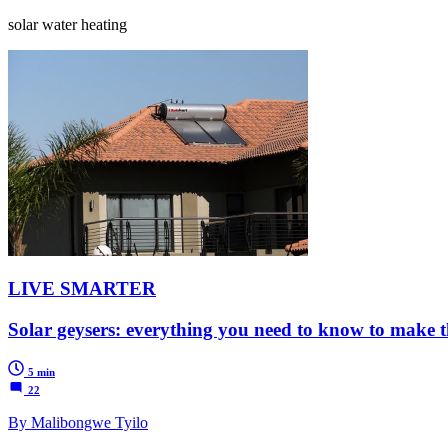
solar water heating
LIVE SMARTER
Solar geysers: everything you need to know to make th
5 min
22
By Malibongwe Tyilo