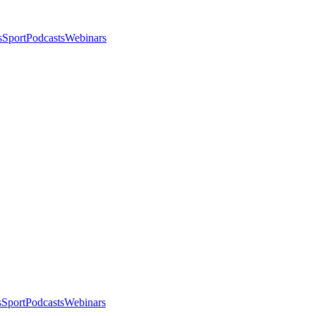
s
Sport
Podcasts
Webinars
s
Sport
Podcasts
Webinars