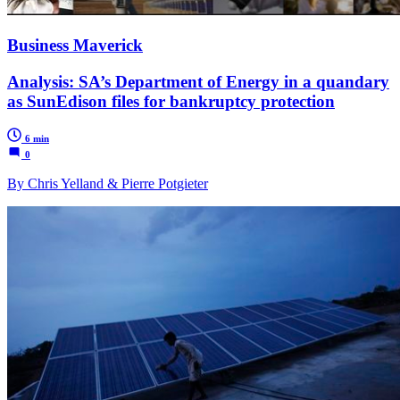
Business Maverick
Analysis: SA’s Department of Energy in a quandary
as SunEdison files for bankruptcy protection
6 min
0
By Chris Yelland & Pierre Potgieter