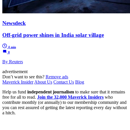
Newsdeck
Off-grid power shines in India solar village
4 min
0
By Reuters
advertisement
Don’t want to see this?
Remove ads
Maverick Insider
About Us
Contact Us
Blog
Help us fund
independent journalism
to make sure that it remains
free for all to read.
Join the 32,000 Maverick Insiders
who
contribute monthly (or annually) to our membership community and
you can rest assured of getting the latest reporting every day without
a hitch.