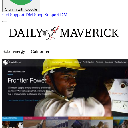
Sign in with Google
Get Support
DM Shop
Support DM
Solar energy in California