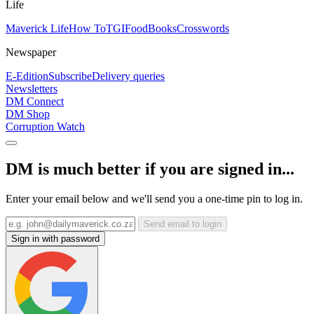
Life
Maverick Life
How To
TGIFood
Books
Crosswords
Newspaper
E-Edition
Subscribe
Delivery queries
Newsletters
DM Connect
DM Shop
Corruption Watch
DM is much better if you are signed in...
Enter your email below and we'll send you a one-time pin to log in.
Send email to login
Sign in with password