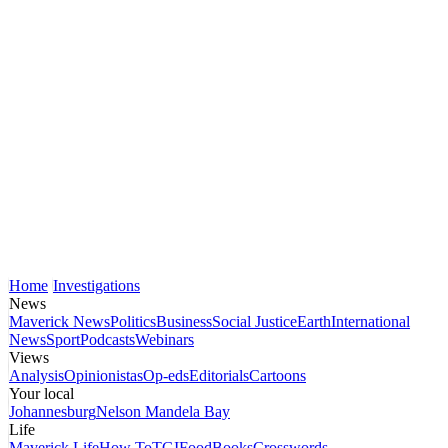
Home
Investigations
News
Maverick News
Politics
Business
Social Justice
Earth
International
News
Sport
Podcasts
Webinars
Views
Analysis
Opinionistas
Op-eds
Editorials
Cartoons
Your local
Johannesburg
Nelson Mandela Bay
Life
Maverick Life
How To
TGIFood
Books
Crosswords