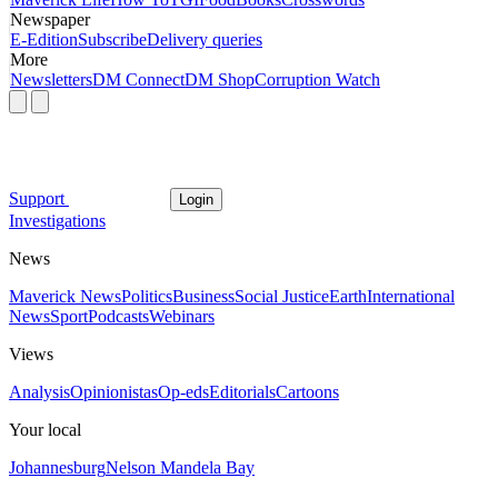
Newspaper
E-Edition
Subscribe
Delivery queries
More
Newsletters
DM Connect
DM Shop
Corruption Watch
Support
Login
Investigations
News
Maverick News
Politics
Business
Social Justice
Earth
International
News
Sport
Podcasts
Webinars
Views
Analysis
Opinionistas
Op-eds
Editorials
Cartoons
Your local
Johannesburg
Nelson Mandela Bay