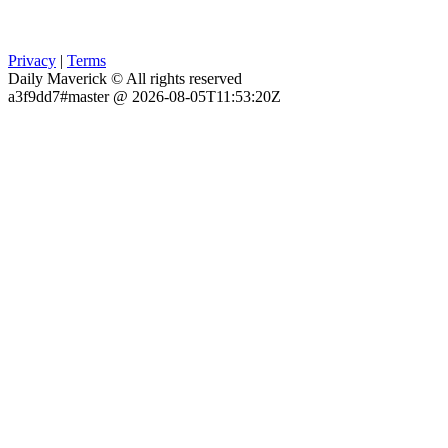
Privacy
|
Terms
Daily Maverick © All rights reserved
a3f9dd7#master @ 2026-08-05T11:53:20Z