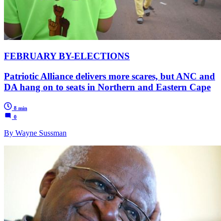
FEBRUARY BY-ELECTIONS
Patriotic Alliance delivers more scares, but ANC and
DA hang on to seats in Northern and Eastern Cape
8 min
0
By Wayne Sussman