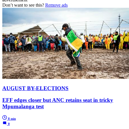
Don’t want to see this?
Remove ads
AUGUST BY-ELECTIONS
EFF edges closer but ANC retains seat in tricky
Mpumalanga test
8 min
0