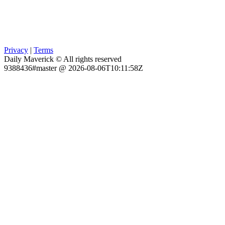
Privacy
|
Terms
Daily Maverick © All rights reserved
9388436#master @ 2026-08-06T10:11:58Z