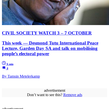
CIVIL SOCIETY WATCH 3 – 7 OCTOBER
This week — Desmond Tutu International Peace
Lecture, Garden Day SA and talk on mobilising
people’s electoral power
6 min
0
By Tamsin Metelerkamp
advertisement
Don’t want to see this?
Remove ads
advertisement