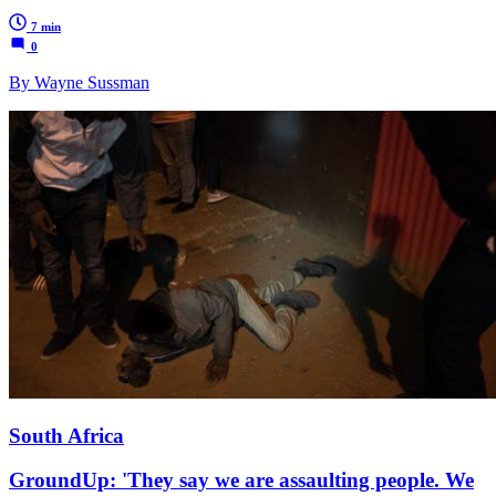
7 min
0
By Wayne Sussman
South Africa
GroundUp: 'They say we are assaulting people. We