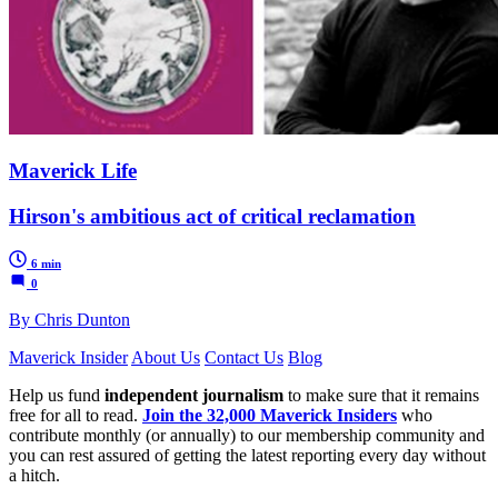
Maverick Life
Hirson's ambitious act of critical reclamation
6 min
0
By Chris Dunton
Maverick Insider
About Us
Contact Us
Blog
Help us fund
independent journalism
to make sure that it remains
free for all to read.
Join the 32,000 Maverick Insiders
who
contribute monthly (or annually) to our membership community and
you can rest assured of getting the latest reporting every day without
a hitch.