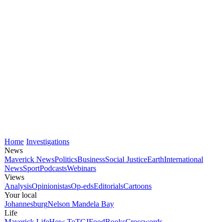
Home
Investigations
News
Maverick News
Politics
Business
Social Justice
Earth
International
News
Sport
Podcasts
Webinars
Views
Analysis
Opinionistas
Op-eds
Editorials
Cartoons
Your local
Johannesburg
Nelson Mandela Bay
Life
Maverick Life
How To
TGIFood
Books
Crosswords