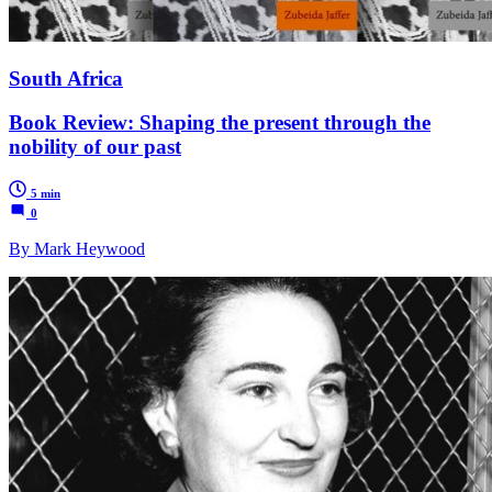
South Africa
Book Review: Shaping the present through the
nobility of our past
5 min
0
By Mark Heywood