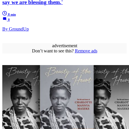
say we are blessing them.'
8 min
0
By GroundUp
advertisement
Don’t want to see this?
Remove ads