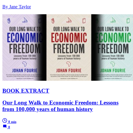
By Jane Taylor
BOOK EXTRACT
Our Long Walk to Economic Freedom: Lessons
from 100,000 years of human history
8 min
0