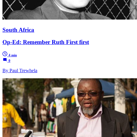
South Africa
Op-Ed: Remember Ruth First first
4 min
0
By Paul Trewhela