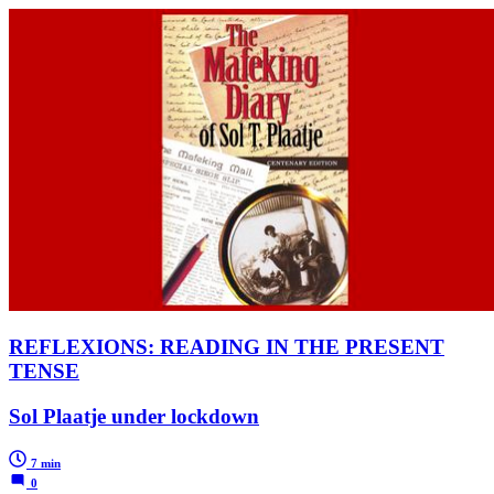
REFLEXIONS: READING IN THE PRESENT
TENSE
Sol Plaatje under lockdown
7 min
0