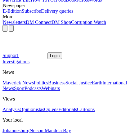
Newspaper
E-Edition
Subscribe
Delivery queries
More
Newsletters
DM Connect
DM Shop
Corruption Watch
Support
Login
Investigations
News
Maverick News
Politics
Business
Social Justice
Earth
International
News
Sport
Podcasts
Webinars
Views
Analysis
Opinionistas
Op-eds
Editorials
Cartoons
Your local
Johannesburg
Nelson Mandela Bay