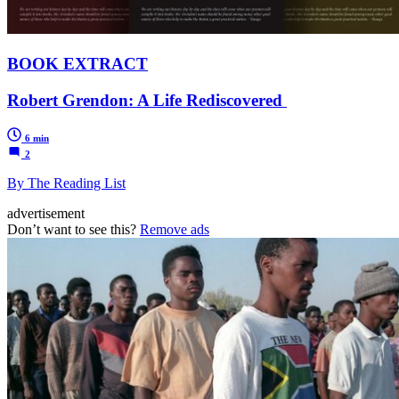
BOOK EXTRACT
Robert Grendon: A Life Rediscovered
6 min
2
By The Reading List
advertisement
Don’t want to see this?
Remove ads