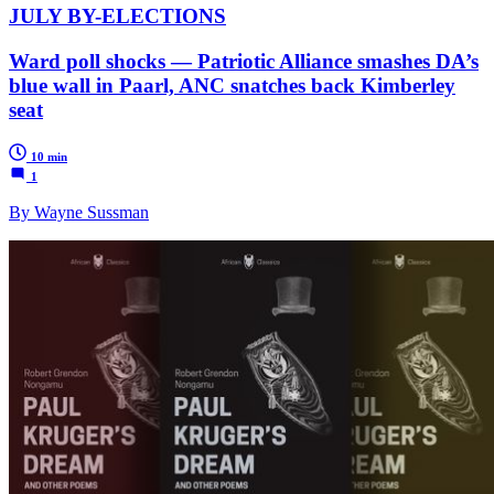
JULY BY-ELECTIONS
Ward poll shocks — Patriotic Alliance smashes DA’s
blue wall in Paarl, ANC snatches back Kimberley
seat
10 min
1
By Wayne Sussman