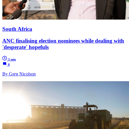
South Africa
ANC finalising election nominees while dealing with
'desperate' hopefuls
3 min
0
By Greg Nicolson