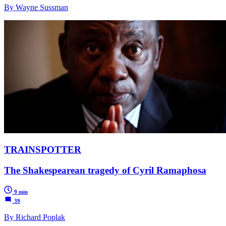
By Wayne Sussman
TRAINSPOTTER
The Shakespearean tragedy of Cyril Ramaphosa
9 min
39
By Richard Poplak