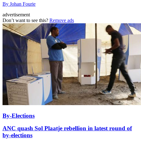
By Johan Fourie
advertisement
Don’t want to see this?
Remove ads
By-Elections
ANC quash Sol Plaatje rebellion in latest round of
by-elections