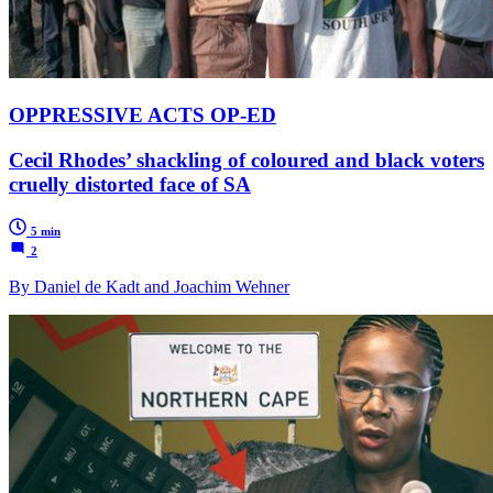
OPPRESSIVE ACTS OP-ED
Cecil Rhodes’ shackling of coloured and black voters
cruelly distorted face of SA
5 min
2
By Daniel de Kadt and Joachim Wehner