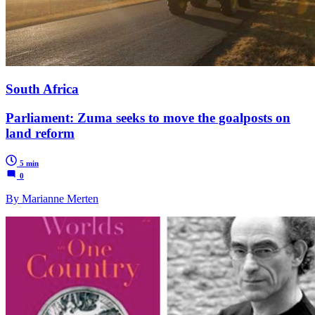
South Africa
Parliament: Zuma seeks to move the goalposts on
land reform
5 min
0
By Marianne Merten