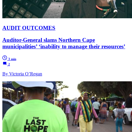
AUDIT OUTCOMES
Auditor-General slams Northern Cape
municipalities’ ‘inability to manage their resources’
3 min
2
By Victoria O’Regan