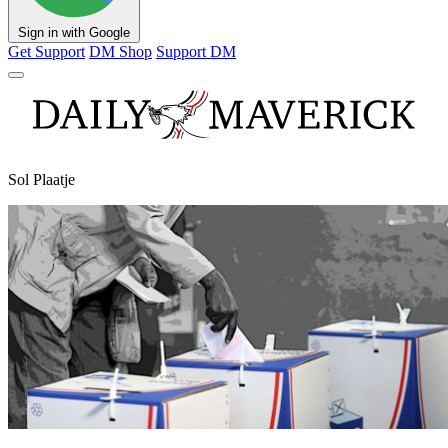
Sign in with Google
Get Support
DM Shop
Support DM
Sol Plaatje