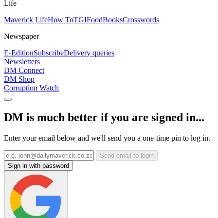
Life
Maverick Life
How To
TGIFood
Books
Crosswords
Newspaper
E-Edition
Subscribe
Delivery queries
Newsletters
DM Connect
DM Shop
Corruption Watch
DM is much better if you are signed in...
Enter your email below and we'll send you a one-time pin to log in.
Send email to login
Sign in with password