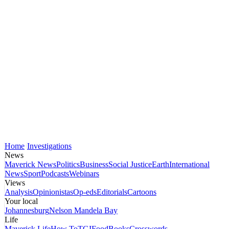
Home
Investigations
News
Maverick News
Politics
Business
Social Justice
Earth
International
News
Sport
Podcasts
Webinars
Views
Analysis
Opinionistas
Op-eds
Editorials
Cartoons
Your local
Johannesburg
Nelson Mandela Bay
Life
Maverick Life
How To
TGIFood
Books
Crosswords