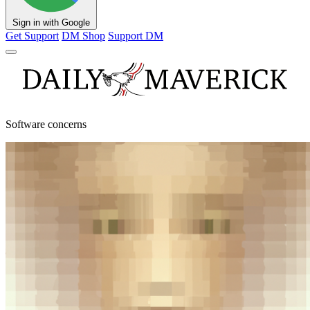
Sign in with Google
Get Support
DM Shop
Support DM
Software concerns