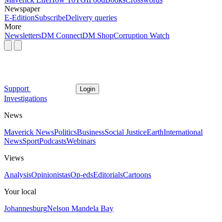
Newspaper
E-Edition
Subscribe
Delivery queries
More
Newsletters
DM Connect
DM Shop
Corruption Watch
Support
Login
Investigations
News
Maverick News
Politics
Business
Social Justice
Earth
International
News
Sport
Podcasts
Webinars
Views
Analysis
Opinionistas
Op-eds
Editorials
Cartoons
Your local
Johannesburg
Nelson Mandela Bay