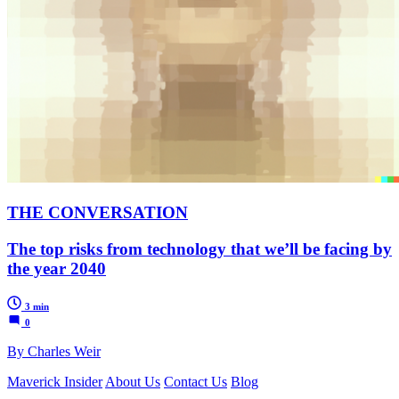
THE CONVERSATION
The top risks from technology that we’ll be facing by
the year 2040
3 min
0
By Charles Weir
Maverick Insider
About Us
Contact Us
Blog