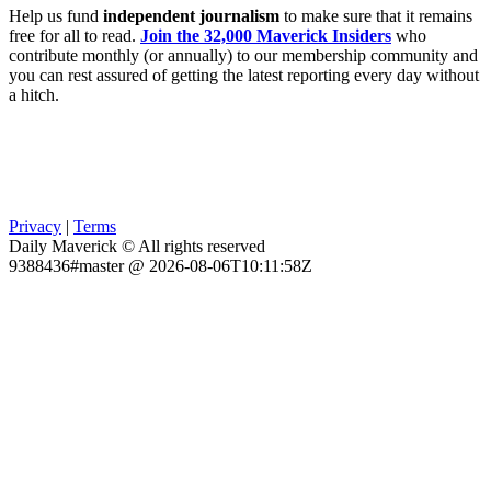
Help us fund
independent journalism
to make sure that it remains
free for all to read.
Join the 32,000 Maverick Insiders
who
contribute monthly (or annually) to our membership community and
you can rest assured of getting the latest reporting every day without
a hitch.
Privacy
|
Terms
Daily Maverick © All rights reserved
9388436#master @ 2026-08-06T10:11:58Z