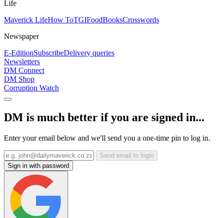
Life
Maverick Life
How To
TGIFood
Books
Crosswords
Newspaper
E-Edition
Subscribe
Delivery queries
Newsletters
DM Connect
DM Shop
Corruption Watch
DM is much better if you are signed in...
Enter your email below and we'll send you a one-time pin to log in.
Send email to login
Sign in with password