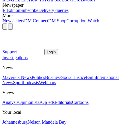
Newspaper
E-Edition
Subscribe
Delivery queries
More
Newsletters
DM Connect
DM Shop
Corruption Watch
Support
Login
Investigations
News
Maverick News
Politics
Business
Social Justice
Earth
International
News
Sport
Podcasts
Webinars
Views
Analysis
Opinionistas
Op-eds
Editorials
Cartoons
Your local
Johannesburg
Nelson Mandela Bay