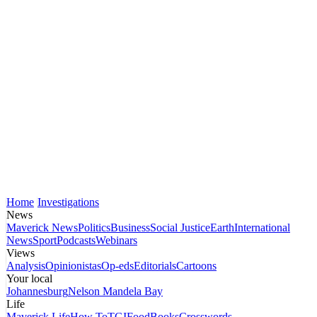
Home
Investigations
News
Maverick News
Politics
Business
Social Justice
Earth
International
News
Sport
Podcasts
Webinars
Views
Analysis
Opinionistas
Op-eds
Editorials
Cartoons
Your local
Johannesburg
Nelson Mandela Bay
Life
Maverick Life
How To
TGIFood
Books
Crosswords