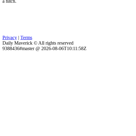
a hitch.
Privacy
|
Terms
Daily Maverick © All rights reserved
9388436#master @ 2026-08-06T10:11:58Z