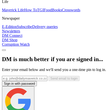
Life
Maverick Life
How To
TGIFood
Books
Crosswords
Newspaper
E-Edition
Subscribe
Delivery queries
Newsletters
DM Connect
DM Shop
Corruption Watch
DM is much better if you are signed in...
Enter your email below and we'll send you a one-time pin to log in.
Send email to login
Sign in with password