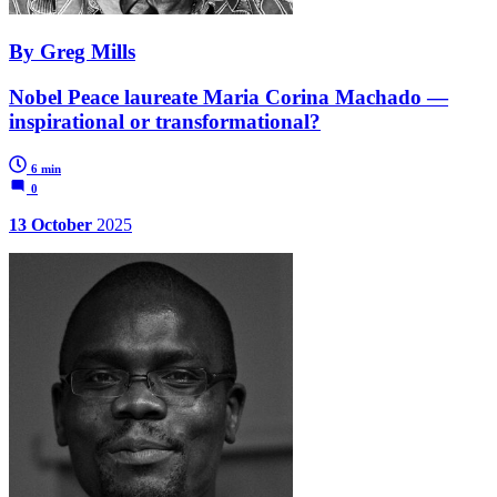
By Greg Mills
Nobel Peace laureate Maria Corina Machado —
inspirational or transformational?
6 min
0
13 October
2025