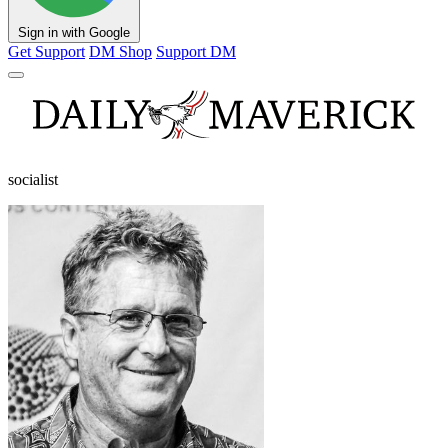
Sign in with Google
Get Support
DM Shop
Support DM
socialist