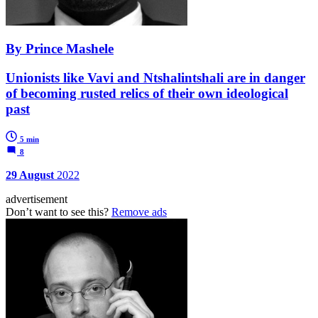
By Prince Mashele
Unionists like Vavi and Ntshalintshali are in danger
of becoming rusted relics of their own ideological
past
5 min
8
29 August
2022
advertisement
Don’t want to see this?
Remove ads