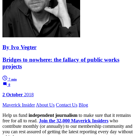
By Ivo Vegter
Bridges to nowhere: the fallacy of public works
projects
7 min
0
2 October
2018
Maverick Insider
About Us
Contact Us
Blog
Help us fund
independent journalism
to make sure that it remains
free for all to read.
Join the 32,000 Maverick Insiders
who
contribute monthly (or annually) to our membership community and
you can rest assured of getting the latest reporting every day without