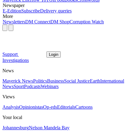
Newspaper
E-Edition
Subscribe
Delivery queries
More
Newsletters
DM Connect
DM Shop
Corruption Watch
Support
Login
Investigations
News
Maverick News
Politics
Business
Social Justice
Earth
International
News
Sport
Podcasts
Webinars
Views
Analysis
Opinionistas
Op-eds
Editorials
Cartoons
Your local
Johannesburg
Nelson Mandela Bay