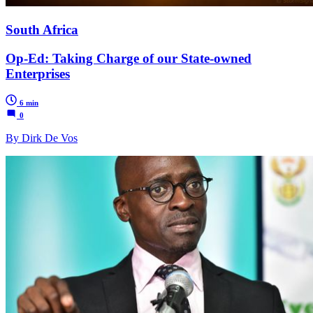
South Africa
Op-Ed: Taking Charge of our State-owned
Enterprises
6 min
0
By Dirk De Vos