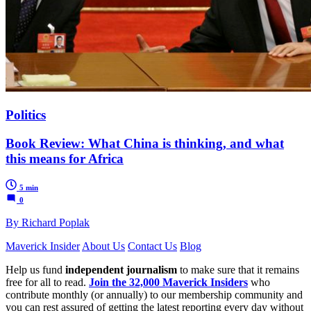
Politics
Book Review: What China is thinking, and what
this means for Africa
5 min
0
By Richard Poplak
Maverick Insider
About Us
Contact Us
Blog
Help us fund
independent journalism
to make sure that it remains
free for all to read.
Join the 32,000 Maverick Insiders
who
contribute monthly (or annually) to our membership community and
you can rest assured of getting the latest reporting every day without