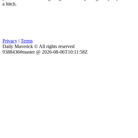
a hitch.
Privacy
|
Terms
Daily Maverick © All rights reserved
9388436#master @ 2026-08-06T10:11:58Z