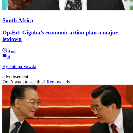
South Africa
Op-Ed: Gigaba’s economic action plan a major
letdown
4 min
0
By Fatima Vawda
advertisement
Don’t want to see this?
Remove ads