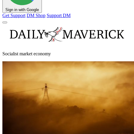
Sign in with Google
Get Support
DM Shop
Support DM
Socialist market economy