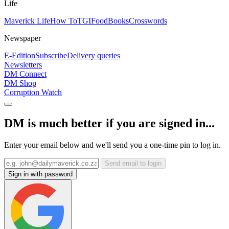
Life
Maverick Life
How To
TGIFood
Books
Crosswords
Newspaper
E-Edition
Subscribe
Delivery queries
Newsletters
DM Connect
DM Shop
Corruption Watch
DM is much better if you are signed in...
Enter your email below and we'll send you a one-time pin to log in.
Send email to login
Sign in with password