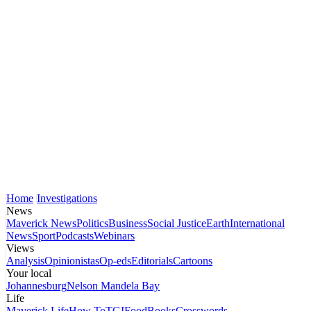
Home
Investigations
News
Maverick News
Politics
Business
Social Justice
Earth
International
News
Sport
Podcasts
Webinars
Views
Analysis
Opinionistas
Op-eds
Editorials
Cartoons
Your local
Johannesburg
Nelson Mandela Bay
Life
Maverick Life
How To
TGIFood
Books
Crosswords