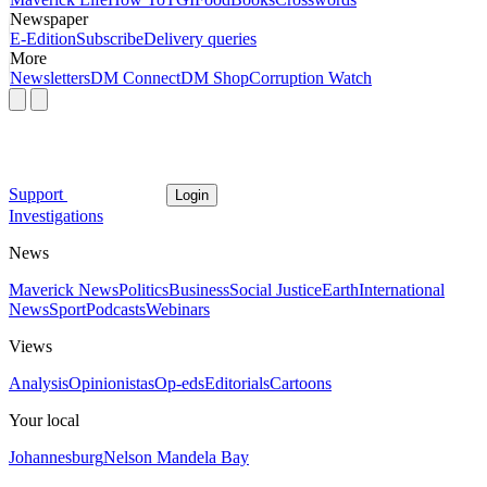
Newspaper
E-Edition
Subscribe
Delivery queries
More
Newsletters
DM Connect
DM Shop
Corruption Watch
Support
Login
Investigations
News
Maverick News
Politics
Business
Social Justice
Earth
International
News
Sport
Podcasts
Webinars
Views
Analysis
Opinionistas
Op-eds
Editorials
Cartoons
Your local
Johannesburg
Nelson Mandela Bay