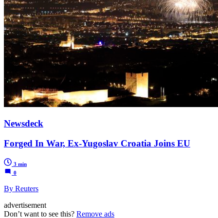
Newsdeck
Forged In War, Ex-Yugoslav Croatia Joins EU
3 min
0
By Reuters
advertisement
Don’t want to see this?
Remove ads