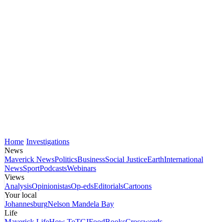
Home
Investigations
News
Maverick News
Politics
Business
Social Justice
Earth
International
News
Sport
Podcasts
Webinars
Views
Analysis
Opinionistas
Op-eds
Editorials
Cartoons
Your local
Johannesburg
Nelson Mandela Bay
Life
Maverick Life
How To
TGIFood
Books
Crosswords