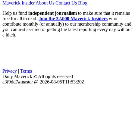
Maverick Insider
About Us
Contact Us
Blog
Help us fund
independent journalism
to make sure that it remains
free for all to read.
Join the 32,000 Maverick Insiders
who
contribute monthly (or annually) to our membership community and
you can rest assured of getting the latest reporting every day without
a hitch.
Privacy
|
Terms
Daily Maverick © All rights reserved
a3f9dd7#master @ 2026-08-05T11:53:20Z