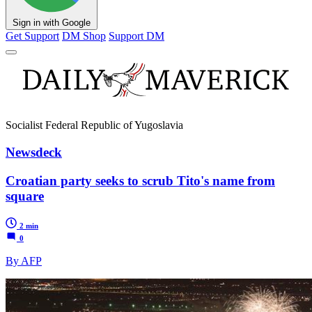
Sign in with Google
Get Support
DM Shop
Support DM
Socialist Federal Republic of Yugoslavia
Newsdeck
Croatian party seeks to scrub Tito's name from
square
2 min
0
By AFP