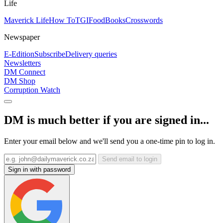
Life
Maverick Life
How To
TGIFood
Books
Crosswords
Newspaper
E-Edition
Subscribe
Delivery queries
Newsletters
DM Connect
DM Shop
Corruption Watch
DM is much better if you are signed in...
Enter your email below and we'll send you a one-time pin to log in.
Send email to login
Sign in with password