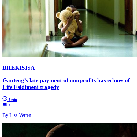
BHEKISISA
Gauteng’s late payment of nonprofits has echoes of
Life Esidimeni tragedy
5 min
0
By Lisa Vetten