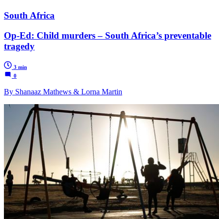
South Africa
Op-Ed: Child murders – South Africa’s preventable
tragedy
3 min
0
By Shanaaz Mathews & Lorna Martin