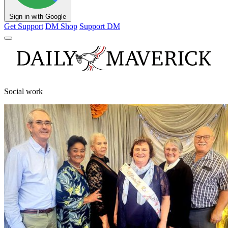
Sign in with Google
Get Support
DM Shop
Support DM
Social work