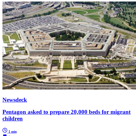
Newsdeck
Pentagon asked to prepare 20,000 beds for migrant
children
1 min