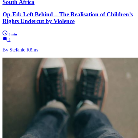
South Africa
Op-Ed: Left Behind – The Realisation of Children’s
Rights Undercut by Violence
3 min
0
By Stefanie Röhrs