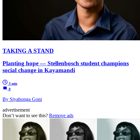
TAKING A STAND
Planting hope — Stellenbosch student champions
social change in Kayamandi
3 min
0
By Siyabonga Goni
advertisement
Don’t want to see this?
Remove ads