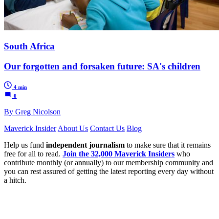
South Africa
Our forgotten and forsaken future: SA's children
4 min
0
By Greg Nicolson
Maverick Insider
About Us
Contact Us
Blog
Help us fund
independent journalism
to make sure that it remains
free for all to read.
Join the 32,000 Maverick Insiders
who
contribute monthly (or annually) to our membership community and
you can rest assured of getting the latest reporting every day without
a hitch.