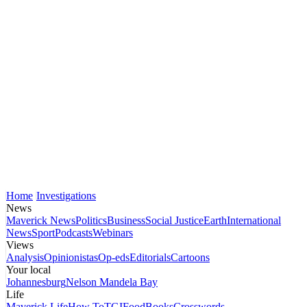
Home
Investigations
News
Maverick News
Politics
Business
Social Justice
Earth
International
News
Sport
Podcasts
Webinars
Views
Analysis
Opinionistas
Op-eds
Editorials
Cartoons
Your local
Johannesburg
Nelson Mandela Bay
Life
Maverick Life
How To
TGIFood
Books
Crosswords