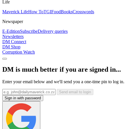
Life
Maverick Life
How To
TGIFood
Books
Crosswords
Newspaper
E-Edition
Subscribe
Delivery queries
Newsletters
DM Connect
DM Shop
Corruption Watch
DM is much better if you are signed in...
Enter your email below and we'll send you a one-time pin to log in.
Send email to login
Sign in with password