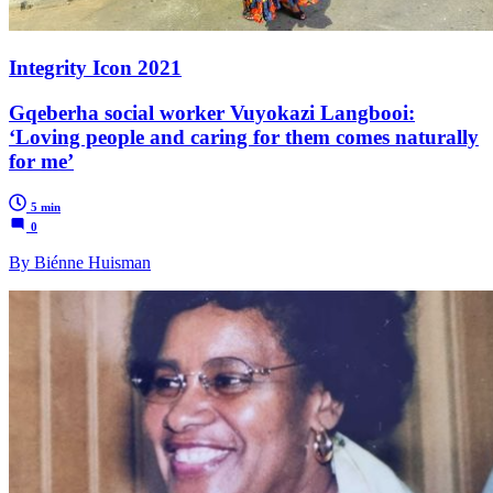
Integrity Icon 2021
Gqeberha social worker Vuyokazi Langbooi:
‘Loving people and caring for them comes naturally
for me’
5 min
0
By Biénne Huisman