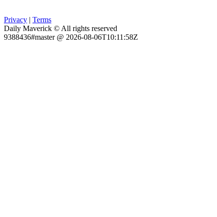
Privacy
|
Terms
Daily Maverick © All rights reserved
9388436#master @ 2026-08-06T10:11:58Z