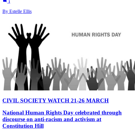
1
By Estelle Ellis
CIVIL SOCIETY WATCH 21-26 MARCH
National Human Rights Day celebrated through
discourse on anti-racism and activism at
Constitution Hill