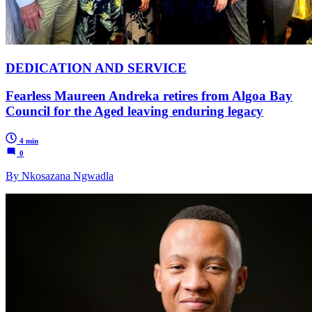
DEDICATION AND SERVICE
Fearless Maureen Andreka retires from Algoa Bay
Council for the Aged leaving enduring legacy
4 min
0
By Nkosazana Ngwadla