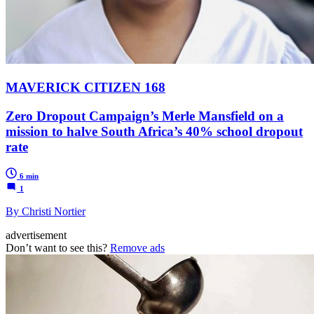
MAVERICK CITIZEN 168
Zero Dropout Campaign’s Merle Mansfield on a
mission to halve South Africa’s 40% school dropout
rate
6 min
1
By Christi Nortier
advertisement
Don’t want to see this?
Remove ads