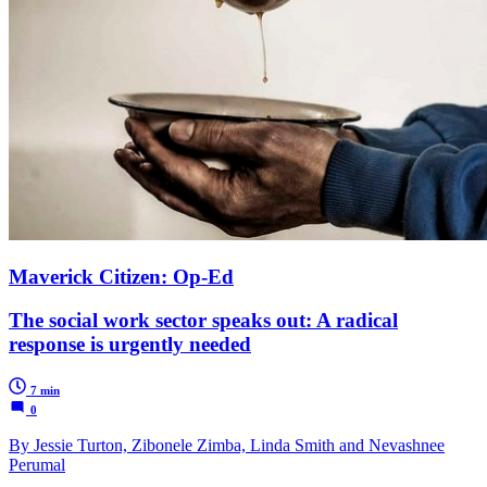
Maverick Citizen: Op-Ed
The social work sector speaks out: A radical
response is urgently needed
7 min
0
By Jessie Turton, Zibonele Zimba, Linda Smith and Nevashnee
Perumal