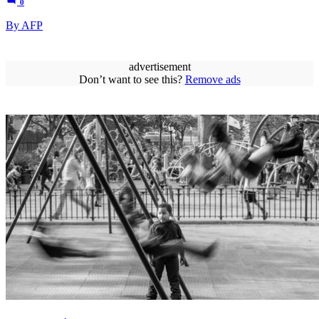
0
By AFP
advertisement
Don’t want to see this?
Remove ads