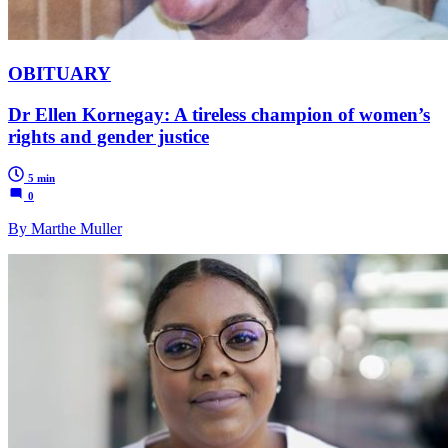
OBITUARY
Dr Ellen Kornegay: A tireless champion of women’s
rights and gender justice
5 min
0
By Marthe Muller