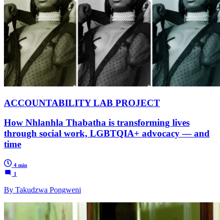
ACCOUNTABILITY LAB PROJECT
How Nhlanhla Thabatha is transforming lives
through social work, LGBTQIA+ advocacy — and
time
4 min
1
By Takudzwa Pongweni