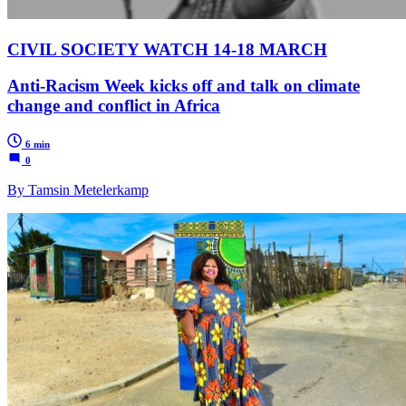
CIVIL SOCIETY WATCH 14-18 MARCH
Anti-Racism Week kicks off and talk on climate
change and conflict in Africa
6 min
0
By Tamsin Metelerkamp