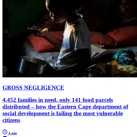
GROSS NEGLIGENCE
4,452 families in need, only 141 food parcels
distributed – how the Eastern Cape department of
social development is failing the most vulnerable
citizens
4 min