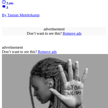
9 min
0
By Tamsin Metelerkamp
advertisement
Don’t want to see this?
Remove ads
advertisement
Don’t want to see this?
Remove ads