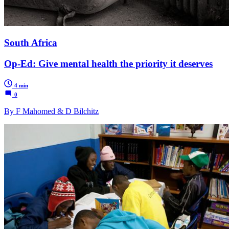
South Africa
Op-Ed: Give mental health the priority it deserves
4 min
0
By F Mahomed & D Bilchitz