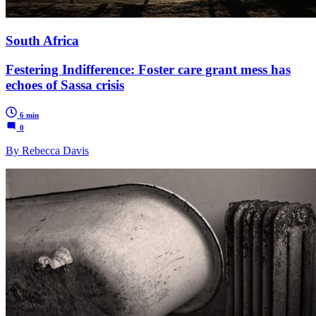
South Africa
Festering Indifference: Foster care grant mess has
echoes of Sassa crisis
6 min
0
By Rebecca Davis