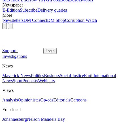
Newspaper
E-Edition
Subscribe
Delivery queries
More
Newsletters
DM Connect
DM Shop
Corruption Watch
Support
Login
Investigations
News
Maverick News
Politics
Business
Social Justice
Earth
International
News
Sport
Podcasts
Webinars
Views
Analysis
Opinionistas
Op-eds
Editorials
Cartoons
Your local
Johannesburg
Nelson Mandela Bay