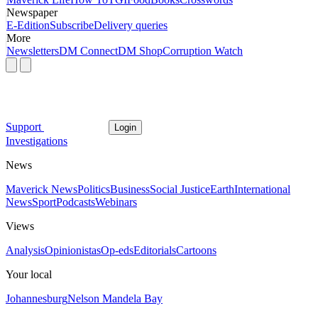
Newspaper
E-Edition
Subscribe
Delivery queries
More
Newsletters
DM Connect
DM Shop
Corruption Watch
Support
Login
Investigations
News
Maverick News
Politics
Business
Social Justice
Earth
International
News
Sport
Podcasts
Webinars
Views
Analysis
Opinionistas
Op-eds
Editorials
Cartoons
Your local
Johannesburg
Nelson Mandela Bay