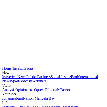
Home
Investigations
News
Maverick News
Politics
Business
Social Justice
Earth
International
News
Sport
Podcasts
Webinars
Views
Analysis
Opinionistas
Op-eds
Editorials
Cartoons
Your local
Johannesburg
Nelson Mandela Bay
Life
Maverick Life
How To
TGIFood
Books
Crosswords