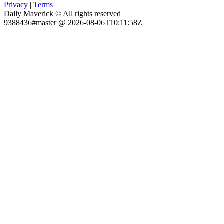
Privacy
|
Terms
Daily Maverick © All rights reserved
9388436#master @ 2026-08-06T10:11:58Z