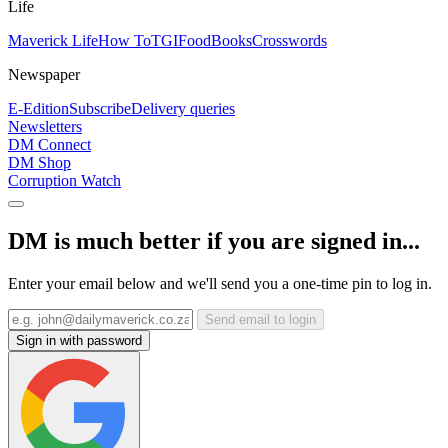
Life
Maverick Life
How To
TGIFood
Books
Crosswords
Newspaper
E-Edition
Subscribe
Delivery queries
Newsletters
DM Connect
DM Shop
Corruption Watch
DM is much better if you are signed in...
Enter your email below and we'll send you a one-time pin to log in.
Send email to login
Sign in with password