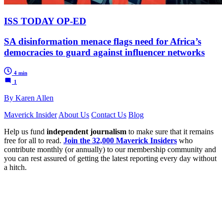
ISS TODAY OP-ED
SA disinformation menace flags need for Africa’s
democracies to guard against influencer networks
4 min
1
By Karen Allen
Maverick Insider
About Us
Contact Us
Blog
Help us fund
independent journalism
to make sure that it remains
free for all to read.
Join the 32,000 Maverick Insiders
who
contribute monthly (or annually) to our membership community and
you can rest assured of getting the latest reporting every day without
a hitch.