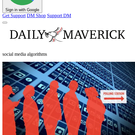
Sign in with Google
Get Support
DM Shop
Support DM
social media algorithms