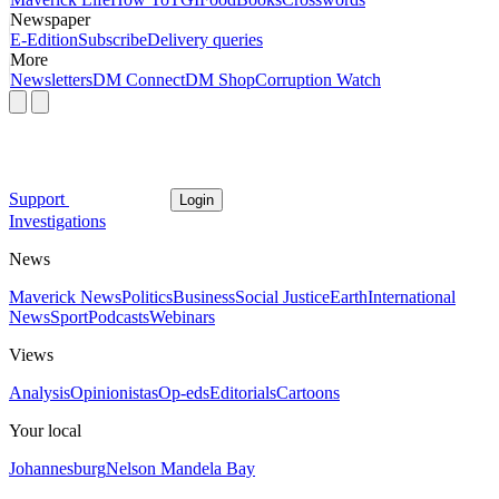
Newspaper
E-Edition
Subscribe
Delivery queries
More
Newsletters
DM Connect
DM Shop
Corruption Watch
Support
Login
Investigations
News
Maverick News
Politics
Business
Social Justice
Earth
International
News
Sport
Podcasts
Webinars
Views
Analysis
Opinionistas
Op-eds
Editorials
Cartoons
Your local
Johannesburg
Nelson Mandela Bay