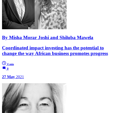
By Misha Morar Joshi and Shiluba Mawela
Coordinated impact investing has the potential to
change the way African business promotes progress
4 min
0
27 May
2021