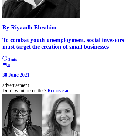
By Riyaadh Ebrahim
To combat youth unemployment, social investors
must target the creation of small businesses
3 min
0
30 June
2021
advertisement
Don’t want to see this?
Remove ads