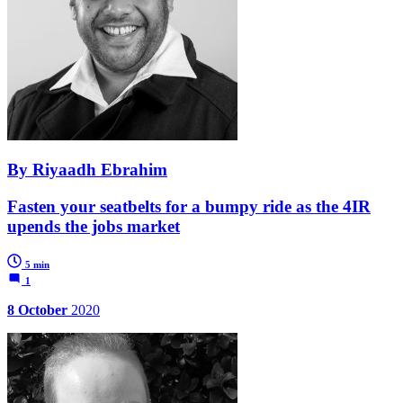
By Riyaadh Ebrahim
Fasten your seatbelts for a bumpy ride as the 4IR
upends the jobs market
5 min
1
8 October
2020