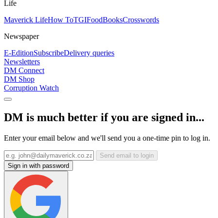
Life
Maverick Life
How To
TGIFood
Books
Crosswords
Newspaper
E-Edition
Subscribe
Delivery queries
Newsletters
DM Connect
DM Shop
Corruption Watch
DM is much better if you are signed in...
Enter your email below and we'll send you a one-time pin to log in.
Send email to login
Sign in with password