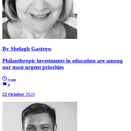
By Shelagh Gastrow
Philanthropic investments in education are among
our most urgent priorities
4 min
0
22 October
2020