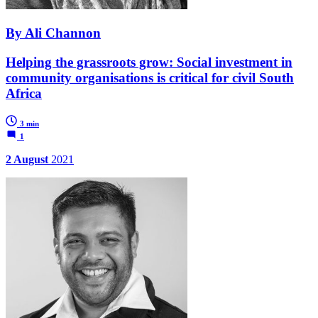
By Ali Channon
Helping the grassroots grow: Social investment in
community organisations is critical for civil South
Africa
3 min
1
2 August
2021