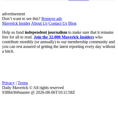
advertisement
Don’t want to see this?
Remove ads
Maverick Insider
About Us
Contact Us
Blog
Help us fund
independent journalism
to make sure that it remains
free for all to read.
Join the 32,000 Maverick Insiders
who
contribute monthly (or annually) to our membership community and
you can rest assured of getting the latest reporting every day without
a hitch.
Privacy
|
Terms
Daily Maverick © All rights reserved
9388436#master @ 2026-08-06T10:11:58Z