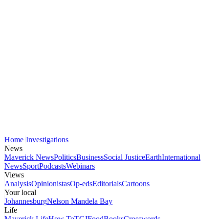
Home
Investigations
News
Maverick News
Politics
Business
Social Justice
Earth
International
News
Sport
Podcasts
Webinars
Views
Analysis
Opinionistas
Op-eds
Editorials
Cartoons
Your local
Johannesburg
Nelson Mandela Bay
Life
Maverick Life
How To
TGIFood
Books
Crosswords