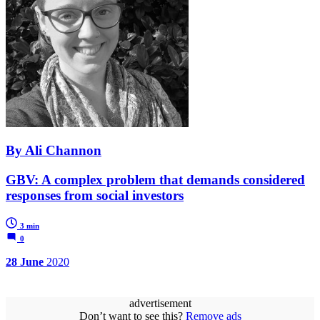
By Ali Channon
GBV: A complex problem that demands considered
responses from social investors
3 min
0
28 June
2020
advertisement
Don’t want to see this?
Remove ads