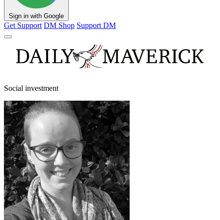
Sign in with Google
Get Support
DM Shop
Support DM
Social investment