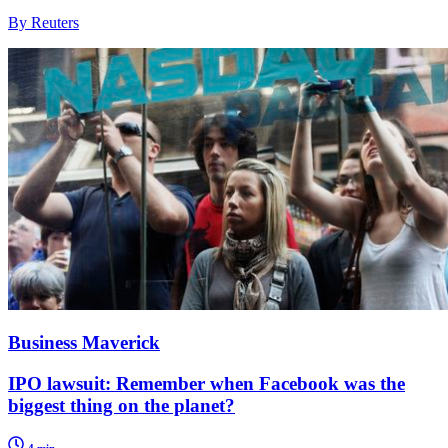
By Reuters
Business Maverick
IPO lawsuit: Remember when Facebook was the
biggest thing on the planet?
4 min