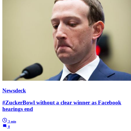
Newsdeck
#ZuckerBowl without a clear winner as Facebook
hearings end
3 min
0