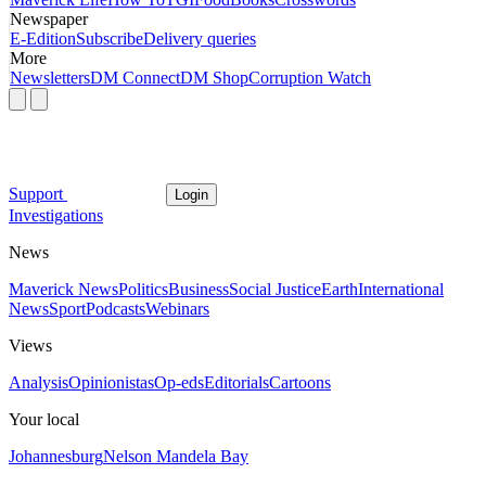
Newspaper
E-Edition
Subscribe
Delivery queries
More
Newsletters
DM Connect
DM Shop
Corruption Watch
Support
Login
Investigations
News
Maverick News
Politics
Business
Social Justice
Earth
International
News
Sport
Podcasts
Webinars
Views
Analysis
Opinionistas
Op-eds
Editorials
Cartoons
Your local
Johannesburg
Nelson Mandela Bay