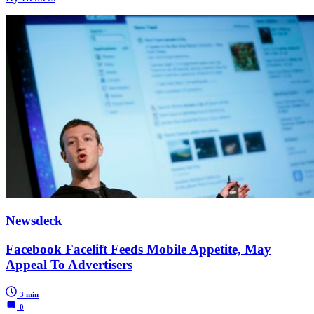
Newsdeck
Facebook Facelift Feeds Mobile Appetite, May
Appeal To Advertisers
3 min
0