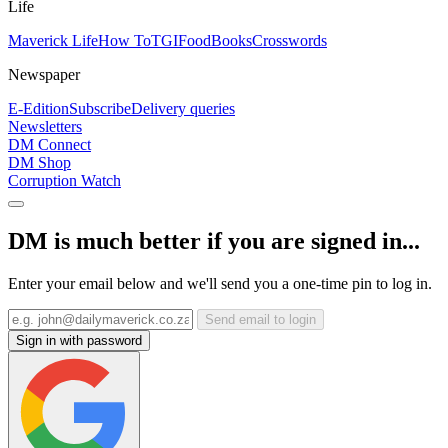
Life
Maverick Life
How To
TGIFood
Books
Crosswords
Newspaper
E-Edition
Subscribe
Delivery queries
Newsletters
DM Connect
DM Shop
Corruption Watch
DM is much better if you are signed in...
Enter your email below and we'll send you a one-time pin to log in.
Send email to login
Sign in with password