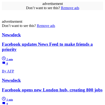
advertisement
Don’t want to see this?
Remove ads
advertisement
Don’t want to see this?
Remove ads
Newsdeck
Facebook updates News Feed to make friends a
priority
2 min
0
By AFP
Newsdeck
Facebook opens new London hub, creating 800 jobs
1 min
0