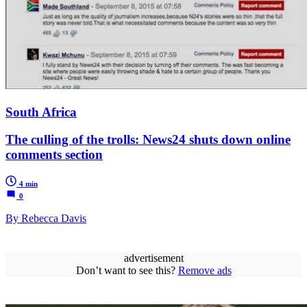
South Africa
The culling of the trolls: News24 shuts down online
comments section
4 min
0
By Rebecca Davis
advertisement
Don’t want to see this?
Remove ads