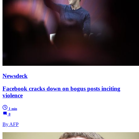
Newsdeck
Facebook cracks down on bogus posts inciting
violence
1 min
0
By AFP