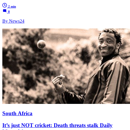
2 min
0
By News24
South Africa
It’s just NOT cricket: Death threats stalk Daily