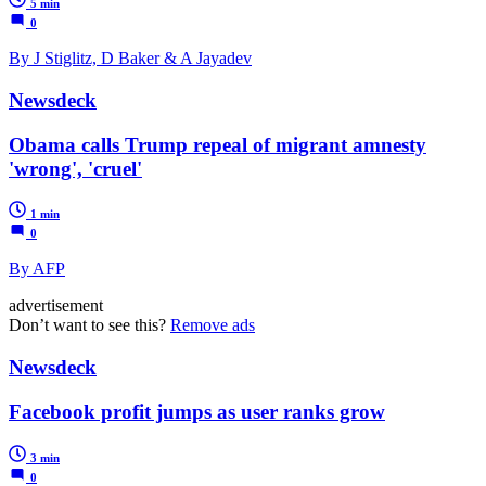
5 min
0
By J Stiglitz, D Baker & A Jayadev
Newsdeck
Obama calls Trump repeal of migrant amnesty
'wrong', 'cruel'
1 min
0
By AFP
advertisement
Don’t want to see this?
Remove ads
Newsdeck
Facebook profit jumps as user ranks grow
3 min
0