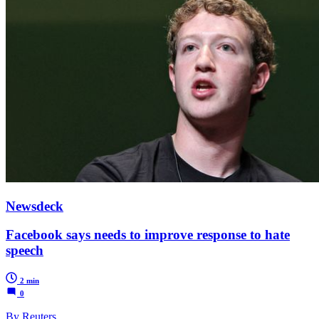
Newsdeck
Facebook says needs to improve response to hate
speech
2 min
0
By Reuters