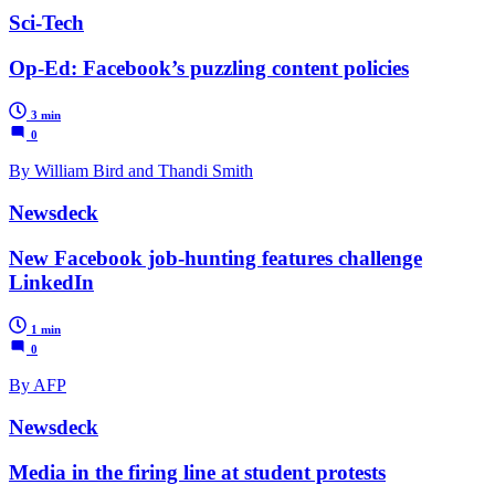
Sci-Tech
Op-Ed: Facebook’s puzzling content policies
3 min
0
By William Bird and Thandi Smith
Newsdeck
New Facebook job-hunting features challenge
LinkedIn
1 min
0
By AFP
Newsdeck
Media in the firing line at student protests