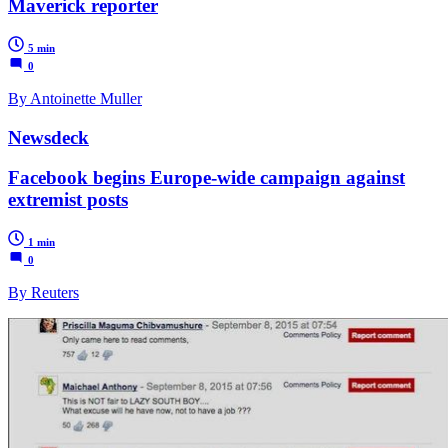
Maverick reporter
5 min
0
By Antoinette Muller
Newsdeck
Facebook begins Europe-wide campaign against
extremist posts
1 min
0
By Reuters