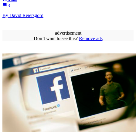
0
By David Reiersgord
advertisement
Don’t want to see this?
Remove ads