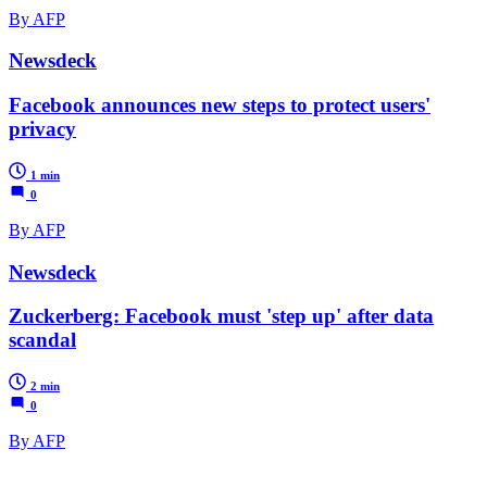
By AFP
Newsdeck
Facebook announces new steps to protect users'
privacy
1 min
0
By AFP
Newsdeck
Zuckerberg: Facebook must 'step up' after data
scandal
2 min
0
By AFP