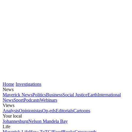
Home
Investigations
News
Maverick News
Politics
Business
Social Justice
Earth
International
News
Sport
Podcasts
Webinars
Views
Analysis
Opinionistas
Op-eds
Editorials
Cartoons
Your local
Johannesburg
Nelson Mandela Bay
Life
Maverick Life
How To
TGIFood
Books
Crosswords