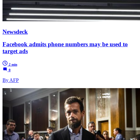
Newsdeck
Facebook admits phone numbers may be used to
target ads
2 min
0
By AFP