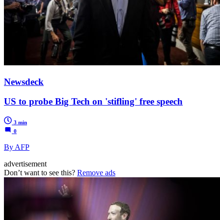
Newsdeck
US to probe Big Tech on 'stifling' free speech
3 min
0
By AFP
advertisement
Don’t want to see this?
Remove ads