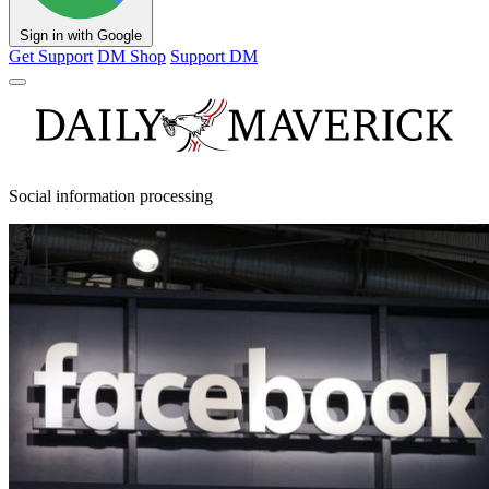
Sign in with Google
Get Support
DM Shop
Support DM
Social information processing