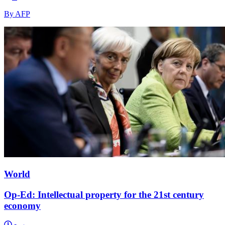
By AFP
World
Op-Ed: Intellectual property for the 21st century
economy