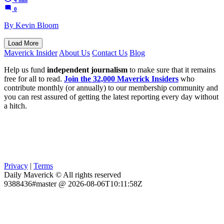
0
By Kevin Bloom
Load More
Maverick Insider
About Us
Contact Us
Blog
Help us fund
independent journalism
to make sure that it remains
free for all to read.
Join the 32,000 Maverick Insiders
who
contribute monthly (or annually) to our membership community and
you can rest assured of getting the latest reporting every day without
a hitch.
Privacy
|
Terms
Daily Maverick © All rights reserved
9388436#master @ 2026-08-06T10:11:58Z