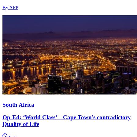
By AFP
South Africa
Op-Ed: ‘World Class’ – Cape Town’s contradictory
Quality of Life
4 min