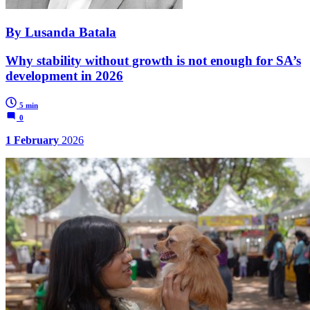
By Lusanda Batala
Why stability without growth is not enough for SA’s
development in 2026
5 min
0
1 February
2026