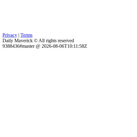
Privacy
|
Terms
Daily Maverick © All rights reserved
9388436#master @ 2026-08-06T10:11:58Z