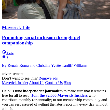
Maverick Life
Promoting social inclusion through pet
companionship
4 min
1
By Renata Roma and Christine Yvette Tardiff-Williams
advertisement
Don’t want to see this?
Remove ads
Maverick Insider
About Us
Contact Us
Blog
Help us fund
independent journalism
to make sure that it remains
free for all to read.
Join the 32,000 Maverick Insiders
who
contribute monthly (or annually) to our membership community and
you can rest assured of getting the latest reporting every day without
a hitch.