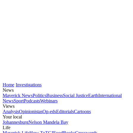
Home
Investigations
News
Maverick News
Politics
Business
Social Justice
Earth
International
News
Sport
Podcasts
Webinars
Views
Analysis
Opinionistas
Op-eds
Editorials
Cartoons
Your local
Johannesburg
Nelson Mandela Bay
Life
Maverick Life
How To
TGIFood
Books
Crosswords