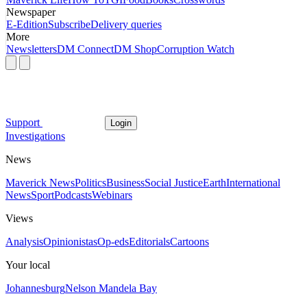
Newspaper
E-Edition
Subscribe
Delivery queries
More
Newsletters
DM Connect
DM Shop
Corruption Watch
Support
Login
Investigations
News
Maverick News
Politics
Business
Social Justice
Earth
International
News
Sport
Podcasts
Webinars
Views
Analysis
Opinionistas
Op-eds
Editorials
Cartoons
Your local
Johannesburg
Nelson Mandela Bay