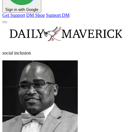
Sign in with Google
Get Support
DM Shop
Support DM
social inclusion