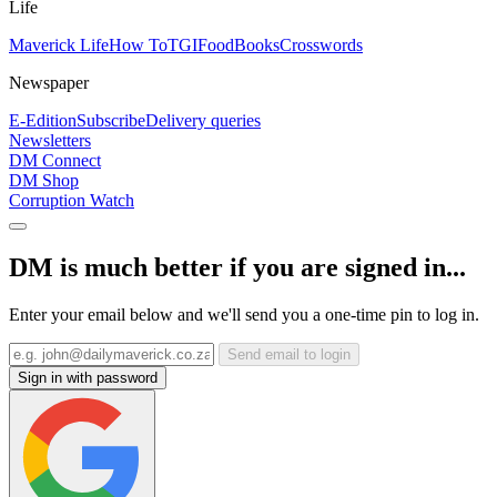
Life
Maverick Life
How To
TGIFood
Books
Crosswords
Newspaper
E-Edition
Subscribe
Delivery queries
Newsletters
DM Connect
DM Shop
Corruption Watch
DM is much better if you are signed in...
Enter your email below and we'll send you a one-time pin to log in.
Send email to login
Sign in with password