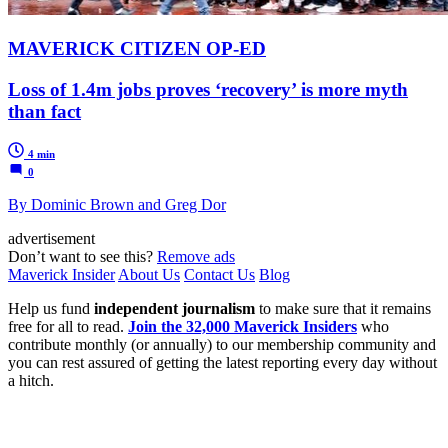
MAVERICK CITIZEN OP-ED
Loss of 1.4m jobs proves ‘recovery’ is more myth
than fact
4 min
0
By Dominic Brown and Greg Dor
advertisement
Don’t want to see this?
Remove ads
Maverick Insider
About Us
Contact Us
Blog
Help us fund
independent journalism
to make sure that it remains
free for all to read.
Join the 32,000 Maverick Insiders
who
contribute monthly (or annually) to our membership community and
you can rest assured of getting the latest reporting every day without
a hitch.