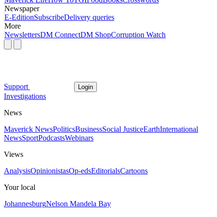
Newspaper
E-Edition
Subscribe
Delivery queries
More
Newsletters
DM Connect
DM Shop
Corruption Watch
Support
Login
Investigations
News
Maverick News
Politics
Business
Social Justice
Earth
International
News
Sport
Podcasts
Webinars
Views
Analysis
Opinionistas
Op-eds
Editorials
Cartoons
Your local
Johannesburg
Nelson Mandela Bay