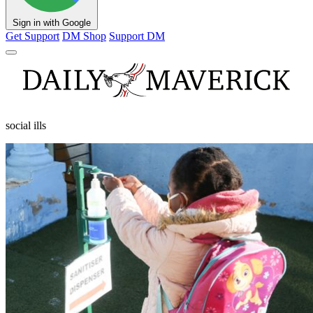
Sign in with Google
Get Support
DM Shop
Support DM
social ills