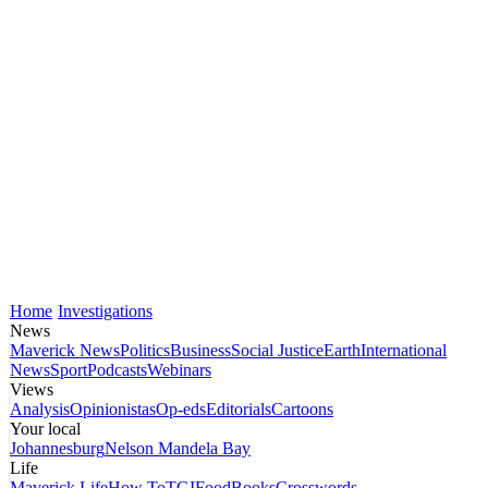
Home
Investigations
News
Maverick News
Politics
Business
Social Justice
Earth
International
News
Sport
Podcasts
Webinars
Views
Analysis
Opinionistas
Op-eds
Editorials
Cartoons
Your local
Johannesburg
Nelson Mandela Bay
Life
Maverick Life
How To
TGIFood
Books
Crosswords