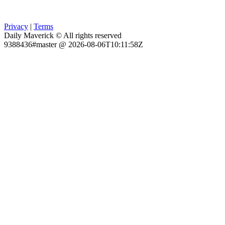
Privacy
|
Terms
Daily Maverick © All rights reserved
9388436#master @ 2026-08-06T10:11:58Z