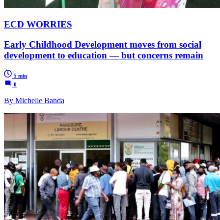
ECD WORRIES
Early Childhood Development moves from social
development to education — but concerns remain
5 min
0
By Michelle Banda