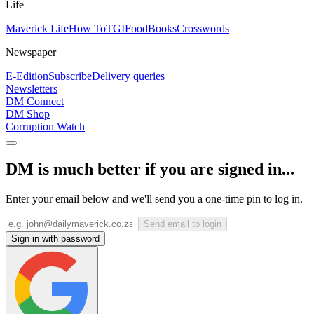
Life
Maverick Life
How To
TGIFood
Books
Crosswords
Newspaper
E-Edition
Subscribe
Delivery queries
Newsletters
DM Connect
DM Shop
Corruption Watch
DM is much better if you are signed in...
Enter your email below and we'll send you a one-time pin to log in.
Send email to login
Sign in with password