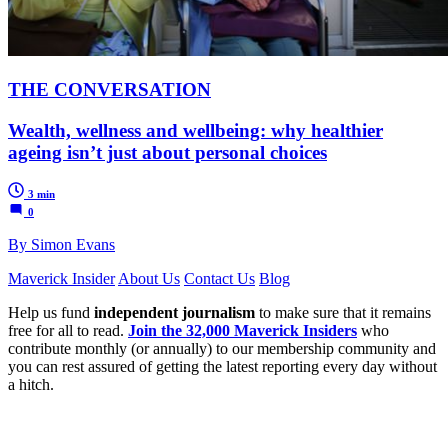
THE CONVERSATION
Wealth, wellness and wellbeing: why healthier
ageing isn’t just about personal choices
3 min
0
By Simon Evans
Maverick Insider
About Us
Contact Us
Blog
Help us fund
independent journalism
to make sure that it remains
free for all to read.
Join the 32,000 Maverick Insiders
who
contribute monthly (or annually) to our membership community and
you can rest assured of getting the latest reporting every day without
a hitch.