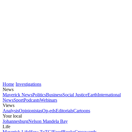
Home
Investigations
News
Maverick News
Politics
Business
Social Justice
Earth
International
News
Sport
Podcasts
Webinars
Views
Analysis
Opinionistas
Op-eds
Editorials
Cartoons
Your local
Johannesburg
Nelson Mandela Bay
Life
Maverick Life
How To
TGIFood
Books
Crosswords