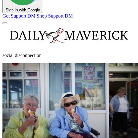
Sign in with Google
Get Support
DM Shop
Support DM
social disconnection