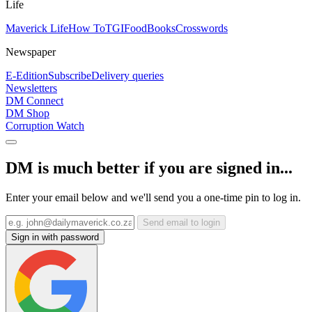
Life
Maverick Life
How To
TGIFood
Books
Crosswords
Newspaper
E-Edition
Subscribe
Delivery queries
Newsletters
DM Connect
DM Shop
Corruption Watch
DM is much better if you are signed in...
Enter your email below and we'll send you a one-time pin to log in.
Send email to login
Sign in with password