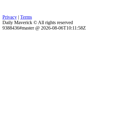
Privacy
|
Terms
Daily Maverick © All rights reserved
9388436#master @ 2026-08-06T10:11:58Z