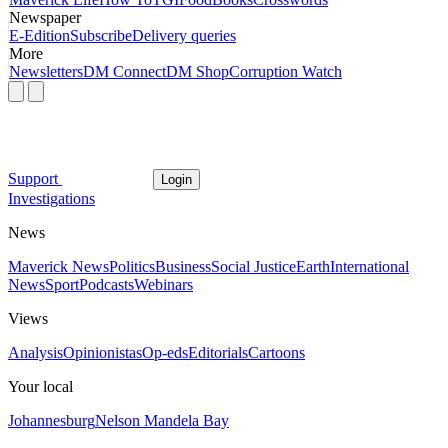
Newspaper
E-Edition
Subscribe
Delivery queries
More
Newsletters
DM Connect
DM Shop
Corruption Watch
Support
Login
Investigations
News
Maverick News
Politics
Business
Social Justice
Earth
International
News
Sport
Podcasts
Webinars
Views
Analysis
Opinionistas
Op-eds
Editorials
Cartoons
Your local
Johannesburg
Nelson Mandela Bay