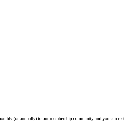
onthly (or annually) to our membership community and you can rest