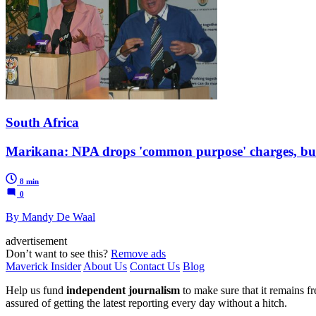
South Africa
Marikana: NPA drops 'common purpose' charges, but 
8 min
0
By Mandy De Waal
advertisement
Don’t want to see this?
Remove ads
Maverick Insider
About Us
Contact Us
Blog
Help us fund
independent journalism
to make sure that it remains fre
assured of getting the latest reporting every day without a hitch.