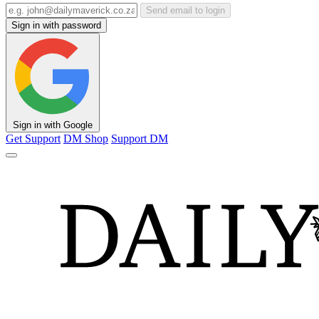
Send email to login
Sign in with password
Sign in with Google
Get Support
DM Shop
Support DM