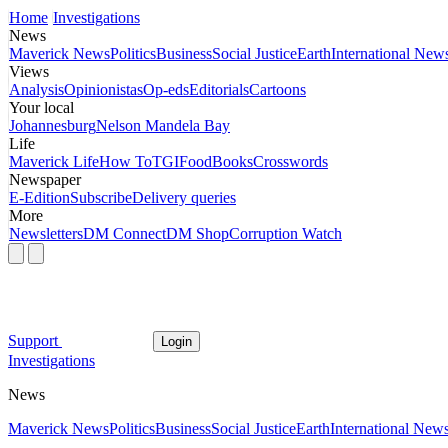
Home
Investigations
News
Maverick News
Politics
Business
Social Justice
Earth
International New
Views
Analysis
Opinionistas
Op-eds
Editorials
Cartoons
Your local
Johannesburg
Nelson Mandela Bay
Life
Maverick Life
How To
TGIFood
Books
Crosswords
Newspaper
E-Edition
Subscribe
Delivery queries
More
Newsletters
DM Connect
DM Shop
Corruption Watch
Support
Login
Investigations
News
Maverick News
Politics
Business
Social Justice
Earth
International New