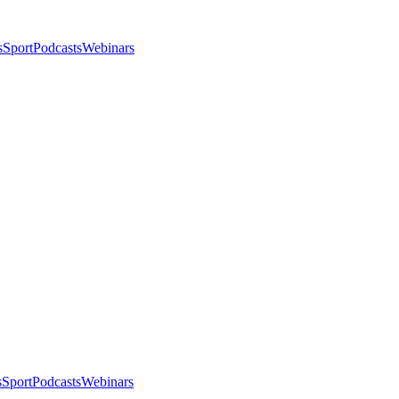
s
Sport
Podcasts
Webinars
s
Sport
Podcasts
Webinars