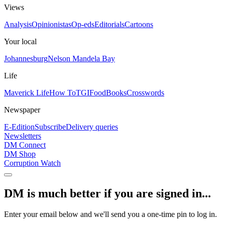
Views
Analysis
Opinionistas
Op-eds
Editorials
Cartoons
Your local
Johannesburg
Nelson Mandela Bay
Life
Maverick Life
How To
TGIFood
Books
Crosswords
Newspaper
E-Edition
Subscribe
Delivery queries
Newsletters
DM Connect
DM Shop
Corruption Watch
DM is much better if you are signed in...
Enter your email below and we'll send you a one-time pin to log in.