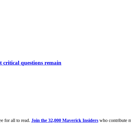
critical questions remain
e for all to read.
Join the 32,000 Maverick Insiders
who contribute m