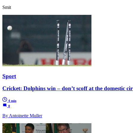
Smit
Sport
Cricket: Dolphins win – don’t scoff at the domestic cir
4 min
0
By Antoinette Muller