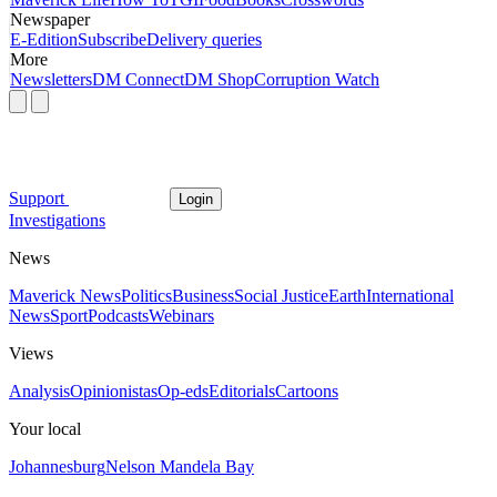
Newspaper
E-Edition
Subscribe
Delivery queries
More
Newsletters
DM Connect
DM Shop
Corruption Watch
Support
Login
Investigations
News
Maverick News
Politics
Business
Social Justice
Earth
International
News
Sport
Podcasts
Webinars
Views
Analysis
Opinionistas
Op-eds
Editorials
Cartoons
Your local
Johannesburg
Nelson Mandela Bay