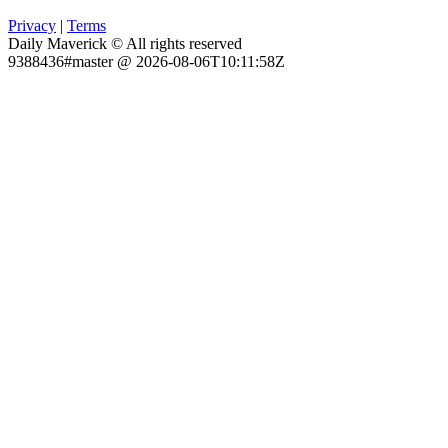
Privacy
|
Terms
Daily Maverick © All rights reserved
9388436#master @ 2026-08-06T10:11:58Z