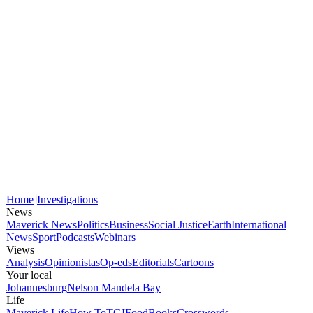
Home
Investigations
News
Maverick News
Politics
Business
Social Justice
Earth
International
News
Sport
Podcasts
Webinars
Views
Analysis
Opinionistas
Op-eds
Editorials
Cartoons
Your local
Johannesburg
Nelson Mandela Bay
Life
Maverick Life
How To
TGIFood
Books
Crosswords