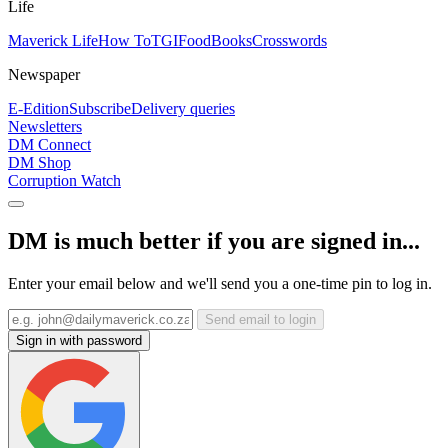
Life
Maverick Life
How To
TGIFood
Books
Crosswords
Newspaper
E-Edition
Subscribe
Delivery queries
Newsletters
DM Connect
DM Shop
Corruption Watch
DM is much better if you are signed in...
Enter your email below and we'll send you a one-time pin to log in.
Send email to login
Sign in with password