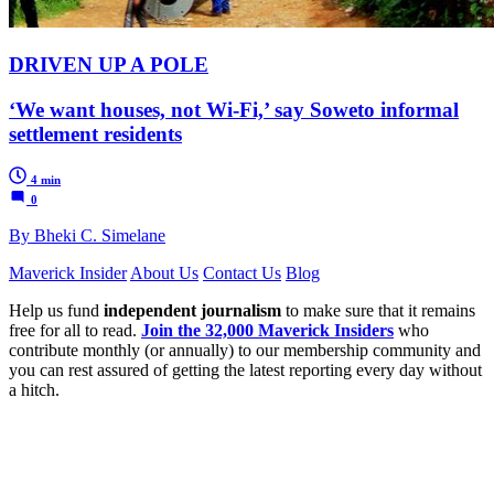
DRIVEN UP A POLE
‘We want houses, not Wi-Fi,’ say Soweto informal
settlement residents
4 min
0
By Bheki C. Simelane
Maverick Insider
About Us
Contact Us
Blog
Help us fund
independent journalism
to make sure that it remains
free for all to read.
Join the 32,000 Maverick Insiders
who
contribute monthly (or annually) to our membership community and
you can rest assured of getting the latest reporting every day without
a hitch.