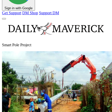
Sign in with Google
Get Support
DM Shop
Support DM
Smart Pole Project