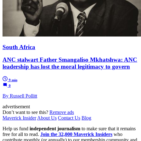
South Africa
ANC stalwart Father Smangaliso Mkhatshwa: ANC
leadership has lost the moral legitimacy to govern
9 min
0
By Russell Pollitt
advertisement
Don’t want to see this?
Remove ads
Maverick Insider
About Us
Contact Us
Blog
Help us fund
independent journalism
to make sure that it remains
free for all to read.
Join the 32,000 Maverick Insiders
who
contribute monthly (or annually) to our membership community and