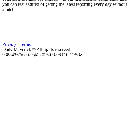
you can rest assured of getting the latest reporting every day without
a hitch.
Privacy
|
Terms
Daily Maverick © All rights reserved
9388436#master @ 2026-08-06T10:11:58Z