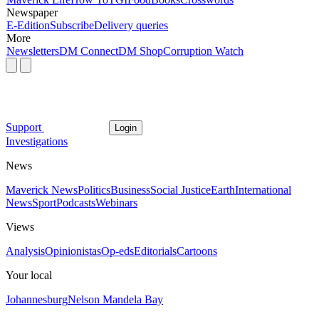
Newspaper
E-Edition
Subscribe
Delivery queries
More
Newsletters
DM Connect
DM Shop
Corruption Watch
Support
Login
Investigations
News
Maverick News
Politics
Business
Social Justice
Earth
International
News
Sport
Podcasts
Webinars
Views
Analysis
Opinionistas
Op-eds
Editorials
Cartoons
Your local
Johannesburg
Nelson Mandela Bay