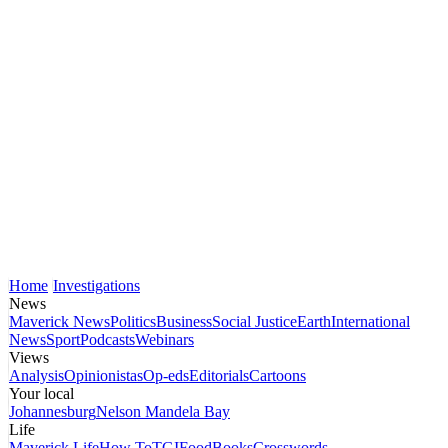
Home
Investigations
News
Maverick News
Politics
Business
Social Justice
Earth
International
News
Sport
Podcasts
Webinars
Views
Analysis
Opinionistas
Op-eds
Editorials
Cartoons
Your local
Johannesburg
Nelson Mandela Bay
Life
Maverick Life
How To
TGIFood
Books
Crosswords