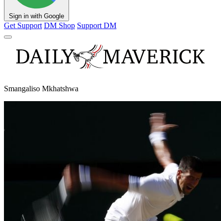
Sign in with Google
Get Support
DM Shop
Support DM
Smangaliso Mkhatshwa