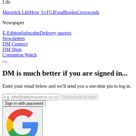
Life
Maverick Life
How To
TGIFood
Books
Crosswords
Newspaper
E-Edition
Subscribe
Delivery queries
Newsletters
DM Connect
DM Shop
Corruption Watch
DM is much better if you are signed in...
Enter your email below and we'll send you a one-time pin to log in.
Send email to login
Sign in with password