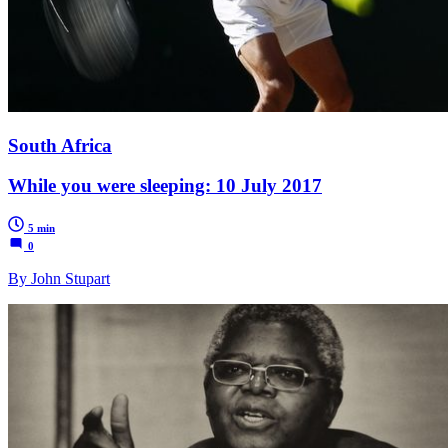
South Africa
While you were sleeping: 10 July 2017
5 min
0
By John Stupart