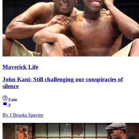
Maverick Life
John Kani: Still challenging our conspiracies of
silence
9 min
0
By J Brooks Spector