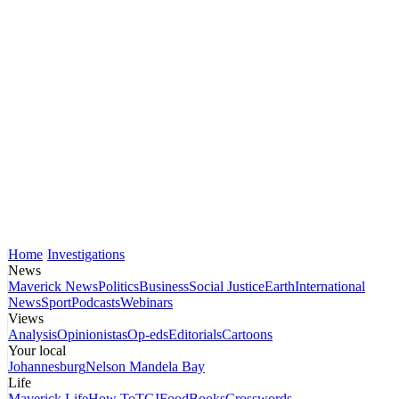
Home
Investigations
News
Maverick News
Politics
Business
Social Justice
Earth
International
News
Sport
Podcasts
Webinars
Views
Analysis
Opinionistas
Op-eds
Editorials
Cartoons
Your local
Johannesburg
Nelson Mandela Bay
Life
Maverick Life
How To
TGIFood
Books
Crosswords