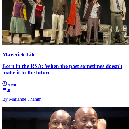
Maverick Life
Born in the RSA: When the past sometimes doesn't
make it to the future
4 min
0
By Marianne Thamm