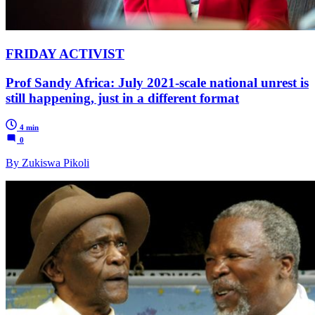
FRIDAY ACTIVIST
Prof Sandy Africa: July 2021-scale national unrest is
still happening, just in a different format
4 min
0
By Zukiswa Pikoli