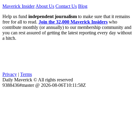
Maverick Insider
About Us
Contact Us
Blog
Help us fund
independent journalism
to make sure that it remains
free for all to read.
Join the 32,000 Maverick Insiders
who
contribute monthly (or annually) to our membership community and
you can rest assured of getting the latest reporting every day without
a hitch.
Privacy
|
Terms
Daily Maverick © All rights reserved
9388436#master @ 2026-08-06T10:11:58Z