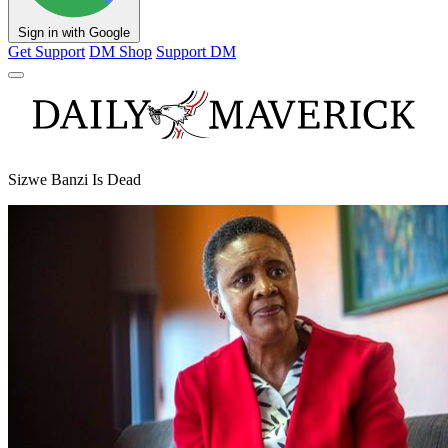
Sign in with Google
Get Support
DM Shop
Support DM
Sizwe Banzi Is Dead