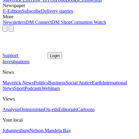
Newspaper
E-Edition
Subscribe
Delivery queries
More
Newsletters
DM Connect
DM Shop
Corruption Watch
Support
Login
Investigations
News
Maverick News
Politics
Business
Social Justice
Earth
International
News
Sport
Podcasts
Webinars
Views
Analysis
Opinionistas
Op-eds
Editorials
Cartoons
Your local
Johannesburg
Nelson Mandela Bay