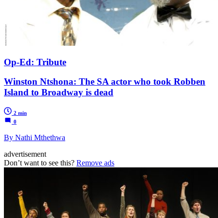
Op-Ed: Tribute
Winston Ntshona: The SA actor who took Robben
Island to Broadway is dead
2 min
0
By Nathi Mthethwa
advertisement
Don’t want to see this?
Remove ads