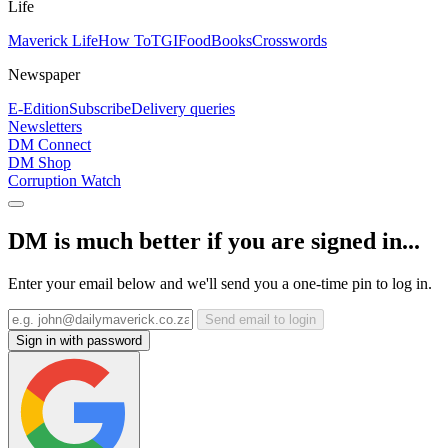
Life
Maverick Life
How To
TGIFood
Books
Crosswords
Newspaper
E-Edition
Subscribe
Delivery queries
Newsletters
DM Connect
DM Shop
Corruption Watch
DM is much better if you are signed in...
Enter your email below and we'll send you a one-time pin to log in.
Send email to login
Sign in with password