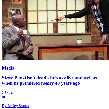
Media
Sizwe Banzi isn't dead - he's as alive and well as
when he premiered nearly 40 years ago
3 min
0
By Lesley Stones