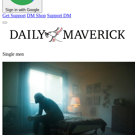
Sign in with Google
Get Support
DM Shop
Support DM
Single men