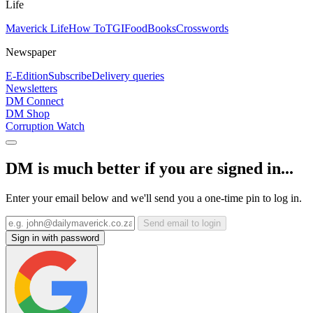
Life
Maverick Life
How To
TGIFood
Books
Crosswords
Newspaper
E-Edition
Subscribe
Delivery queries
Newsletters
DM Connect
DM Shop
Corruption Watch
DM is much better if you are signed in...
Enter your email below and we'll send you a one-time pin to log in.
Send email to login
Sign in with password