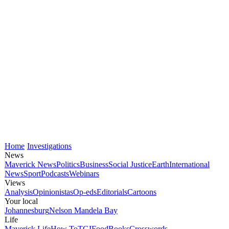
Home
Investigations
News
Maverick News
Politics
Business
Social Justice
Earth
International
News
Sport
Podcasts
Webinars
Views
Analysis
Opinionistas
Op-eds
Editorials
Cartoons
Your local
Johannesburg
Nelson Mandela Bay
Life
Maverick Life
How To
TGIFood
Books
Crosswords