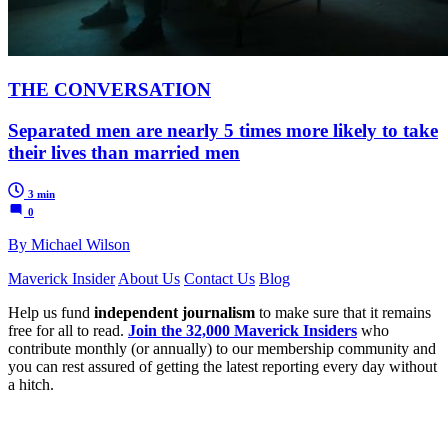
THE CONVERSATION
Separated men are nearly 5 times more likely to take
their lives than married men
3 min
0
By Michael Wilson
Maverick Insider
About Us
Contact Us
Blog
Help us fund
independent journalism
to make sure that it remains
free for all to read.
Join the 32,000 Maverick Insiders
who
contribute monthly (or annually) to our membership community and
you can rest assured of getting the latest reporting every day without
a hitch.