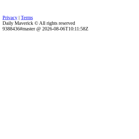
Privacy
|
Terms
Daily Maverick © All rights reserved
9388436#master @ 2026-08-06T10:11:58Z