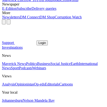
Newspaper
E-Edition
Subscribe
Delivery queries
More
Newsletters
DM Connect
DM Shop
Corruption Watch
Support
Login
Investigations
News
Maverick News
Politics
Business
Social Justice
Earth
International
News
Sport
Podcasts
Webinars
Views
Analysis
Opinionistas
Op-eds
Editorials
Cartoons
Your local
Johannesburg
Nelson Mandela Bay