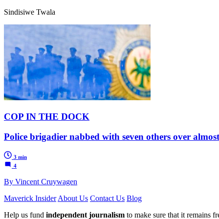
Sindisiwe Twala
COP IN THE DOCK
Police brigadier nabbed with seven others over almos
3 min
4
By Vincent Cruywagen
Maverick Insider
About Us
Contact Us
Blog
Help us fund
independent journalism
to make sure that it remains fre