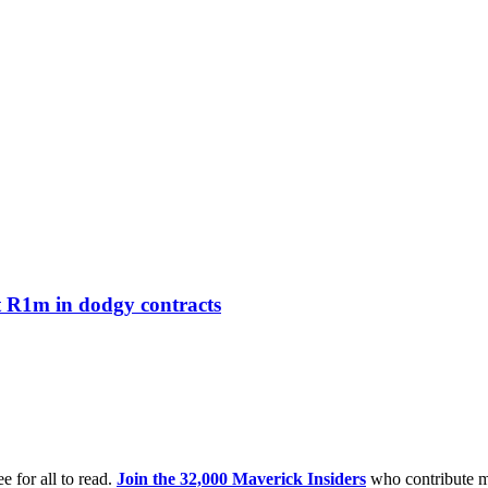
t R1m in dodgy contracts
e for all to read.
Join the 32,000 Maverick Insiders
who contribute m