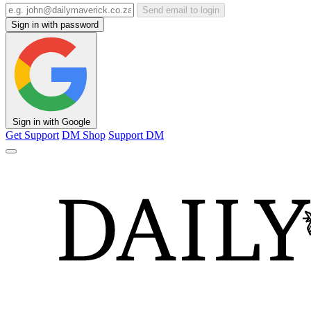
Send email to login
Sign in with password
Sign in with Google
Get Support
DM Shop
Support DM