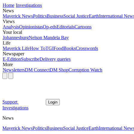
Home
Investigations
News
Maverick News
Politics
Business
Social Justice
Earth
International New
Views
Analysis
Opinionistas
Op-eds
Editorials
Cartoons
Your local
Johannesburg
Nelson Mandela Bay
Life
Maverick Life
How To
TGIFood
Books
Crosswords
Newspaper
E-Edition
Subscribe
Delivery queries
More
Newsletters
DM Connect
DM Shop
Corruption Watch
Support
Login
Investigations
News
Maverick News
Politics
Business
Social Justice
Earth
International New