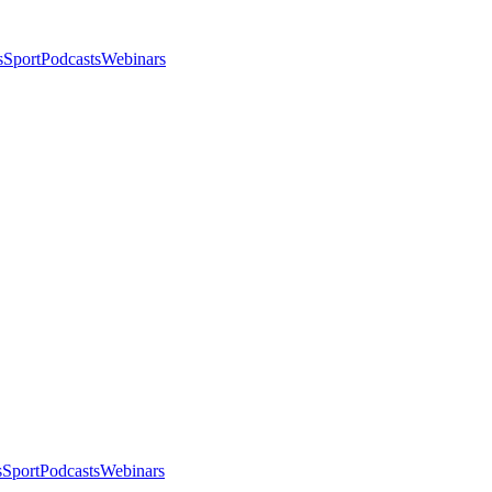
s
Sport
Podcasts
Webinars
s
Sport
Podcasts
Webinars