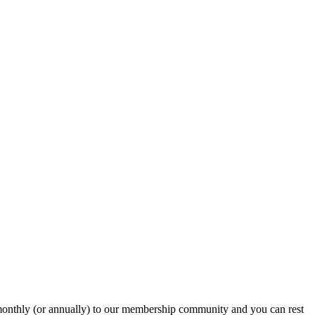
onthly (or annually) to our membership community and you can rest