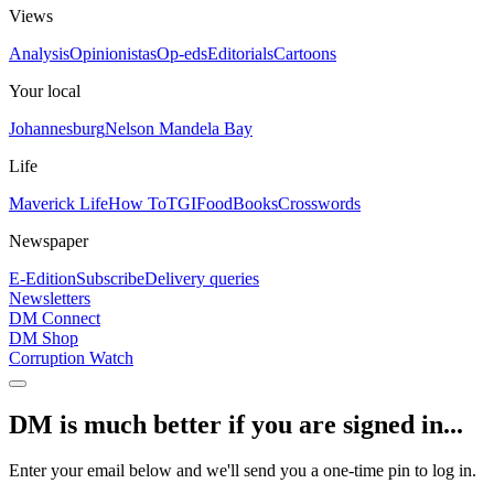
Views
Analysis
Opinionistas
Op-eds
Editorials
Cartoons
Your local
Johannesburg
Nelson Mandela Bay
Life
Maverick Life
How To
TGIFood
Books
Crosswords
Newspaper
E-Edition
Subscribe
Delivery queries
Newsletters
DM Connect
DM Shop
Corruption Watch
DM is much better if you are signed in...
Enter your email below and we'll send you a one-time pin to log in.