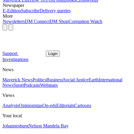
Newspaper
E-Edition
Subscribe
Delivery queries
More
Newsletters
DM Connect
DM Shop
Corruption Watch
Support
Login
Investigations
News
Maverick News
Politics
Business
Social Justice
Earth
International
News
Sport
Podcasts
Webinars
Views
Analysis
Opinionistas
Op-eds
Editorials
Cartoons
Your local
Johannesburg
Nelson Mandela Bay