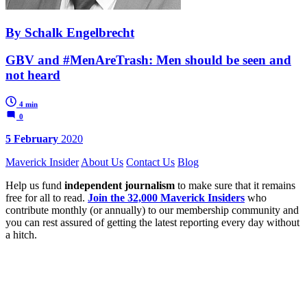
By Schalk Engelbrecht
GBV and #MenAreTrash: Men should be seen and
not heard
4 min
0
5 February
2020
Maverick Insider
About Us
Contact Us
Blog
Help us fund
independent journalism
to make sure that it remains
free for all to read.
Join the 32,000 Maverick Insiders
who
contribute monthly (or annually) to our membership community and
you can rest assured of getting the latest reporting every day without
a hitch.