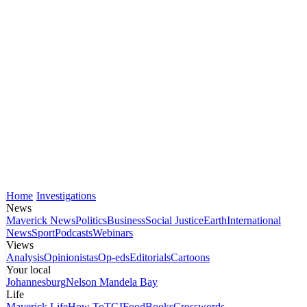
Home
Investigations
News
Maverick News
Politics
Business
Social Justice
Earth
International
News
Sport
Podcasts
Webinars
Views
Analysis
Opinionistas
Op-eds
Editorials
Cartoons
Your local
Johannesburg
Nelson Mandela Bay
Life
Maverick Life
How To
TGIFood
Books
Crosswords