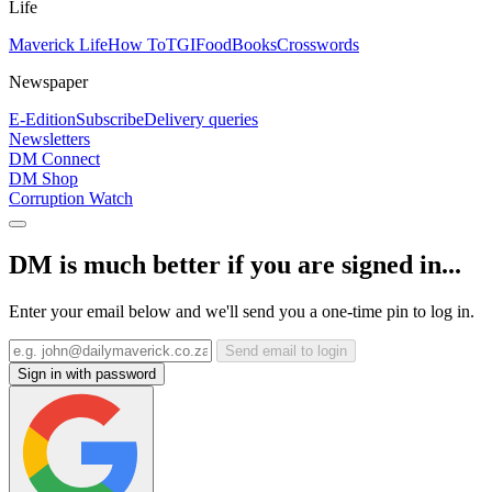
Life
Maverick Life
How To
TGIFood
Books
Crosswords
Newspaper
E-Edition
Subscribe
Delivery queries
Newsletters
DM Connect
DM Shop
Corruption Watch
DM is much better if you are signed in...
Enter your email below and we'll send you a one-time pin to log in.
Send email to login
Sign in with password