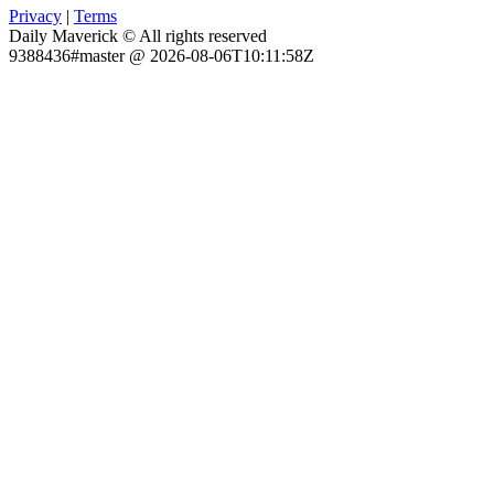
Privacy
|
Terms
Daily Maverick © All rights reserved
9388436#master @ 2026-08-06T10:11:58Z