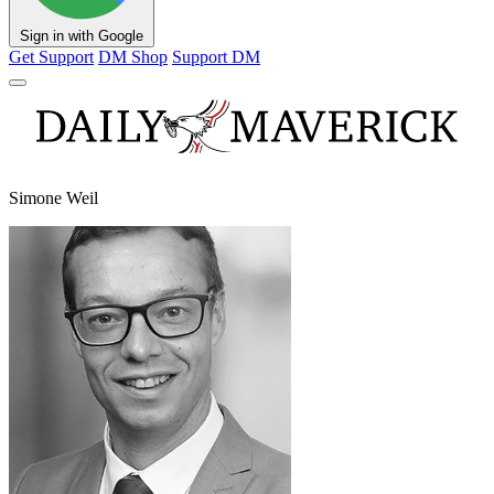
Sign in with Google
Get Support
DM Shop
Support DM
Simone Weil