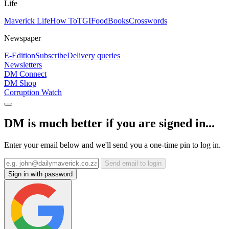
Life
Maverick Life
How To
TGIFood
Books
Crosswords
Newspaper
E-Edition
Subscribe
Delivery queries
Newsletters
DM Connect
DM Shop
Corruption Watch
DM is much better if you are signed in...
Enter your email below and we'll send you a one-time pin to log in.
Send email to login
Sign in with password