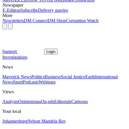
Newspaper
E-Edition
Subscribe
Delivery queries
More
Newsletters
DM Connect
DM Shop
Corruption Watch
Support
Login
Investigations
News
Maverick News
Politics
Business
Social Justice
Earth
International
News
Sport
Podcasts
Webinars
Views
Analysis
Opinionistas
Op-eds
Editorials
Cartoons
Your local
Johannesburg
Nelson Mandela Bay