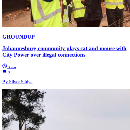
GROUNDUP
Johannesburg community plays cat and mouse with
City Power over illegal connections
3 min
3
By Silver Sibiya