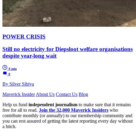
POWER CRISIS
Still no electricity for Diepsloot welfare organisations
despite year-long wait
4 min
0
By Silver Sibiya
Maverick Insider
About Us
Contact Us
Blog
Help us fund
independent journalism
to make sure that it remains
free for all to read.
Join the 32,000 Maverick Insiders
who
contribute monthly (or annually) to our membership community and
you can rest assured of getting the latest reporting every day without
a hitch.