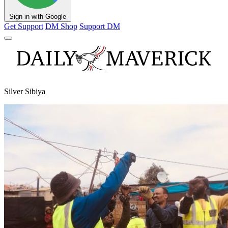
Sign in with Google
Get Support
DM Shop
Support DM
Silver Sibiya