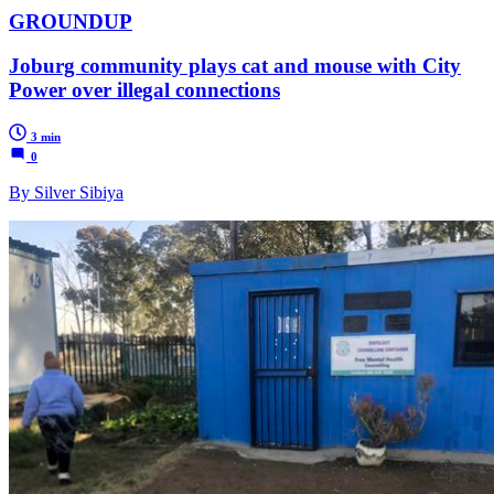
GROUNDUP
Joburg community plays cat and mouse with City
Power over illegal connections
3 min
0
By Silver Sibiya