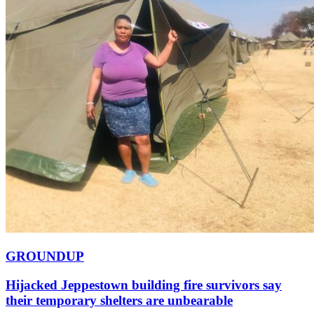
GROUNDUP
Hijacked Jeppestown building fire survivors say
their temporary shelters are unbearable