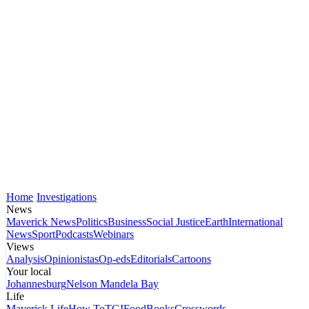
Home
Investigations
News
Maverick News
Politics
Business
Social Justice
Earth
International
News
Sport
Podcasts
Webinars
Views
Analysis
Opinionistas
Op-eds
Editorials
Cartoons
Your local
Johannesburg
Nelson Mandela Bay
Life
Maverick Life
How To
TGIFood
Books
Crosswords