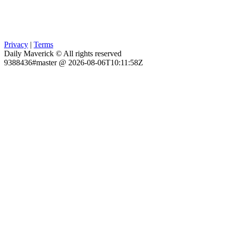
Privacy
|
Terms
Daily Maverick © All rights reserved
9388436#master @ 2026-08-06T10:11:58Z