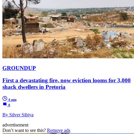
GROUNDUP
First a devastating fire, now eviction looms for 3,000
shack dwellers in Pretoria
4 min
0
By Silver Sibiya
advertisement
Don’t want to see this?
Remove ads