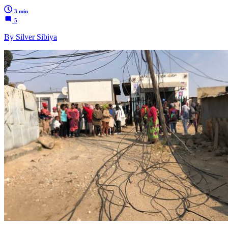
3 min
5
By Silver Sibiya