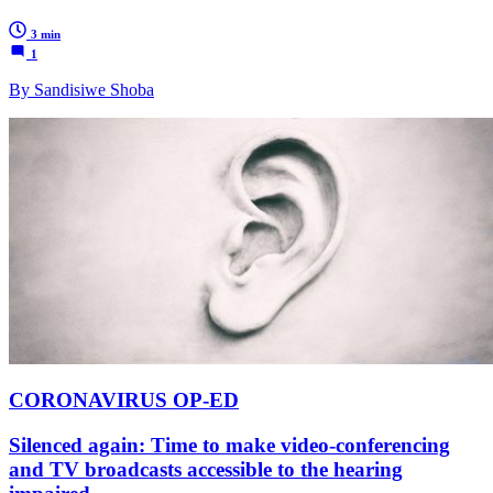
3 min
1
By Sandisiwe Shoba
CORONAVIRUS OP-ED
Silenced again: Time to make video-conferencing
and TV broadcasts accessible to the hearing