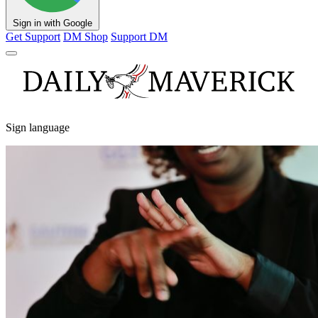
Sign in with Google
Get Support
DM Shop
Support DM
Sign language