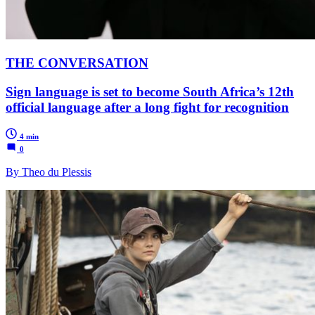
THE CONVERSATION
Sign language is set to become South Africa’s 12th
official language after a long fight for recognition
4 min
0
By Theo du Plessis