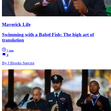
Maverick Life
Swimming with a Babel Fish: The high art of
translation
7 min
0
By J Brooks Spector