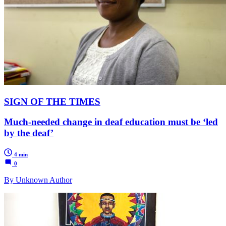
SIGN OF THE TIMES
Much-needed change in deaf education must be ‘led
by the deaf’
4 min
0
By Unknown Author