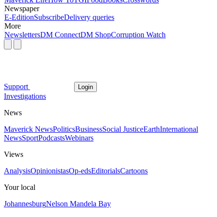
Newspaper
E-Edition
Subscribe
Delivery queries
More
Newsletters
DM Connect
DM Shop
Corruption Watch
Support
Login
Investigations
News
Maverick News
Politics
Business
Social Justice
Earth
International
News
Sport
Podcasts
Webinars
Views
Analysis
Opinionistas
Op-eds
Editorials
Cartoons
Your local
Johannesburg
Nelson Mandela Bay