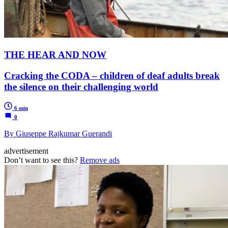
THE HEAR AND NOW
Cracking the CODA – children of deaf adults break
the silence on their challenging world
6 min
0
By Giuseppe Rajkumar Guerandi
advertisement
Don’t want to see this?
Remove ads