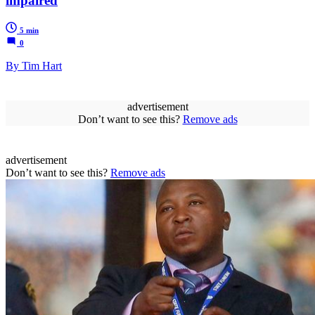
impaired
5 min
0
By Tim Hart
advertisement
Don’t want to see this?
Remove ads
advertisement
Don’t want to see this?
Remove ads