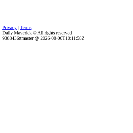
Privacy
|
Terms
Daily Maverick © All rights reserved
9388436#master @ 2026-08-06T10:11:58Z