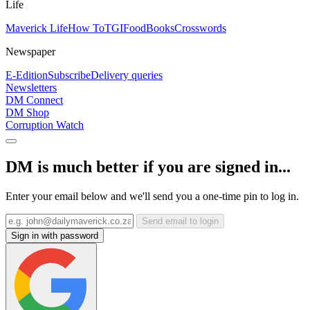
Life
Maverick Life
How To
TGIFood
Books
Crosswords
Newspaper
E-Edition
Subscribe
Delivery queries
Newsletters
DM Connect
DM Shop
Corruption Watch
DM is much better if you are signed in...
Enter your email below and we'll send you a one-time pin to log in.
Send email to login
Sign in with password