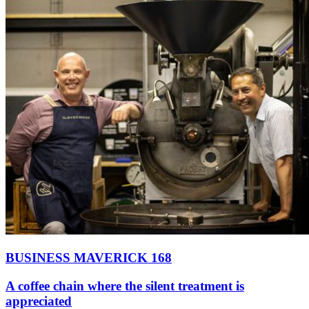
BUSINESS MAVERICK 168
A coffee chain where the silent treatment is
appreciated