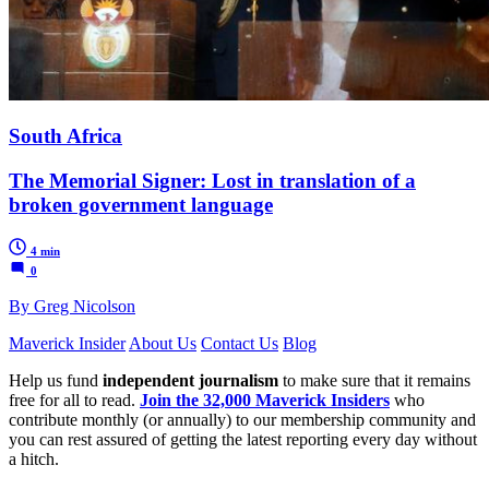
South Africa
The Memorial Signer: Lost in translation of a
broken government language
4 min
0
By Greg Nicolson
Maverick Insider
About Us
Contact Us
Blog
Help us fund
independent journalism
to make sure that it remains
free for all to read.
Join the 32,000 Maverick Insiders
who
contribute monthly (or annually) to our membership community and
you can rest assured of getting the latest reporting every day without
a hitch.