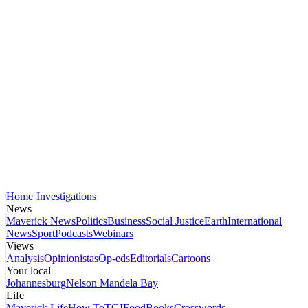
Home
Investigations
News
Maverick News
Politics
Business
Social Justice
Earth
International
News
Sport
Podcasts
Webinars
Views
Analysis
Opinionistas
Op-eds
Editorials
Cartoons
Your local
Johannesburg
Nelson Mandela Bay
Life
Maverick Life
How To
TGIFood
Books
Crosswords