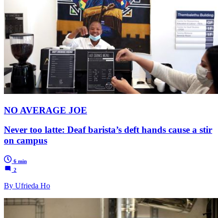
NO AVERAGE JOE
Never too latte: Deaf barista’s deft hands cause a stir
on campus
6 min
2
By Ufrieda Ho