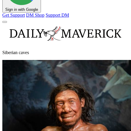
Sign in with Google
Get Support
DM Shop
Support DM
Siberian caves