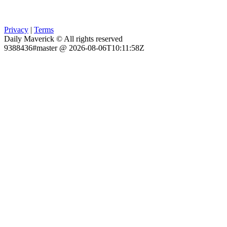
Privacy
|
Terms
Daily Maverick © All rights reserved
9388436#master @ 2026-08-06T10:11:58Z