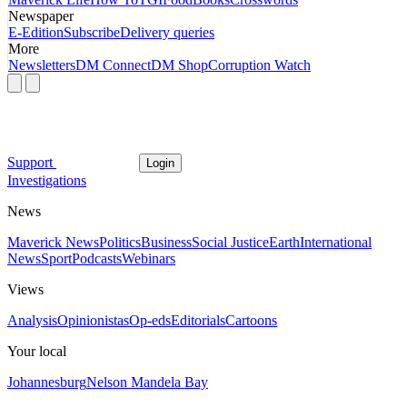
Newspaper
E-Edition
Subscribe
Delivery queries
More
Newsletters
DM Connect
DM Shop
Corruption Watch
Support
Login
Investigations
News
Maverick News
Politics
Business
Social Justice
Earth
International
News
Sport
Podcasts
Webinars
Views
Analysis
Opinionistas
Op-eds
Editorials
Cartoons
Your local
Johannesburg
Nelson Mandela Bay