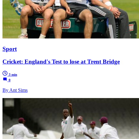
Sport
Cricket: England's Test to lose at Trent Bridge
3 min
0
By Ant Sims