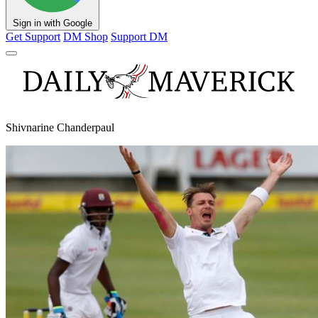
Sign in with Google
Get Support
DM Shop
Support DM
Shivnarine Chanderpaul