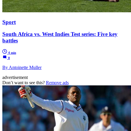
Sport
South Africa vs. West Indies Test series: Five key
battles
4 min
0
By Antoinette Muller
advertisement
Don’t want to see this?
Remove ads