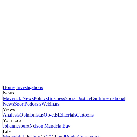
Home
Investigations
News
Maverick News
Politics
Business
Social Justice
Earth
International
News
Sport
Podcasts
Webinars
Views
Analysis
Opinionistas
Op-eds
Editorials
Cartoons
Your local
Johannesburg
Nelson Mandela Bay
Life
Maverick Life
How To
TGIFood
Books
Crosswords