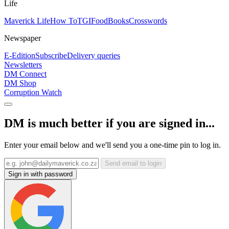
Life
Maverick Life
How To
TGIFood
Books
Crosswords
Newspaper
E-Edition
Subscribe
Delivery queries
Newsletters
DM Connect
DM Shop
Corruption Watch
DM is much better if you are signed in...
Enter your email below and we'll send you a one-time pin to log in.
Send email to login
Sign in with password