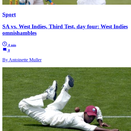
Sport
SA vs. West Indies, Third Test, day four: West Indies
omnishambles
4 min
0
By Antoinette Muller