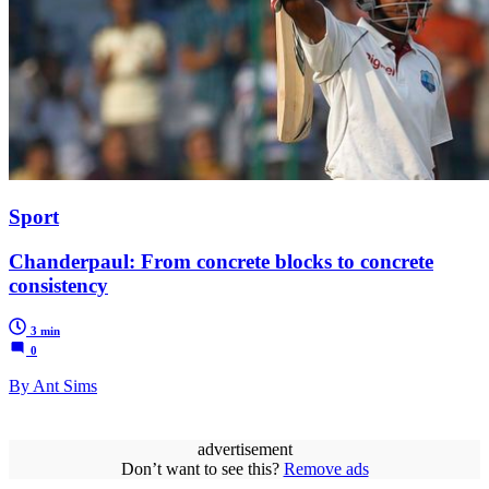
Sport
Chanderpaul: From concrete blocks to concrete
consistency
3 min
0
By Ant Sims
advertisement
Don’t want to see this?
Remove ads