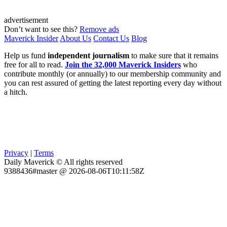
advertisement
Don’t want to see this?
Remove ads
Maverick Insider
About Us
Contact Us
Blog
Help us fund
independent journalism
to make sure that it remains
free for all to read.
Join the 32,000 Maverick Insiders
who
contribute monthly (or annually) to our membership community and
you can rest assured of getting the latest reporting every day without
a hitch.
Privacy
|
Terms
Daily Maverick © All rights reserved
9388436#master @ 2026-08-06T10:11:58Z