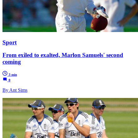
Sport
From exiled to exalted, Marlon Samuels' second
coming
3 min
0
By Ant Sims