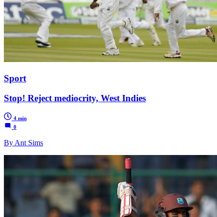
Sport
Stop! Reject mediocrity, West Indies
4 min
0
By Ant Sims