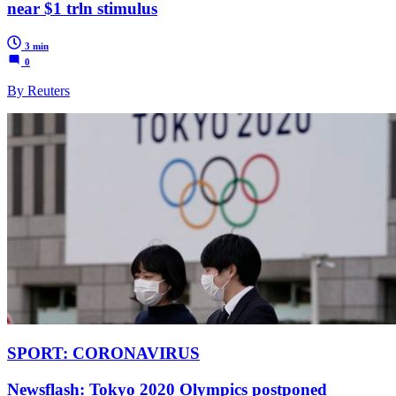
near $1 trln stimulus
3 min
0
By Reuters
SPORT: CORONAVIRUS
Newsflash: Tokyo 2020 Olympics postponed