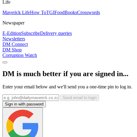
Life
Maverick Life
How To
TGIFood
Books
Crosswords
Newspaper
E-Edition
Subscribe
Delivery queries
Newsletters
DM Connect
DM Shop
Corruption Watch
DM is much better if you are signed in...
Enter your email below and we'll send you a one-time pin to log in.
Send email to login
Sign in with password