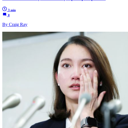
3 min
0
By Craig Ray