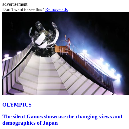
advertisement
Don’t want to see this?
Remove ads
OLYMPICS
The silent Games showcase the changing views and
demographics of Japan