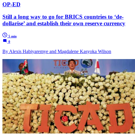
OP-ED
Still a long way to go for BRICS countries to ‘de-
dollarise’ and establish their own reserve currency
5 min
0
By Alexis Habiyaremye and Magdalene Kasyoka Wilson