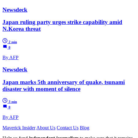
Newsdeck
Japan ruling party urges strike capability amid
N.Korea threat
2 min
0
By AFP
Newsdeck
Japan marks 5th anniversary of quake, tsunami
disaster with moment of silence
3 min
0
By AFP
Maverick Insider
About Us
Contact Us
Blog