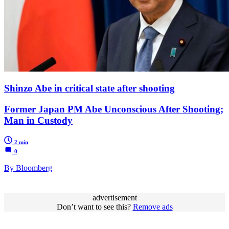
Shinzo Abe in critical state after shooting
Former Japan PM Abe Unconscious After Shooting;
Man in Custody
2 min
0
By Bloomberg
advertisement
Don’t want to see this?
Remove ads