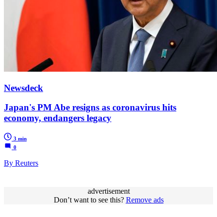
Newsdeck
Japan's PM Abe resigns as coronavirus hits
economy, endangers legacy
3 min
0
By Reuters
advertisement
Don’t want to see this?
Remove ads