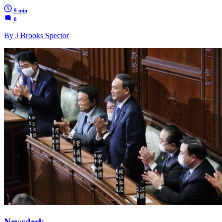
9 min
0
By J Brooks Spector
Newsdeck