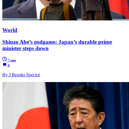
World
Shinzo Abe’s endgame: Japan’s durable prime
minister steps down
7 min
0
By J Brooks Spector