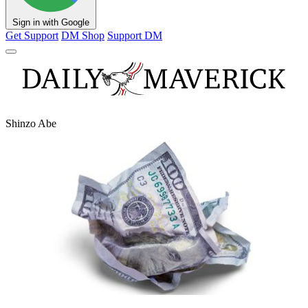
Sign in with Google
Get Support
DM Shop
Support DM
Shinzo Abe