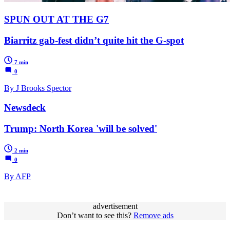
SPUN OUT AT THE G7
Biarritz gab-fest didn’t quite hit the G-spot
7 min
0
By J Brooks Spector
Newsdeck
Trump: North Korea 'will be solved'
2 min
0
By AFP
advertisement
Don’t want to see this?
Remove ads