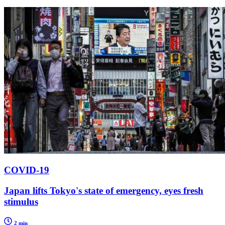
COVID-19
Japan lifts Tokyo's state of emergency, eyes fresh
stimulus
2 min