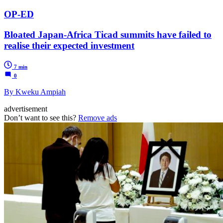
OP-ED
Bloated Japan-Africa Ticad summits have failed to
realise their expected investment
7 min
0
By Kweku Ampiah
advertisement
Don’t want to see this?
Remove ads