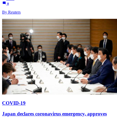
0
By Reuters
COVID-19
Japan declares coronavirus emergency, approves