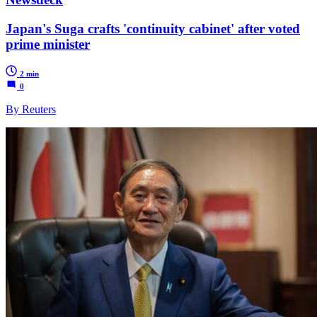
Japan's Suga crafts 'continuity cabinet' after voted
prime minister
2 min
0
By Reuters