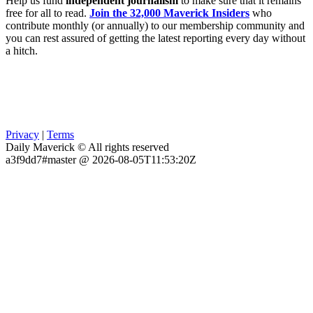
Help us fund
independent journalism
to make sure that it remains
free for all to read.
Join the 32,000 Maverick Insiders
who
contribute monthly (or annually) to our membership community and
you can rest assured of getting the latest reporting every day without
a hitch.
Privacy
|
Terms
Daily Maverick © All rights reserved
a3f9dd7#master @ 2026-08-05T11:53:20Z