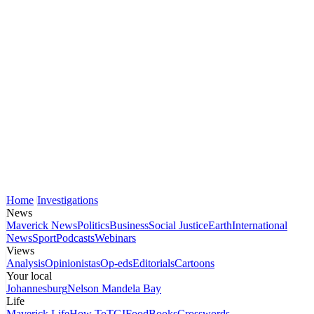
Home
Investigations
News
Maverick News
Politics
Business
Social Justice
Earth
International
News
Sport
Podcasts
Webinars
Views
Analysis
Opinionistas
Op-eds
Editorials
Cartoons
Your local
Johannesburg
Nelson Mandela Bay
Life
Maverick Life
How To
TGIFood
Books
Crosswords