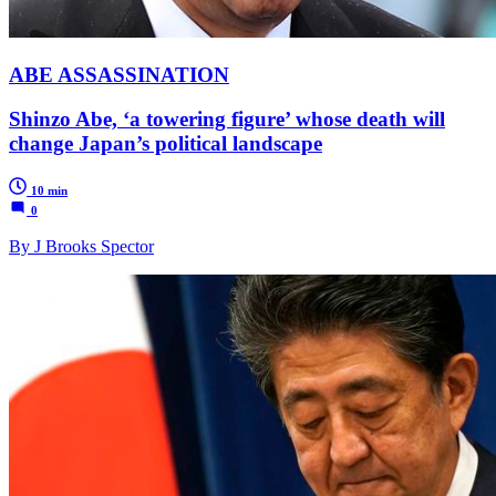
ABE ASSASSINATION
Shinzo Abe, ‘a towering figure’ whose death will
change Japan’s political landscape
10 min
0
By J Brooks Spector