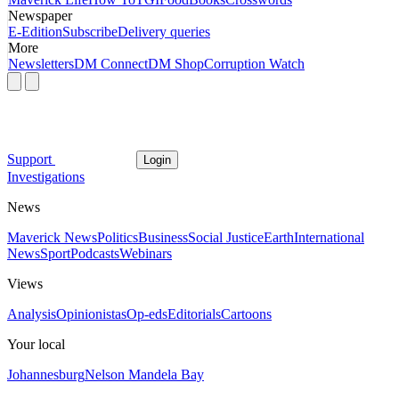
Newspaper
E-Edition
Subscribe
Delivery queries
More
Newsletters
DM Connect
DM Shop
Corruption Watch
Support
Login
Investigations
News
Maverick News
Politics
Business
Social Justice
Earth
International
News
Sport
Podcasts
Webinars
Views
Analysis
Opinionistas
Op-eds
Editorials
Cartoons
Your local
Johannesburg
Nelson Mandela Bay