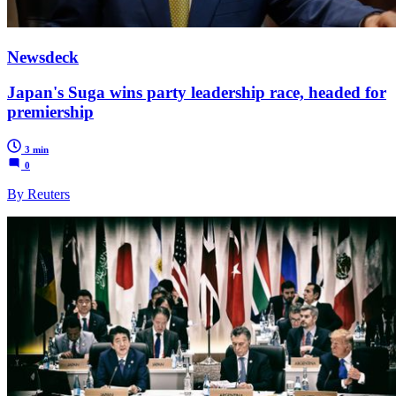
Newsdeck
Japan's Suga wins party leadership race, headed for
premiership
3 min
0
By Reuters