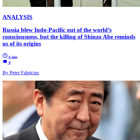
ANALYSIS
Russia blew Indo-Pacific out of the world’s
consciousness, but the killing of Shinzo Abe reminds
us of its origins
6 min
0
By Peter Fabricius