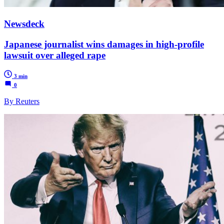
Newsdeck
Japanese journalist wins damages in high-profile
lawsuit over alleged rape
3 min
0
By Reuters