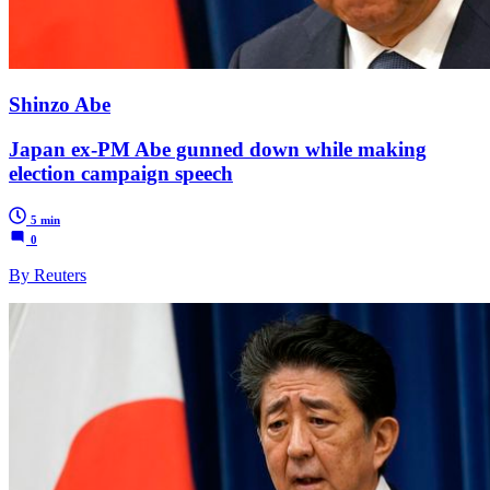
Shinzo Abe
Japan ex-PM Abe gunned down while making
election campaign speech
5 min
0
By Reuters