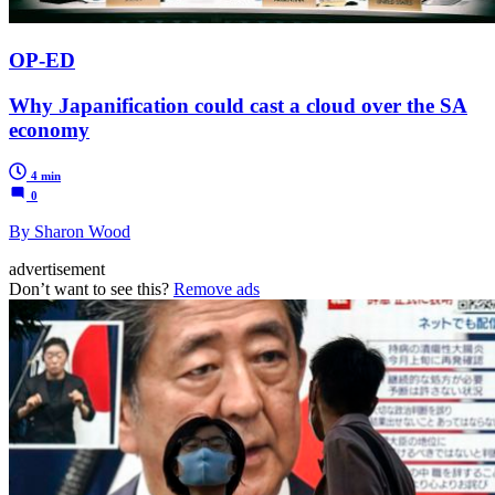
OP-ED
Why Japanification could cast a cloud over the SA
economy
4 min
0
By Sharon Wood
advertisement
Don’t want to see this?
Remove ads