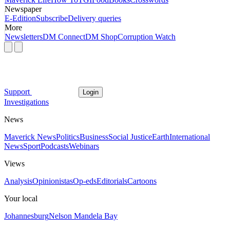
Newspaper
E-Edition
Subscribe
Delivery queries
More
Newsletters
DM Connect
DM Shop
Corruption Watch
Support
Login
Investigations
News
Maverick News
Politics
Business
Social Justice
Earth
International
News
Sport
Podcasts
Webinars
Views
Analysis
Opinionistas
Op-eds
Editorials
Cartoons
Your local
Johannesburg
Nelson Mandela Bay