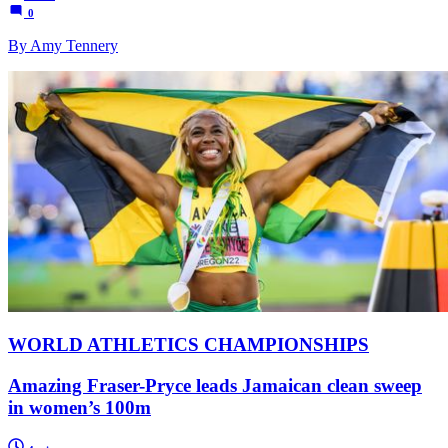
0
By Amy Tennery
WORLD ATHLETICS CHAMPIONSHIPS
Amazing Fraser-Pryce leads Jamaican clean sweep
in women’s 100m