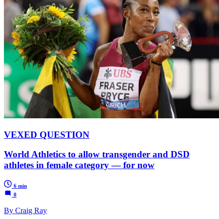
VEXED QUESTION
World Athletics to allow transgender and DSD
athletes in female category — for now
6 min
0
By Craig Ray