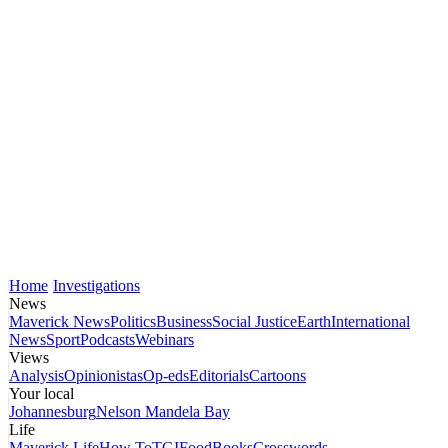
Home
Investigations
News
Maverick News
Politics
Business
Social Justice
Earth
International
News
Sport
Podcasts
Webinars
Views
Analysis
Opinionistas
Op-eds
Editorials
Cartoons
Your local
Johannesburg
Nelson Mandela Bay
Life
Maverick Life
How To
TGIFood
Books
Crosswords