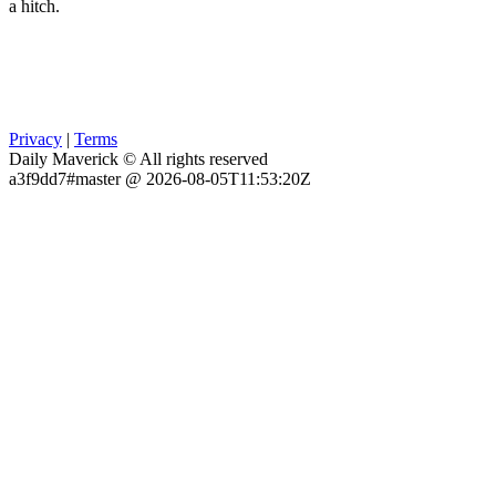
a hitch.
Privacy
|
Terms
Daily Maverick © All rights reserved
a3f9dd7#master @ 2026-08-05T11:53:20Z