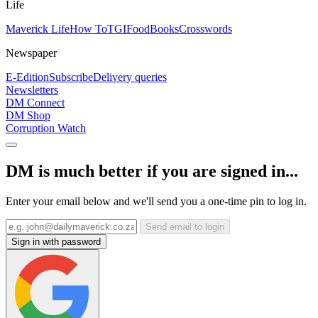
Life
Maverick Life
How To
TGIFood
Books
Crosswords
Newspaper
E-Edition
Subscribe
Delivery queries
Newsletters
DM Connect
DM Shop
Corruption Watch
DM is much better if you are signed in...
Enter your email below and we'll send you a one-time pin to log in.
Send email to login
Sign in with password