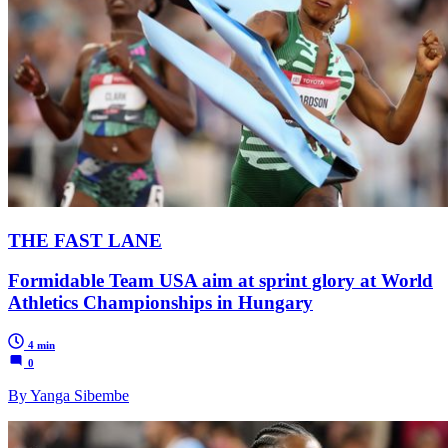
THE FAST LANE
Formidable Team USA aim at sprint glory at World
Athletics Championships in Hungary
4 min
0
By Yanga Sibembe