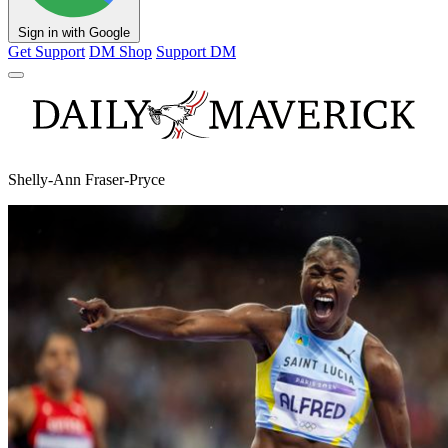
Sign in with Google
Get Support
DM Shop
Support DM
Shelly-Ann Fraser-Pryce