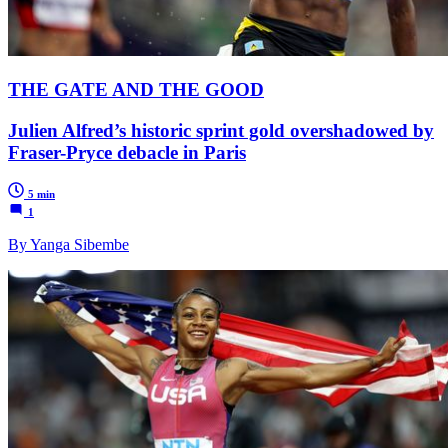
THE GATE AND THE GOOD
Julien Alfred’s historic sprint gold overshadowed by
Fraser-Pryce debacle in Paris
5 min
1
By Yanga Sibembe