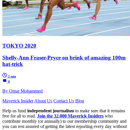
TOKYO 2020
Shelly-Ann Fraser-Pryce on brink of amazing 100m
hat-trick
2 min
0
By Omar Mohammed
Maverick Insider
About Us
Contact Us
Blog
Help us fund
independent journalism
to make sure that it remains
free for all to read.
Join the 32,000 Maverick Insiders
who
contribute monthly (or annually) to our membership community and
you can rest assured of getting the latest reporting every day without