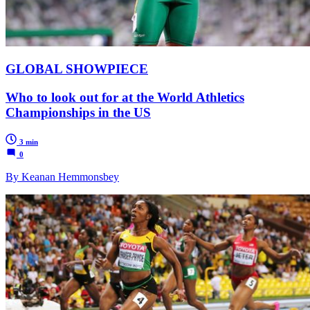
GLOBAL SHOWPIECE
Who to look out for at the World Athletics
Championships in the US
3 min
0
By Keanan Hemmonsbey