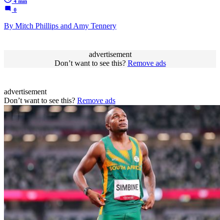
4 min
0
By Mitch Phillips and Amy Tennery
advertisement
Don’t want to see this?
Remove ads
advertisement
Don’t want to see this?
Remove ads