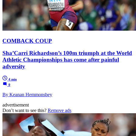
COMBACK COUP
Sha’Carri Richardson’s 100m triumph at the World
Athletic Championships has come after painful
adversity
4 min
0
By Keanan Hemmonsbey
advertisement
Don’t want to see this?
Remove ads