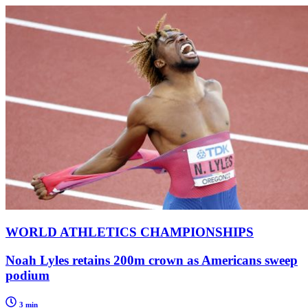
WORLD ATHLETICS CHAMPIONSHIPS
Noah Lyles retains 200m crown as Americans sweep
podium
3 min