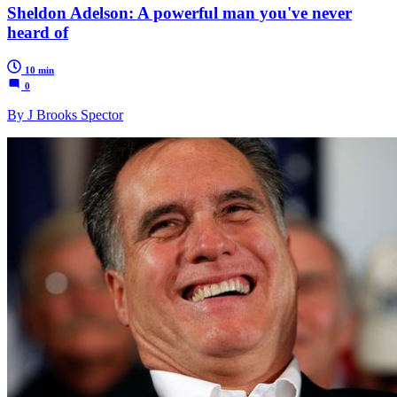
Sheldon Adelson: A powerful man you've never
heard of
10 min
0
By J Brooks Spector