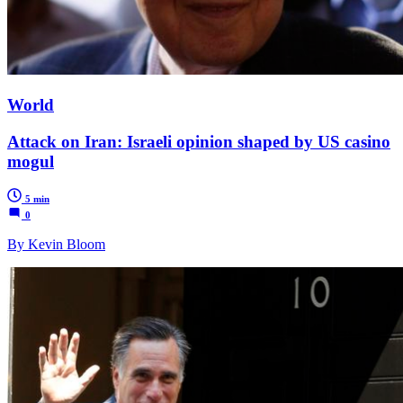
World
Attack on Iran: Israeli opinion shaped by US casino
mogul
5 min
0
By Kevin Bloom