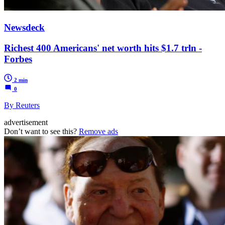
Newsdeck
Richest 400 Americans' net worth hits $1.7 trln -
Forbes
2 min
0
By Reuters
advertisement
Don’t want to see this?
Remove ads