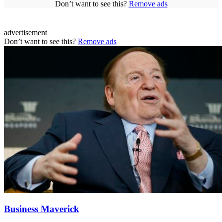
Don’t want to see this?
Remove ads
advertisement
Don’t want to see this?
Remove ads
Business Maverick