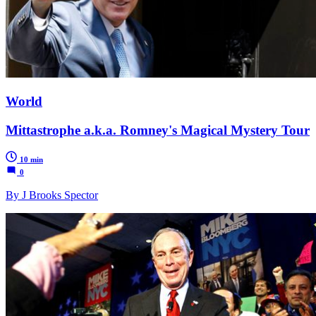
World
Mittastrophe a.k.a. Romney's Magical Mystery Tour
10 min
0
By J Brooks Spector