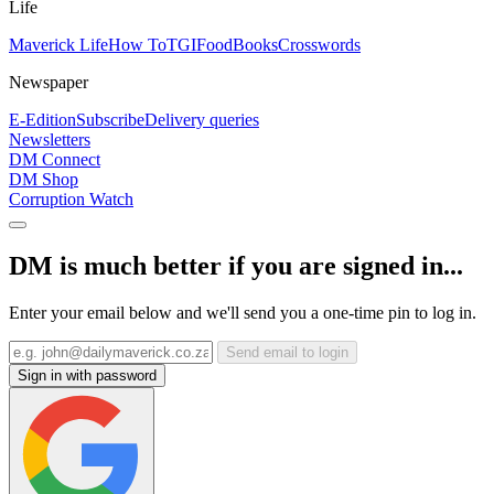
Life
Maverick Life
How To
TGIFood
Books
Crosswords
Newspaper
E-Edition
Subscribe
Delivery queries
Newsletters
DM Connect
DM Shop
Corruption Watch
DM is much better if you are signed in...
Enter your email below and we'll send you a one-time pin to log in.
Send email to login
Sign in with password