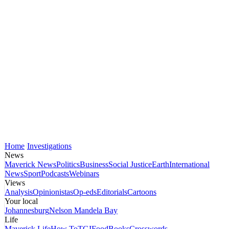
Home
Investigations
News
Maverick News
Politics
Business
Social Justice
Earth
International
News
Sport
Podcasts
Webinars
Views
Analysis
Opinionistas
Op-eds
Editorials
Cartoons
Your local
Johannesburg
Nelson Mandela Bay
Life
Maverick Life
How To
TGIFood
Books
Crosswords