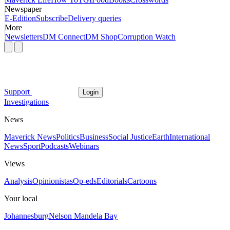
Newspaper
E-Edition
Subscribe
Delivery queries
More
Newsletters
DM Connect
DM Shop
Corruption Watch
Support
Login
Investigations
News
Maverick News
Politics
Business
Social Justice
Earth
International
News
Sport
Podcasts
Webinars
Views
Analysis
Opinionistas
Op-eds
Editorials
Cartoons
Your local
Johannesburg
Nelson Mandela Bay