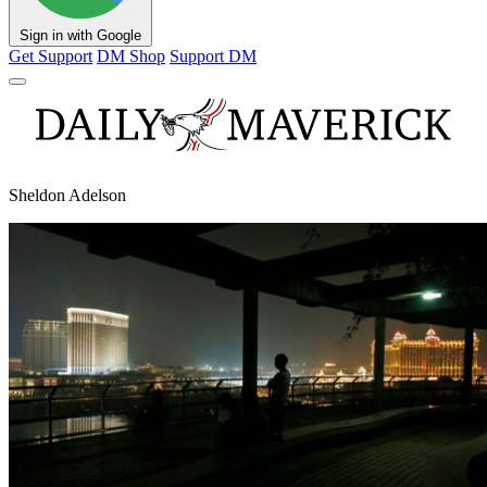
Sign in with Google
Get Support
DM Shop
Support DM
Sheldon Adelson