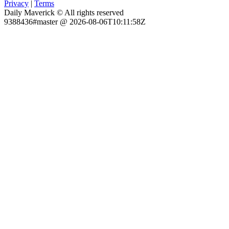
Privacy
|
Terms
Daily Maverick © All rights reserved
9388436#master @ 2026-08-06T10:11:58Z