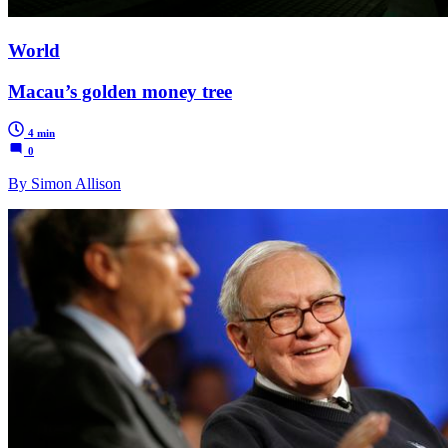
World
Macau’s golden money tree
4 min
0
By Simon Allison