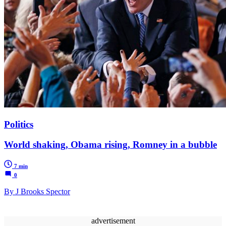
Politics
World shaking, Obama rising, Romney in a bubble
7 min
0
By J Brooks Spector
advertisement