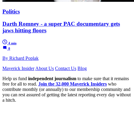
Politics
Darth Romney - a super PAC documentary gets
jaws hitting floors
4 min
0
By Richard Poplak
Maverick Insider
About Us
Contact Us
Blog
Help us fund
independent journalism
to make sure that it remains
free for all to read.
Join the 32,000 Maverick Insiders
who
contribute monthly (or annually) to our membership community and
you can rest assured of getting the latest reporting every day without
a hitch.