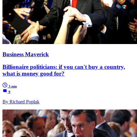
Business Maverick
Billionaire politicians: if you can't buy a country,
what is money good for?
3 min
0
By Richard Poplak