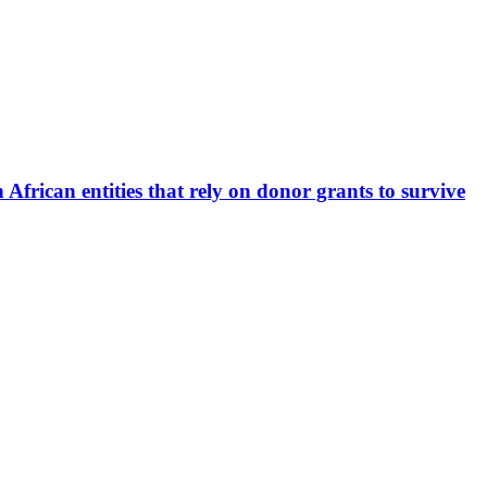
 African entities that rely on donor grants to survive