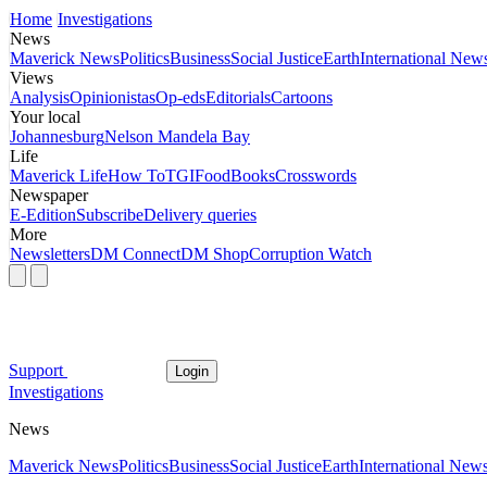
Home
Investigations
News
Maverick News
Politics
Business
Social Justice
Earth
International New
Views
Analysis
Opinionistas
Op-eds
Editorials
Cartoons
Your local
Johannesburg
Nelson Mandela Bay
Life
Maverick Life
How To
TGIFood
Books
Crosswords
Newspaper
E-Edition
Subscribe
Delivery queries
More
Newsletters
DM Connect
DM Shop
Corruption Watch
Support
Login
Investigations
News
Maverick News
Politics
Business
Social Justice
Earth
International New