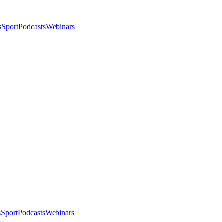
s
Sport
Podcasts
Webinars
s
Sport
Podcasts
Webinars