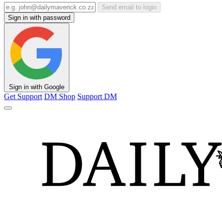
Send email to login
Sign in with password
Sign in with Google
Get Support
DM Shop
Support DM