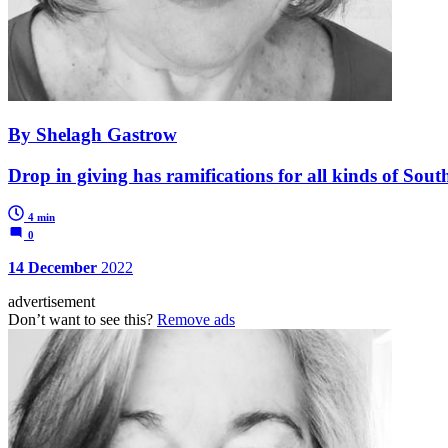
By Shelagh Gastrow
Drop in giving has ramifications for all kinds of South
4 min
0
14 December
2022
advertisement
Don’t want to see this?
Remove ads