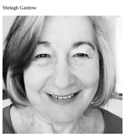
Shelagh Gastrow