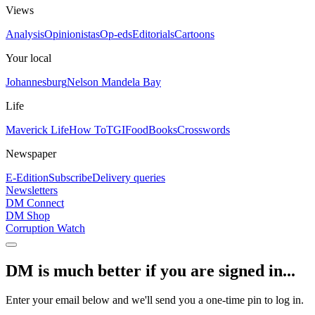
Views
Analysis
Opinionistas
Op-eds
Editorials
Cartoons
Your local
Johannesburg
Nelson Mandela Bay
Life
Maverick Life
How To
TGIFood
Books
Crosswords
Newspaper
E-Edition
Subscribe
Delivery queries
Newsletters
DM Connect
DM Shop
Corruption Watch
DM is much better if you are signed in...
Enter your email below and we'll send you a one-time pin to log in.