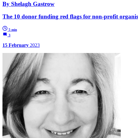
By Shelagh Gastrow
The 10 donor funding red flags for non-profit organi
5 min
3
15 February
2023