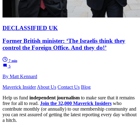
DECLASSIFIED UK
Former British minister: ‘The Israelis think they
control the Foreign Office. And they do!’
7 min
5
By Matt Kennard
Maverick Insider
About Us
Contact Us
Blog
Help us fund
independent journalism
to make sure that it remains
free for all to read.
Join the 32,000 Maverick Insiders
who
contribute monthly (or annually) to our membership community and
you can rest assured of getting the latest reporting every day without
a hitch.