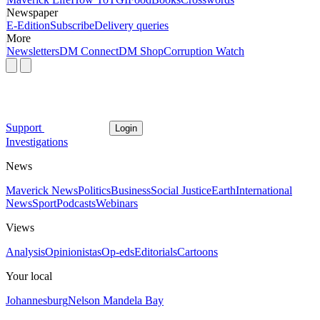
Newspaper
E-Edition
Subscribe
Delivery queries
More
Newsletters
DM Connect
DM Shop
Corruption Watch
Support
Login
Investigations
News
Maverick News
Politics
Business
Social Justice
Earth
International
News
Sport
Podcasts
Webinars
Views
Analysis
Opinionistas
Op-eds
Editorials
Cartoons
Your local
Johannesburg
Nelson Mandela Bay