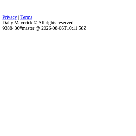
Privacy
|
Terms
Daily Maverick © All rights reserved
9388436#master @ 2026-08-06T10:11:58Z