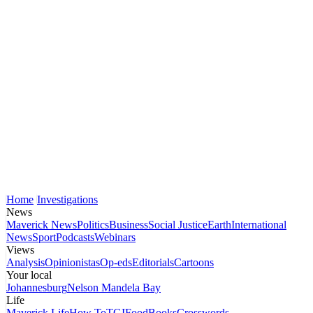
Home
Investigations
News
Maverick News
Politics
Business
Social Justice
Earth
International
News
Sport
Podcasts
Webinars
Views
Analysis
Opinionistas
Op-eds
Editorials
Cartoons
Your local
Johannesburg
Nelson Mandela Bay
Life
Maverick Life
How To
TGIFood
Books
Crosswords