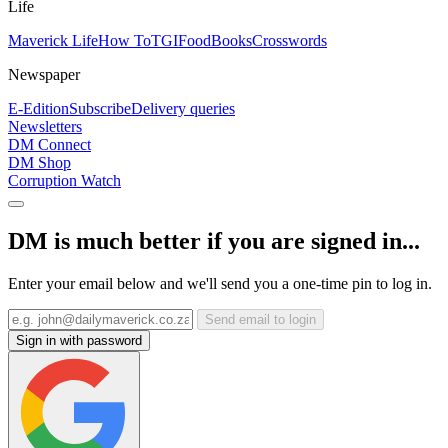
Life
Maverick Life
How To
TGIFood
Books
Crosswords
Newspaper
E-Edition
Subscribe
Delivery queries
Newsletters
DM Connect
DM Shop
Corruption Watch
DM is much better if you are signed in...
Enter your email below and we'll send you a one-time pin to log in.
Send email to login
Sign in with password