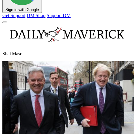
Sign in with Google
Get Support
DM Shop
Support DM
Shai Masot