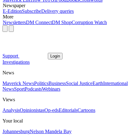
Newspaper
E-Edition
Subscribe
Delivery queries
More
Newsletters
DM Connect
DM Shop
Corruption Watch
Support
Login
Investigations
News
Maverick News
Politics
Business
Social Justice
Earth
International
News
Sport
Podcasts
Webinars
Views
Analysis
Opinionistas
Op-eds
Editorials
Cartoons
Your local
Johannesburg
Nelson Mandela Bay