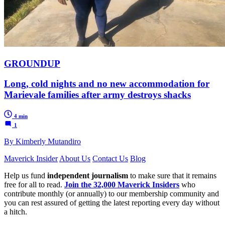
GROUNDUP
Long, cold nights and no new accommodation for
Marievale families after army destroys shacks
4 min
1
By Kimberly Mutandiro
Maverick Insider
About Us
Contact Us
Blog
Help us fund
independent journalism
to make sure that it remains
free for all to read.
Join the 32,000 Maverick Insiders
who
contribute monthly (or annually) to our membership community and
you can rest assured of getting the latest reporting every day without
a hitch.