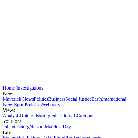
Home
Investigations
News
Maverick News
Politics
Business
Social Justice
Earth
International
News
Sport
Podcasts
Webinars
Views
Analysis
Opinionistas
Op-eds
Editorials
Cartoons
Your local
Johannesburg
Nelson Mandela Bay
Life
Maverick Life
How To
TGIFood
Books
Crosswords