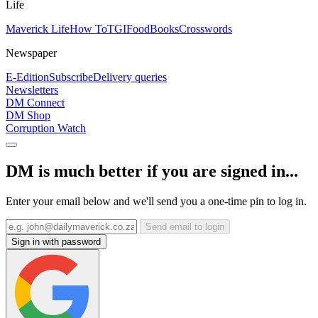
Life
Maverick Life
How To
TGIFood
Books
Crosswords
Newspaper
E-Edition
Subscribe
Delivery queries
Newsletters
DM Connect
DM Shop
Corruption Watch
DM is much better if you are signed in...
Enter your email below and we'll send you a one-time pin to log in.
Send email to login
Sign in with password