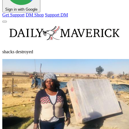
Sign in with Google
Get Support
DM Shop
Support DM
shacks destroyed