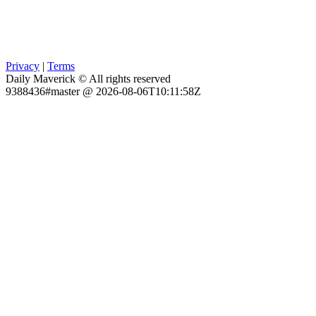
Privacy
|
Terms
Daily Maverick © All rights reserved
9388436#master @ 2026-08-06T10:11:58Z