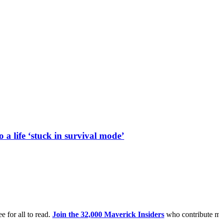
a life ‘stuck in survival mode’
e for all to read.
Join the 32,000 Maverick Insiders
who contribute m