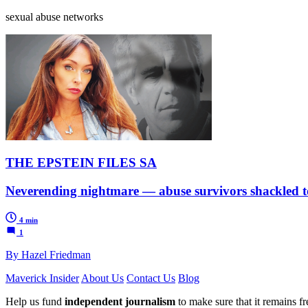
sexual abuse networks
THE EPSTEIN FILES SA
Neverending nightmare — abuse survivors shackled to 
4 min
1
By Hazel Friedman
Maverick Insider
About Us
Contact Us
Blog
Help us fund
independent journalism
to make sure that it remains fre