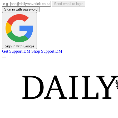
Send email to login
Sign in with password
Sign in with Google
Get Support
DM Shop
Support DM