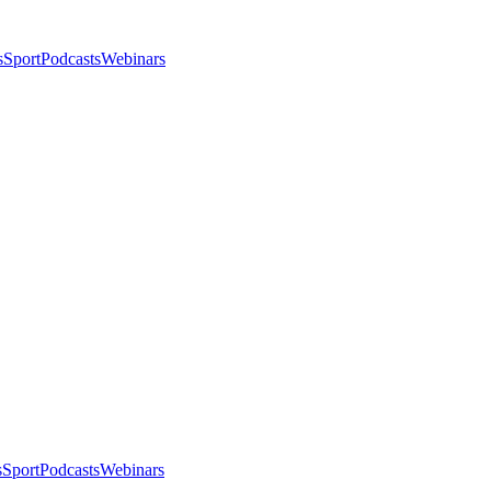
s
Sport
Podcasts
Webinars
s
Sport
Podcasts
Webinars