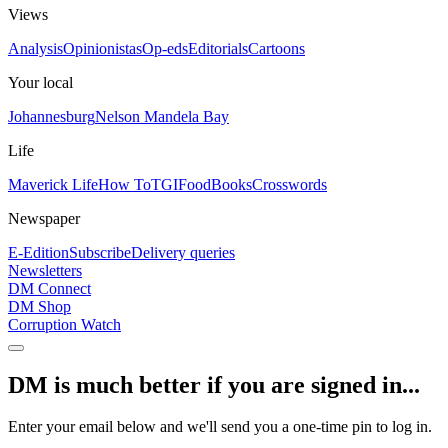
Views
Analysis
Opinionistas
Op-eds
Editorials
Cartoons
Your local
Johannesburg
Nelson Mandela Bay
Life
Maverick Life
How To
TGIFood
Books
Crosswords
Newspaper
E-Edition
Subscribe
Delivery queries
Newsletters
DM Connect
DM Shop
Corruption Watch
DM is much better if you are signed in...
Enter your email below and we'll send you a one-time pin to log in.