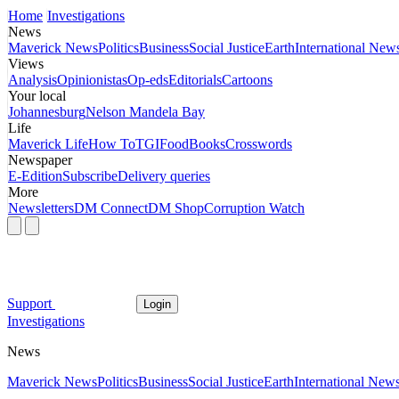
Home
Investigations
News
Maverick News
Politics
Business
Social Justice
Earth
International New
Views
Analysis
Opinionistas
Op-eds
Editorials
Cartoons
Your local
Johannesburg
Nelson Mandela Bay
Life
Maverick Life
How To
TGIFood
Books
Crosswords
Newspaper
E-Edition
Subscribe
Delivery queries
More
Newsletters
DM Connect
DM Shop
Corruption Watch
Support
Login
Investigations
News
Maverick News
Politics
Business
Social Justice
Earth
International New