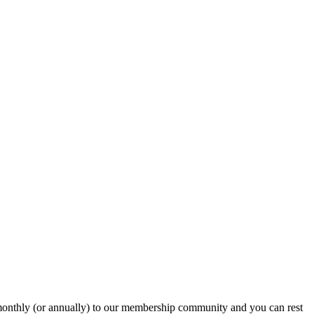
onthly (or annually) to our membership community and you can rest