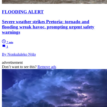
FLOODING ALERT
Severe weather strikes Pretoria: tornado and
flooding wreak havoc, prompting urgent safety
warnings
7 min
1
By Nonkululeko Njilo
advertisement
Don’t want to see this?
Remove ads