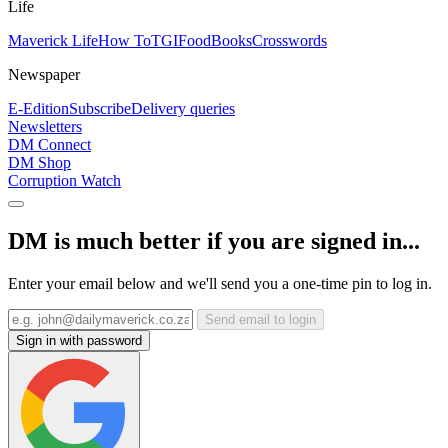
Life
Maverick Life
How To
TGIFood
Books
Crosswords
Newspaper
E-Edition
Subscribe
Delivery queries
Newsletters
DM Connect
DM Shop
Corruption Watch
DM is much better if you are signed in...
Enter your email below and we'll send you a one-time pin to log in.
Send email to login
Sign in with password