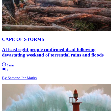
CAPE OF STORMS
At least eight people confirmed dead following
devastating weekend of torrential rains and floods
3 min
0
By Samane Jnr Marks