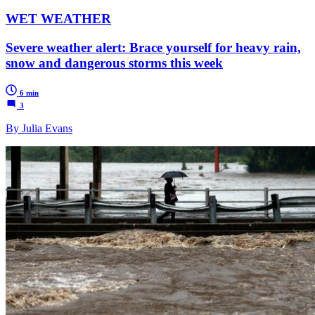
WET WEATHER
Severe weather alert: Brace yourself for heavy rain,
snow and dangerous storms this week
6 min
3
By Julia Evans