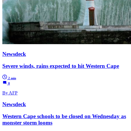
Newsdeck
Severe winds, rains expected to hit Western Cape
2 min
0
By AFP
Newsdeck
Western Cape schools to be closed on Wednesday as
monster storm looms