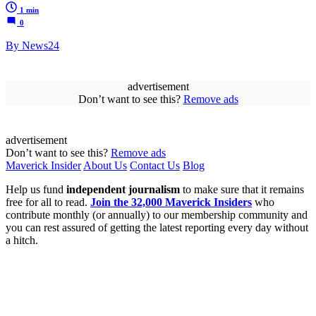
1 min
0
By News24
advertisement
Don’t want to see this?
Remove ads
advertisement
Don’t want to see this?
Remove ads
Maverick Insider
About Us
Contact Us
Blog
Help us fund
independent journalism
to make sure that it remains
free for all to read.
Join the 32,000 Maverick Insiders
who
contribute monthly (or annually) to our membership community and
you can rest assured of getting the latest reporting every day without
a hitch.