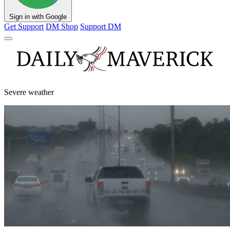
Sign in with Google
Get Support
DM Shop
Support DM
Severe weather