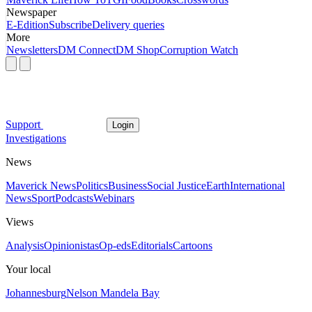
Newspaper
E-Edition
Subscribe
Delivery queries
More
Newsletters
DM Connect
DM Shop
Corruption Watch
Support
Login
Investigations
News
Maverick News
Politics
Business
Social Justice
Earth
International
News
Sport
Podcasts
Webinars
Views
Analysis
Opinionistas
Op-eds
Editorials
Cartoons
Your local
Johannesburg
Nelson Mandela Bay