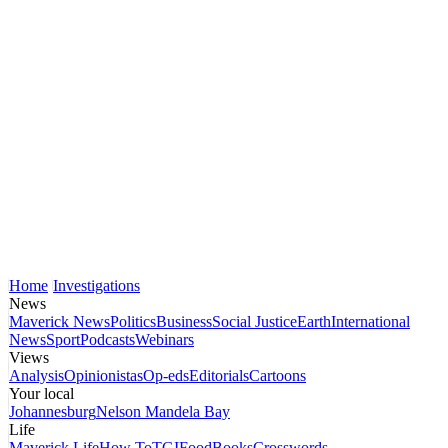
Home
Investigations
News
Maverick News
Politics
Business
Social Justice
Earth
International
News
Sport
Podcasts
Webinars
Views
Analysis
Opinionistas
Op-eds
Editorials
Cartoons
Your local
Johannesburg
Nelson Mandela Bay
Life
Maverick Life
How To
TGIFood
Books
Crosswords