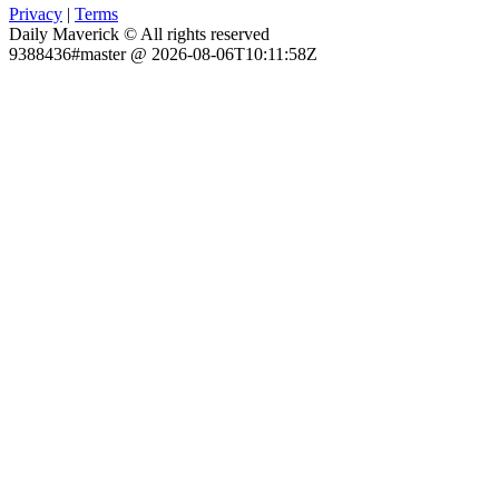
Privacy
|
Terms
Daily Maverick © All rights reserved
9388436#master @ 2026-08-06T10:11:58Z