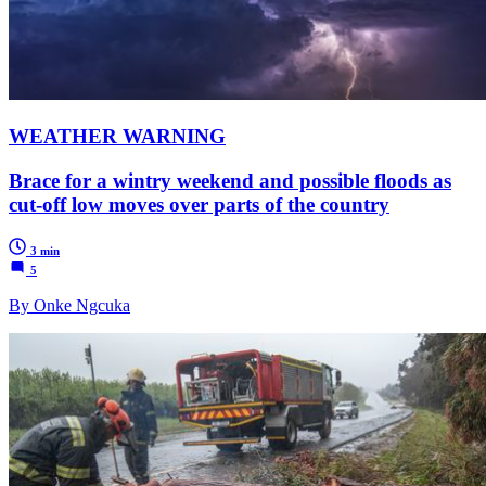
WEATHER WARNING
Brace for a wintry weekend and possible floods as
cut-off low moves over parts of the country
3 min
5
By Onke Ngcuka