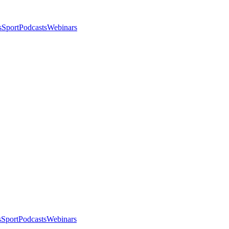
s
Sport
Podcasts
Webinars
s
Sport
Podcasts
Webinars