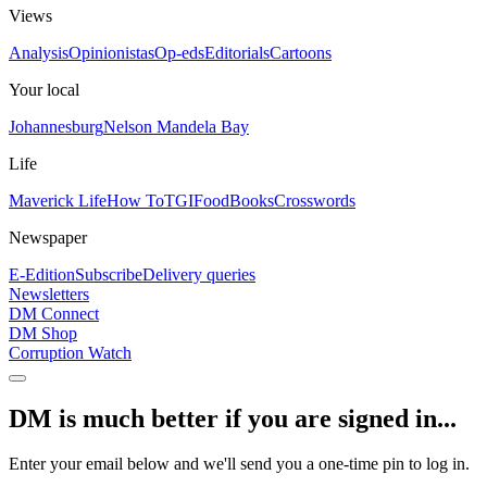
Views
Analysis
Opinionistas
Op-eds
Editorials
Cartoons
Your local
Johannesburg
Nelson Mandela Bay
Life
Maverick Life
How To
TGIFood
Books
Crosswords
Newspaper
E-Edition
Subscribe
Delivery queries
Newsletters
DM Connect
DM Shop
Corruption Watch
DM is much better if you are signed in...
Enter your email below and we'll send you a one-time pin to log in.