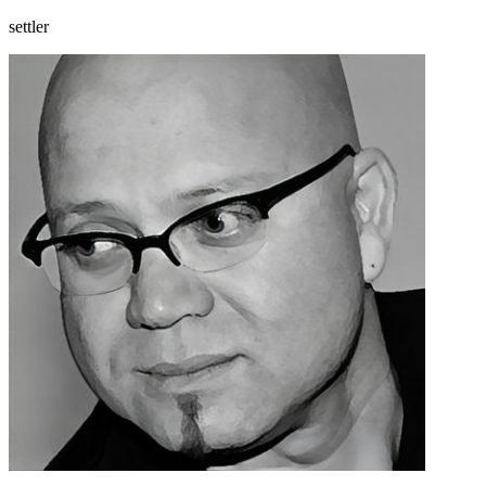
settler