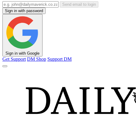
Send email to login
Sign in with password
Sign in with Google
Get Support
DM Shop
Support DM