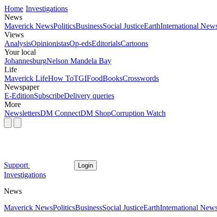
Home
Investigations
News
Maverick News
Politics
Business
Social Justice
Earth
International New
Views
Analysis
Opinionistas
Op-eds
Editorials
Cartoons
Your local
Johannesburg
Nelson Mandela Bay
Life
Maverick Life
How To
TGIFood
Books
Crosswords
Newspaper
E-Edition
Subscribe
Delivery queries
More
Newsletters
DM Connect
DM Shop
Corruption Watch
Support
Login
Investigations
News
Maverick News
Politics
Business
Social Justice
Earth
International New