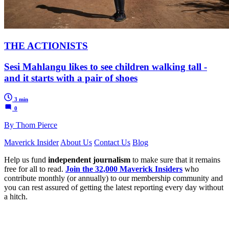
THE ACTIONISTS
Sesi Mahlangu likes to see children walking tall -
and it starts with a pair of shoes
3 min
0
By Thom Pierce
Maverick Insider
About Us
Contact Us
Blog
Help us fund
independent journalism
to make sure that it remains
free for all to read.
Join the 32,000 Maverick Insiders
who
contribute monthly (or annually) to our membership community and
you can rest assured of getting the latest reporting every day without
a hitch.