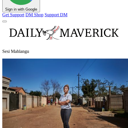
Sign in with Google
Get Support
DM Shop
Support DM
Sesi Mahlangu