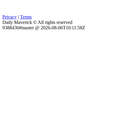
Privacy
|
Terms
Daily Maverick © All rights reserved
9388436#master @ 2026-08-06T10:11:58Z