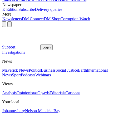
Newspaper
E-Edition
Subscribe
Delivery queries
More
Newsletters
DM Connect
DM Shop
Corruption Watch
Support
Login
Investigations
News
Maverick News
Politics
Business
Social Justice
Earth
International
News
Sport
Podcasts
Webinars
Views
Analysis
Opinionistas
Op-eds
Editorials
Cartoons
Your local
Johannesburg
Nelson Mandela Bay