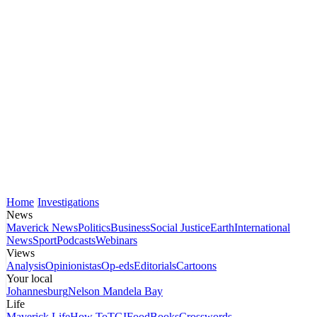
Home
Investigations
News
Maverick News
Politics
Business
Social Justice
Earth
International
News
Sport
Podcasts
Webinars
Views
Analysis
Opinionistas
Op-eds
Editorials
Cartoons
Your local
Johannesburg
Nelson Mandela Bay
Life
Maverick Life
How To
TGIFood
Books
Crosswords