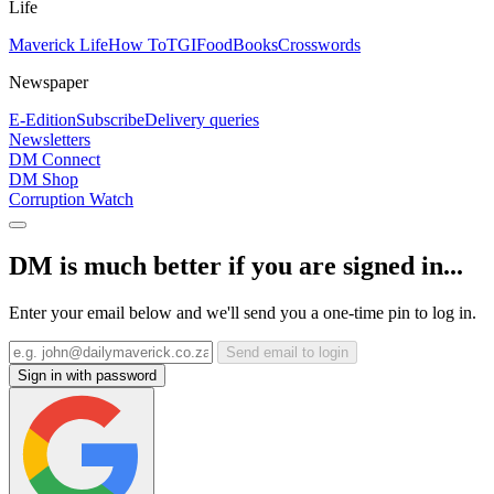
Life
Maverick Life
How To
TGIFood
Books
Crosswords
Newspaper
E-Edition
Subscribe
Delivery queries
Newsletters
DM Connect
DM Shop
Corruption Watch
DM is much better if you are signed in...
Enter your email below and we'll send you a one-time pin to log in.
Send email to login
Sign in with password