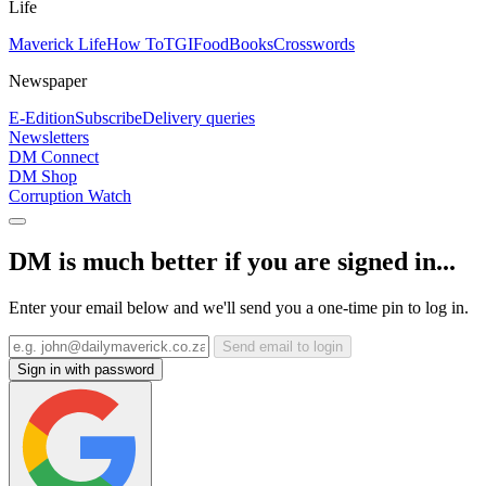
Life
Maverick Life
How To
TGIFood
Books
Crosswords
Newspaper
E-Edition
Subscribe
Delivery queries
Newsletters
DM Connect
DM Shop
Corruption Watch
DM is much better if you are signed in...
Enter your email below and we'll send you a one-time pin to log in.
Send email to login
Sign in with password