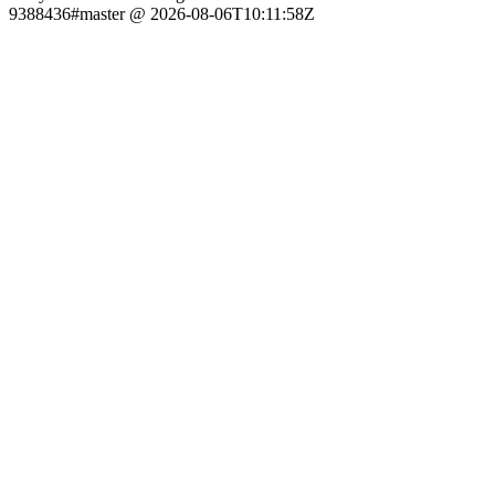
9388436#master @ 2026-08-06T10:11:58Z