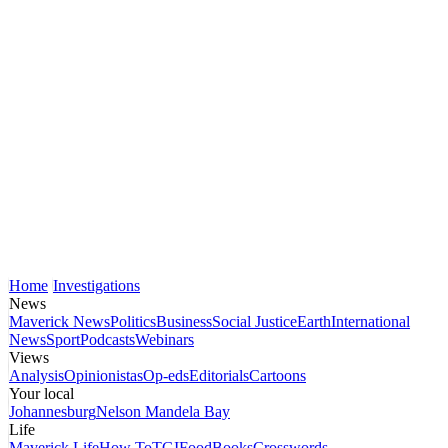
Home
Investigations
News
Maverick News
Politics
Business
Social Justice
Earth
International
News
Sport
Podcasts
Webinars
Views
Analysis
Opinionistas
Op-eds
Editorials
Cartoons
Your local
Johannesburg
Nelson Mandela Bay
Life
Maverick Life
How To
TGIFood
Books
Crosswords