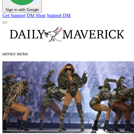
Sign in with Google
Get Support
DM Shop
Support DM
service sector