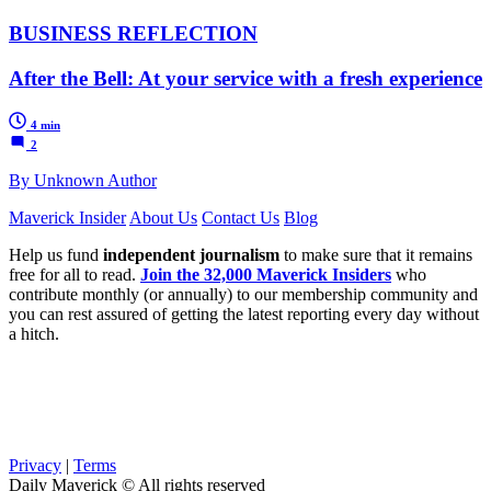
BUSINESS REFLECTION
After the Bell: At your service with a fresh experience
4 min
2
By Unknown Author
Maverick Insider
About Us
Contact Us
Blog
Help us fund
independent journalism
to make sure that it remains
free for all to read.
Join the 32,000 Maverick Insiders
who
contribute monthly (or annually) to our membership community and
you can rest assured of getting the latest reporting every day without
a hitch.
Privacy
|
Terms
Daily Maverick © All rights reserved