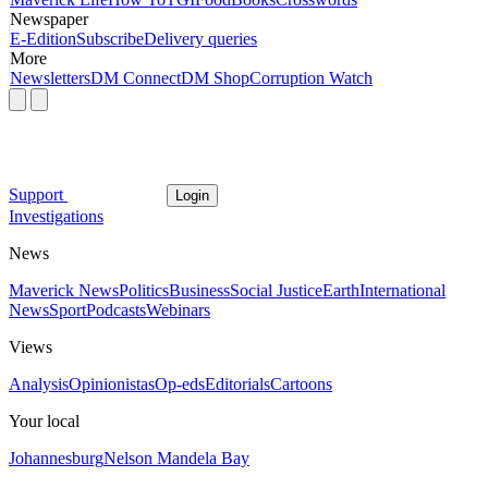
Newspaper
E-Edition
Subscribe
Delivery queries
More
Newsletters
DM Connect
DM Shop
Corruption Watch
Support
Login
Investigations
News
Maverick News
Politics
Business
Social Justice
Earth
International
News
Sport
Podcasts
Webinars
Views
Analysis
Opinionistas
Op-eds
Editorials
Cartoons
Your local
Johannesburg
Nelson Mandela Bay