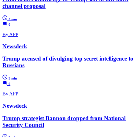
channel proposal
3 min
0
By AFP
Newsdeck
Trump accused of divulging top secret intelligence to
Russians
3 min
0
By AFP
Newsdeck
Trump strategist Bannon dropped from National
Security Council