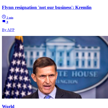
Flynn resignation 'not our business': Kremlin
2 min
0
By AFP
World