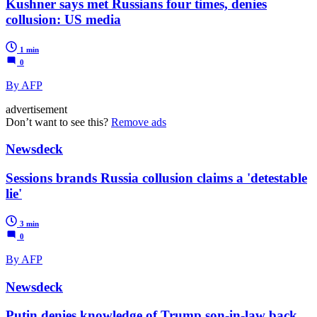
Kushner says met Russians four times, denies
collusion: US media
1 min
0
By AFP
advertisement
Don’t want to see this?
Remove ads
Newsdeck
Sessions brands Russia collusion claims a 'detestable
lie'
3 min
0
By AFP
Newsdeck
Putin denies knowledge of Trump son-in-law back