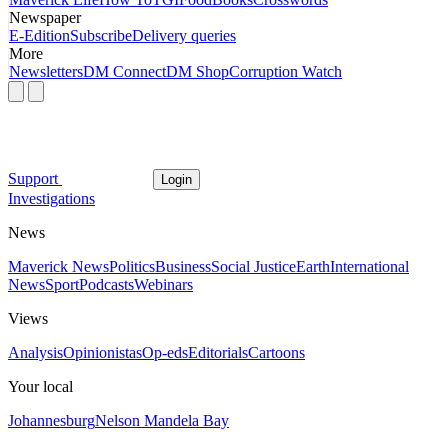
Newspaper
E-Edition
Subscribe
Delivery queries
More
Newsletters
DM Connect
DM Shop
Corruption Watch
Support
Login
Investigations
News
Maverick News
Politics
Business
Social Justice
Earth
International
News
Sport
Podcasts
Webinars
Views
Analysis
Opinionistas
Op-eds
Editorials
Cartoons
Your local
Johannesburg
Nelson Mandela Bay