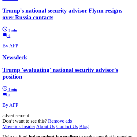
Trump's national security advisor Flynn resigns
over Russia contacts
3 min
0
By AFP
Newsdeck
Trump 'evaluating' national security advisor's
position
2 min
0
By AFP
advertisement
Don’t want to see this?
Remove ads
Maverick Insider
About Us
Contact Us
Blog
Help us fund
independent journalism
to make sure that it remains