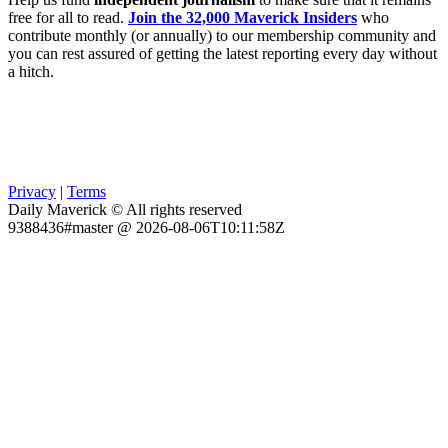
free for all to read.
Join the 32,000 Maverick Insiders
who
contribute monthly (or annually) to our membership community and
you can rest assured of getting the latest reporting every day without
a hitch.
Privacy
|
Terms
Daily Maverick © All rights reserved
9388436#master @ 2026-08-06T10:11:58Z