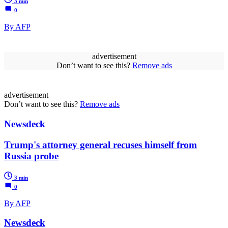
3 min
0
By AFP
advertisement
Don’t want to see this?
Remove ads
advertisement
Don’t want to see this?
Remove ads
Newsdeck
Trump's attorney general recuses himself from
Russia probe
3 min
0
By AFP
Newsdeck