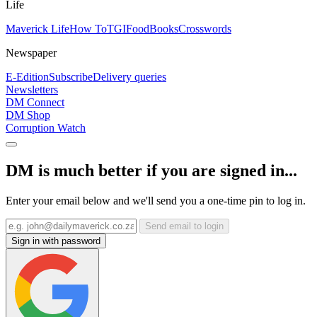
Life
Maverick Life
How To
TGIFood
Books
Crosswords
Newspaper
E-Edition
Subscribe
Delivery queries
Newsletters
DM Connect
DM Shop
Corruption Watch
DM is much better if you are signed in...
Enter your email below and we'll send you a one-time pin to log in.
Send email to login
Sign in with password