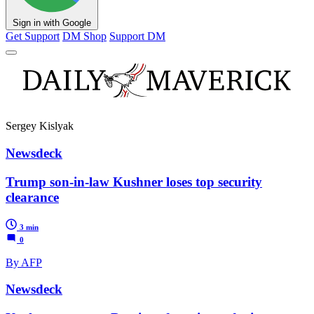
Sign in with Google
Get Support
DM Shop
Support DM
Sergey Kislyak
Newsdeck
Trump son-in-law Kushner loses top security
clearance
3 min
0
By AFP
Newsdeck