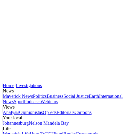
Home
Investigations
News
Maverick News
Politics
Business
Social Justice
Earth
International
News
Sport
Podcasts
Webinars
Views
Analysis
Opinionistas
Op-eds
Editorials
Cartoons
Your local
Johannesburg
Nelson Mandela Bay
Life
Maverick Life
How To
TGIFood
Books
Crosswords