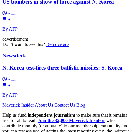
US bombers in show of force against N. Korea
2 min
0
By AFP
advertisement
Don’t want to see this?
Remove ads
Newsdeck
N. Korea test-fires three ballistic missiles: S. Korea
2 min
0
By AFP
Maverick Insider
About Us
Contact Us
Blog
Help us fund
independent journalism
to make sure that it remains
free for all to read.
Join the 32,000 Maverick Insiders
who
contribute monthly (or annually) to our membership community and
you can rest assured of getting the latest reporting every day without