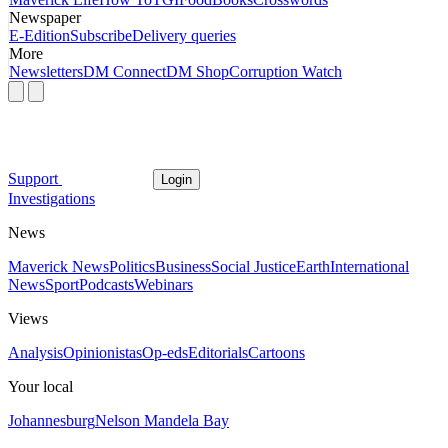
Newspaper
E-Edition
Subscribe
Delivery queries
More
Newsletters
DM Connect
DM Shop
Corruption Watch
Support
Login
Investigations
News
Maverick News
Politics
Business
Social Justice
Earth
International
News
Sport
Podcasts
Webinars
Views
Analysis
Opinionistas
Op-eds
Editorials
Cartoons
Your local
Johannesburg
Nelson Mandela Bay