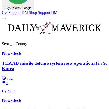
Sign in with Google
Get Support
DM Shop
Support DM
Seongju County
Newsdeck
THAAD missile defense system now operational in S.
Korea
2 min
0
By AFP
Newsdeck