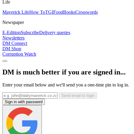
Life
Maverick Life
How To
TGIFood
Books
Crosswords
Newspaper
E-Edition
Subscribe
Delivery queries
Newsletters
DM Connect
DM Shop
Corruption Watch
DM is much better if you are signed in...
Enter your email below and we'll send you a one-time pin to log in.
Send email to login
Sign in with password