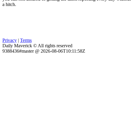
a hitch.
Privacy
|
Terms
Daily Maverick © All rights reserved
9388436#master @ 2026-08-06T10:11:58Z