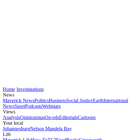
Home
Investigations
News
Maverick News
Politics
Business
Social Justice
Earth
International
News
Sport
Podcasts
Webinars
Views
Analysis
Opinionistas
Op-eds
Editorials
Cartoons
Your local
Johannesburg
Nelson Mandela Bay
Life
Maverick Life
How To
TGIFood
Books
Crosswords