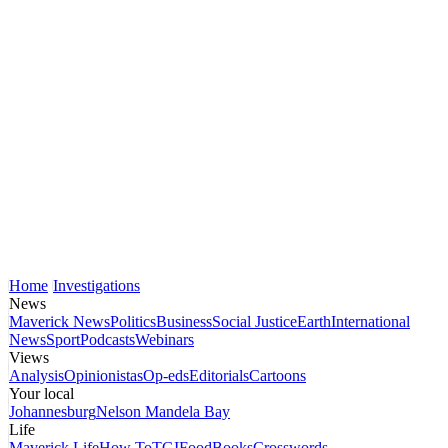
Home
Investigations
News
Maverick News
Politics
Business
Social Justice
Earth
International
News
Sport
Podcasts
Webinars
Views
Analysis
Opinionistas
Op-eds
Editorials
Cartoons
Your local
Johannesburg
Nelson Mandela Bay
Life
Maverick Life
How To
TGIFood
Books
Crosswords