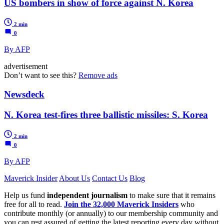
US bombers in show of force against N. Korea
2 min
0
By AFP
advertisement
Don’t want to see this?
Remove ads
Newsdeck
N. Korea test-fires three ballistic missiles: S. Korea
2 min
0
By AFP
Maverick Insider
About Us
Contact Us
Blog
Help us fund
independent journalism
to make sure that it remains
free for all to read.
Join the 32,000 Maverick Insiders
who
contribute monthly (or annually) to our membership community and
you can rest assured of getting the latest reporting every day without