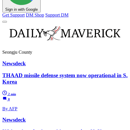
Sign in with Google
Get Support
DM Shop
Support DM
Seongju County
Newsdeck
THAAD missile defense system now operational in S.
Korea
2 min
0
By AFP
Newsdeck