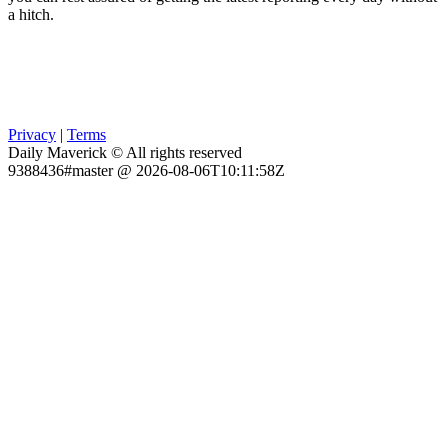
a hitch.
Privacy
|
Terms
Daily Maverick © All rights reserved
9388436#master @ 2026-08-06T10:11:58Z