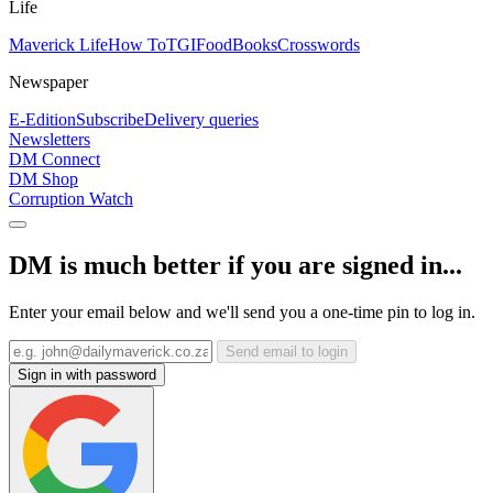
Life
Maverick Life
How To
TGIFood
Books
Crosswords
Newspaper
E-Edition
Subscribe
Delivery queries
Newsletters
DM Connect
DM Shop
Corruption Watch
DM is much better if you are signed in...
Enter your email below and we'll send you a one-time pin to log in.
Send email to login
Sign in with password