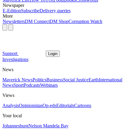
Newspaper
E-Edition
Subscribe
Delivery queries
More
Newsletters
DM Connect
DM Shop
Corruption Watch
Support
Login
Investigations
News
Maverick News
Politics
Business
Social Justice
Earth
International
News
Sport
Podcasts
Webinars
Views
Analysis
Opinionistas
Op-eds
Editorials
Cartoons
Your local
Johannesburg
Nelson Mandela Bay